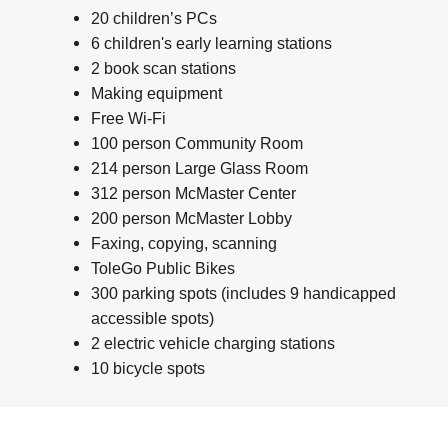
20 children’s PCs
6 children's early learning stations
2 book scan stations
Making equipment
Free Wi-Fi
100 person Community Room
214 person Large Glass Room
312 person McMaster Center
200 person McMaster Lobby
Faxing, copying, scanning
ToleGo Public Bikes
300 parking spots (includes 9 handicapped
accessible spots)
2 electric vehicle charging stations
10 bicycle spots