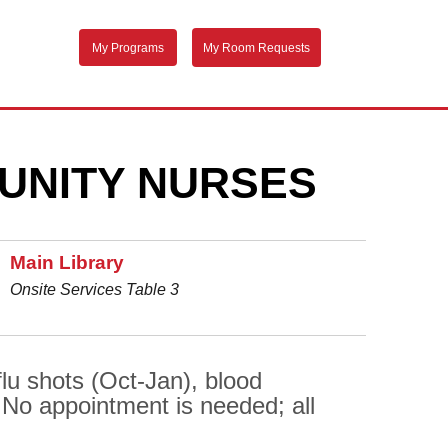
My Programs
My Room Requests
UNITY NURSES
Main Library
Onsite Services Table 3
flu shots (Oct-Jan), blood
 No appointment is needed; all