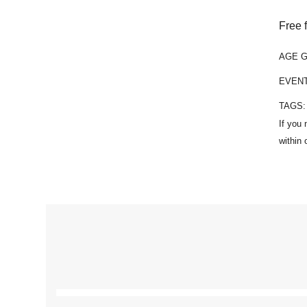
Free 
AGE 
EVEN
TAGS