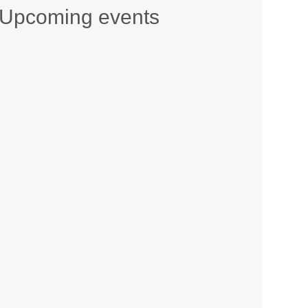
Upcoming events