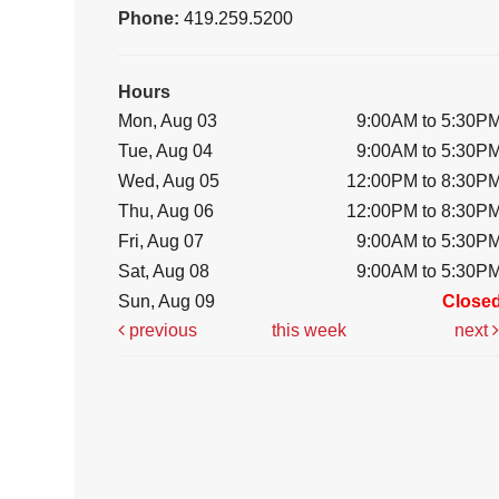
Phone:
419.259.5200
Hours
Mon, Aug 03
9:00AM to 5:30P
Tue, Aug 04
9:00AM to 5:30P
Wed, Aug 05
12:00PM to 8:30P
Thu, Aug 06
12:00PM to 8:30P
Fri, Aug 07
9:00AM to 5:30P
Sat, Aug 08
9:00AM to 5:30P
Sun, Aug 09
Close
previous
this week
next