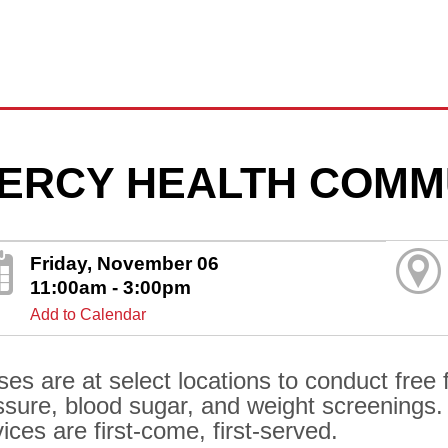
ERCY HEALTH COMM
Friday, November 06
11:00am - 3:00pm
Add to Calendar
ses are at select locations to conduct free 
ssure, blood sugar, and weight screenings.
ices are first-come, first-served.