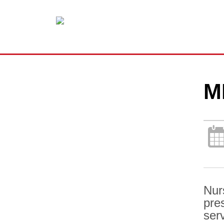
M
Nur
pre
serv