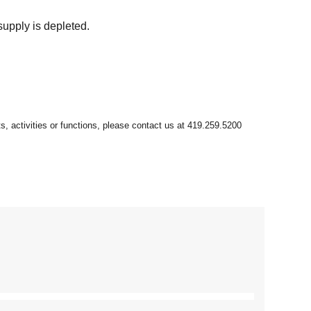
supply is depleted.