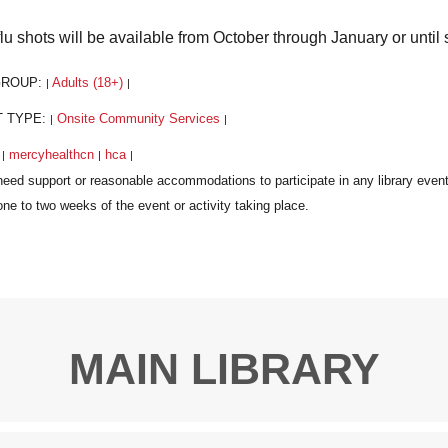
flu shots will be available from October through January or until 
GROUP:
Adults (18+)
|
|
T TYPE:
Onsite Community Services
|
|
:
mercyhealthcn
hca
|
|
|
MAIN LIBRARY