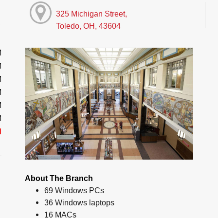
325 Michigan Street,
Toledo, OH, 43604
M
M
M
M
M
M
d
About The Branch
69 Windows PCs
36 Windows laptops
16 MACs