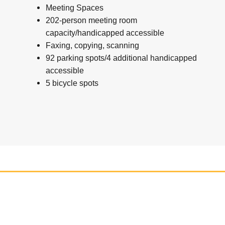
Meeting Spaces
202-person meeting room
capacity/handicapped accessible
Faxing, copying, scanning
92 parking spots/4 additional handicapped
accessible
5 bicycle spots