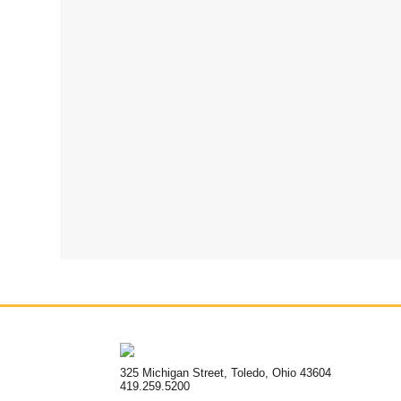
325 Michigan Street, Toledo, Ohio 43604
419.259.5200