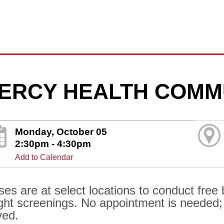
ERCY HEALTH COMM
Monday, October 05
2:30pm - 4:30pm
Add to Calendar
ses are at select locations to conduct free
ght screenings. No appointment is needed; al
ved.