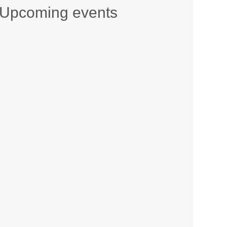
Upcoming events