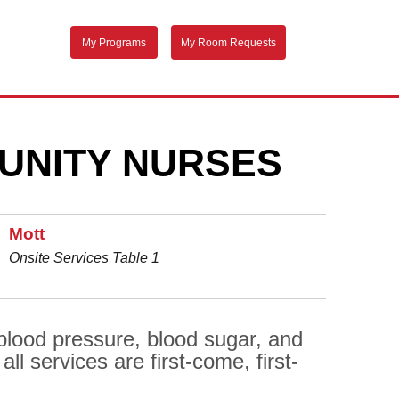
My Programs
My Room Requests
UNITY NURSES
Mott
Onsite Services Table 1
 blood pressure, blood sugar, and
l services are first-come, first-