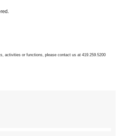
ered.