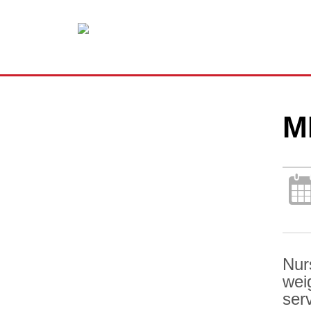
M
Nur
wei
ser