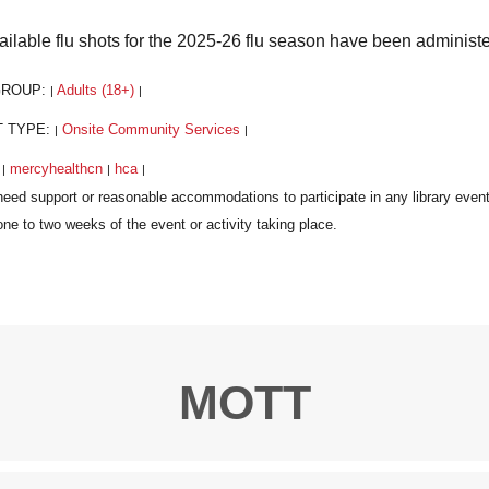
vailable flu shots for the 2025-26 flu season have been administ
GROUP:
Adults (18+)
|
|
T TYPE:
Onsite Community Services
|
|
:
mercyhealthcn
hca
|
|
|
MOTT