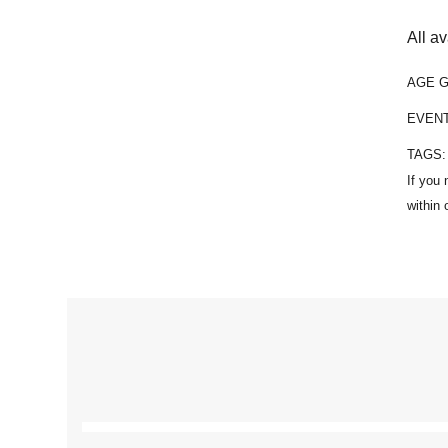
All a
AGE 
EVEN
TAGS