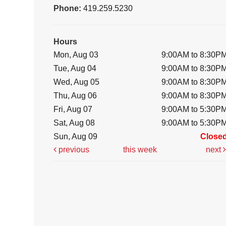
Phone:
419.259.5230
Hours
Mon, Aug 03
9:00AM to 8:30P
Tue, Aug 04
9:00AM to 8:30P
Wed, Aug 05
9:00AM to 8:30P
Thu, Aug 06
9:00AM to 8:30P
Fri, Aug 07
9:00AM to 5:30P
Sat, Aug 08
9:00AM to 5:30P
Sun, Aug 09
Close
previous
this week
next