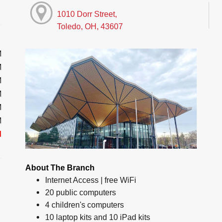
1010 Dorr Street,
Toledo, OH, 43607
M
M
M
M
M
M
d
About The Branch
Internet Access | free WiFi
20 public computers
4 children's computers
10 laptop kits and 10 iPad kits