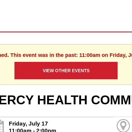
hed. This event was in the past: 11:00am on Friday, J
VIEW OTHER EVENTS
ERCY HEALTH COMM
Friday, July 17
11:00am - 2:00pm