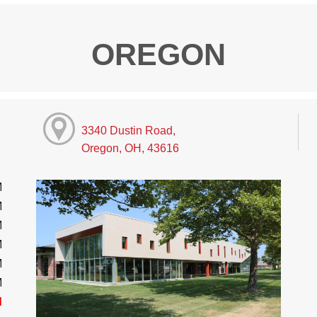
OREGON
3340 Dustin Road,
Oregon, OH, 43616
M
M
M
M
M
M
d