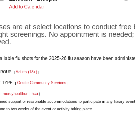
Add to Calendar
ses are at select locations to conduct free
ght screenings. No appointment is needed; al
ved.
vailable flu shots for the 2025-26 flu season have been administ
GROUP:
Adults (18+)
|
|
T TYPE:
Onsite Community Services
|
|
:
mercyhealthcn
hca
|
|
|