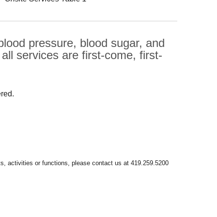
 blood pressure, blood sugar, and
l services are first-come, first-
ered.