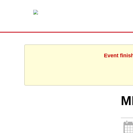
Event finis
M