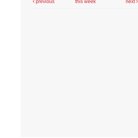
previous
this week
next