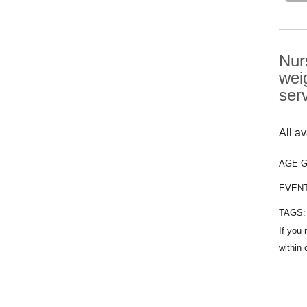
Nur
wei
ser
All a
AGE 
EVEN
TAGS