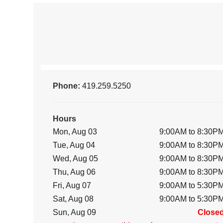
Phone:
419.259.5250
Hours
Mon, Aug 03
9:00AM to 8:30P
Tue, Aug 04
9:00AM to 8:30P
Wed, Aug 05
9:00AM to 8:30P
Thu, Aug 06
9:00AM to 8:30P
Fri, Aug 07
9:00AM to 5:30P
Sat, Aug 08
9:00AM to 5:30P
Sun, Aug 09
Close