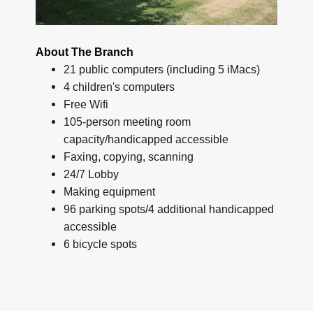
About The Branch
21 public computers (including 5 iMacs)
4 children's computers
Free Wifi
105-person meeting room
capacity/handicapped accessible
Faxing, copying, scanning
24/7 Lobby
Making equipment
96 parking spots/4 additional handicapped
accessible
6 bicycle spots