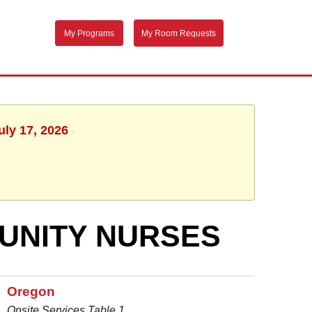
My Programs
My Room Requests
uly 17, 2026
UNITY NURSES
Oregon
Onsite Services Table 1