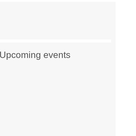
Upcoming events