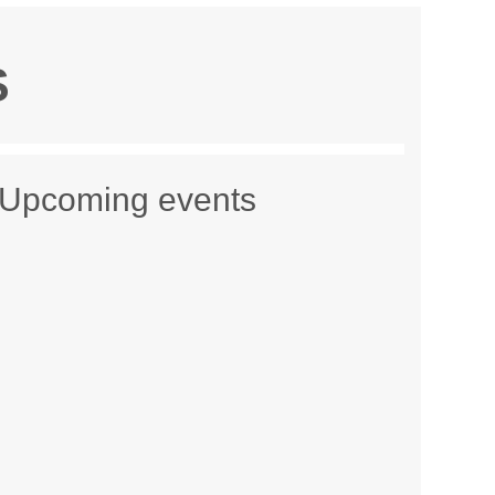
S
Upcoming events