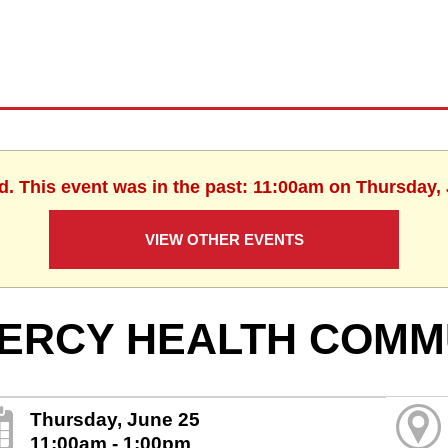
d. This event was in the past: 11:00am on Thursday,
VIEW OTHER EVENTS
ERCY HEALTH COMM
Thursday, June 25
11:00am - 1:00pm