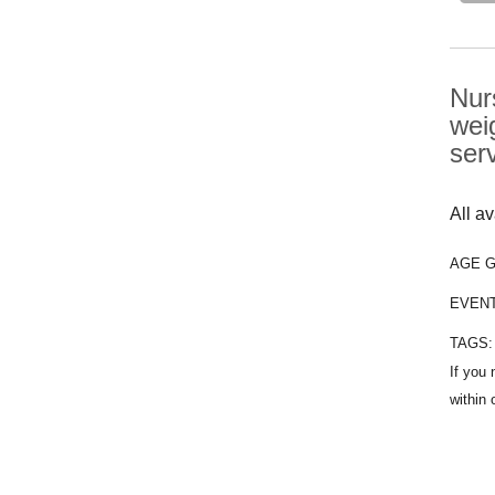
Nur
wei
ser
All a
AGE 
EVEN
TAGS