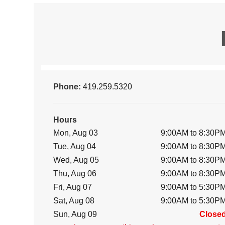
Phone:
419.259.5320
Hours
Mon, Aug 03
9:00AM to 8:30P
Tue, Aug 04
9:00AM to 8:30P
Wed, Aug 05
9:00AM to 8:30P
Thu, Aug 06
9:00AM to 8:30P
Fri, Aug 07
9:00AM to 5:30P
Sat, Aug 08
9:00AM to 5:30P
Sun, Aug 09
Close