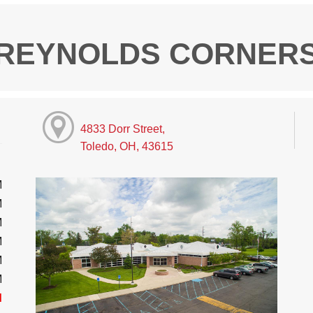
REYNOLDS CORNER
4833 Dorr Street,
Toledo, OH, 43615
M
M
M
M
M
M
d