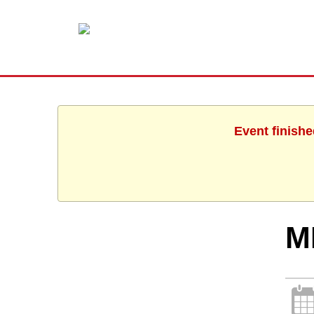
Event finishe
M