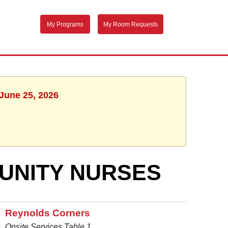
My Programs
My Room Requests
 June 25, 2026
UNITY NURSES
Reynolds Corners
Onsite Services Table 1