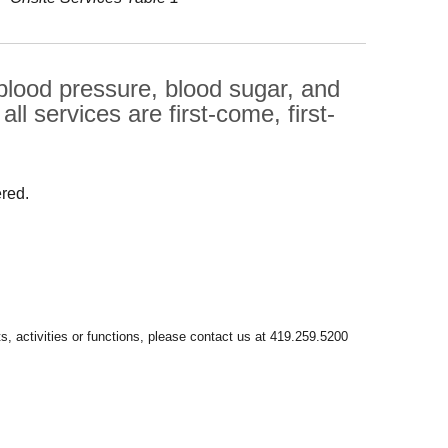
 blood pressure, blood sugar, and
l services are first-come, first-
ered.