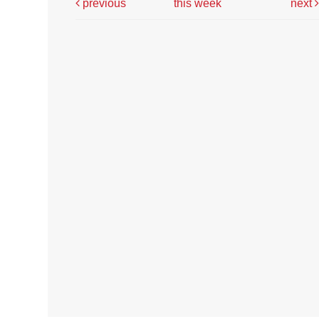
previous
this week
next