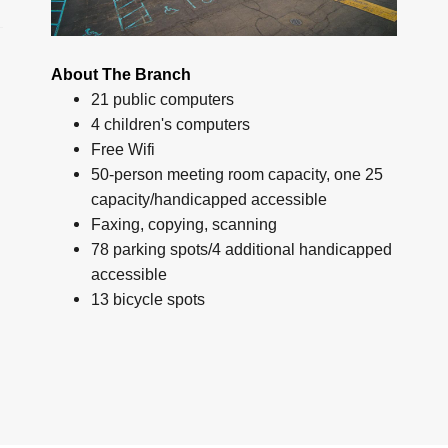
About The Branch
21 public computers
4 children's computers
Free Wifi
50-person meeting room capacity, one 25
capacity/handicapped accessible
Faxing, copying, scanning
78 parking spots/4 additional handicapped
accessible
13 bicycle spots