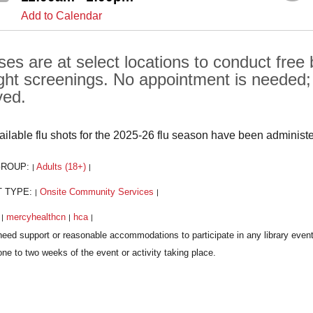
Add to Calendar
ses are at select locations to conduct free
ght screenings. No appointment is needed; al
ved.
vailable flu shots for the 2025-26 flu season have been administ
GROUP:
Adults (18+)
|
|
T TYPE:
Onsite Community Services
|
|
:
mercyhealthcn
hca
|
|
|