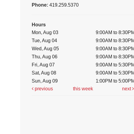
Phone:
419.259.5370
Hours
Mon, Aug 03
9:00AM to 8:30P
Tue, Aug 04
9:00AM to 8:30P
Wed, Aug 05
9:00AM to 8:30P
Thu, Aug 06
9:00AM to 8:30P
Fri, Aug 07
9:00AM to 5:30P
Sat, Aug 08
9:00AM to 5:30P
Sun, Aug 09
1:00PM to 5:00P
previous
this week
next