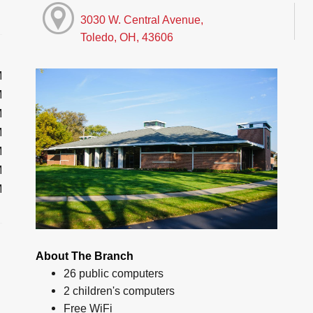
3030 W. Central Avenue,
Toledo, OH, 43606
M
M
M
M
M
M
M
About The Branch
26 public computers
2 children's computers
Free WiFi