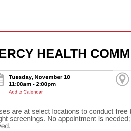
ERCY HEALTH COMM
Tuesday, November 10
11:00am - 2:00pm
Add to Calendar
ses are at select locations to conduct free
ght screenings. No appointment is needed; al
ved.