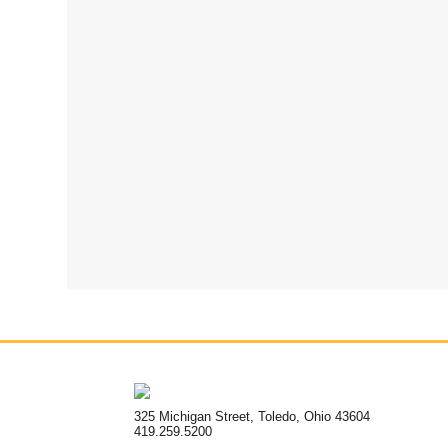
325 Michigan Street, Toledo, Ohio 43604
419.259.5200