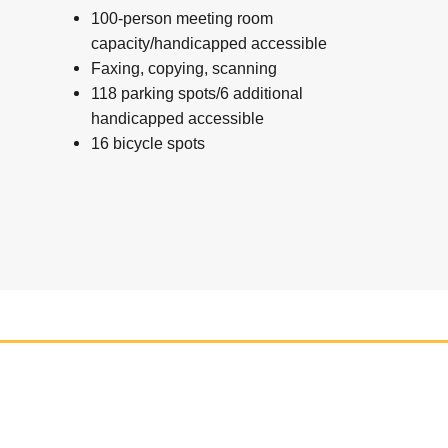
100-person meeting room
capacity/handicapped accessible
Faxing, copying, scanning
118 parking spots/6 additional
handicapped accessible
16 bicycle spots