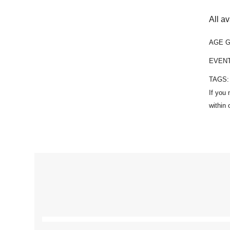
All a
AGE 
EVEN
TAGS