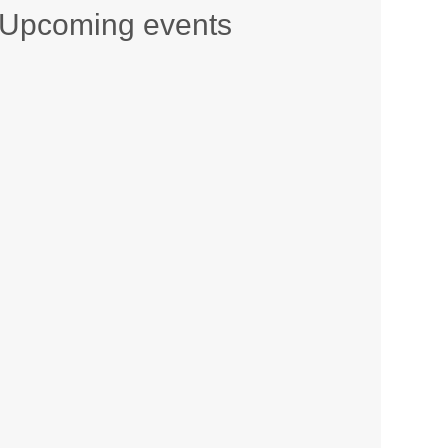
Upcoming events