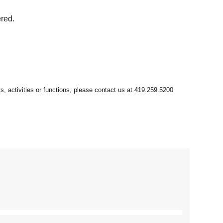
ered.