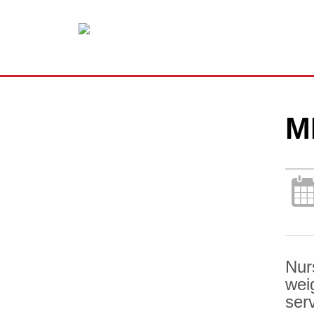
M
Nur
wei
ser