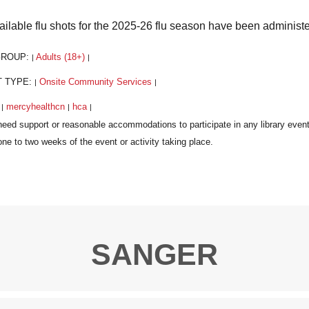
vailable flu shots for the 2025-26 flu season have been administ
GROUP:
Adults (18+)
|
|
T TYPE:
Onsite Community Services
|
|
:
mercyhealthcn
hca
|
|
|
SANGER