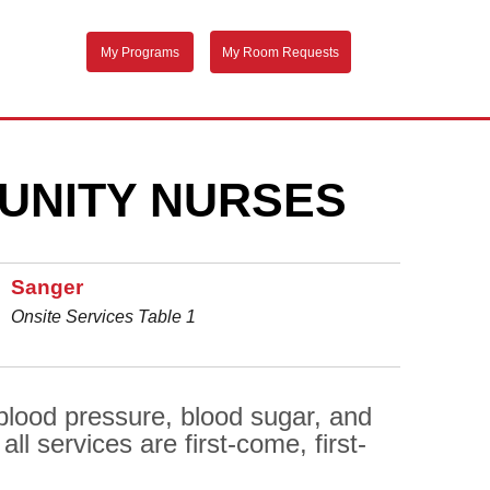
My Programs
My Room Requests
UNITY NURSES
Sanger
Onsite Services Table 1
 blood pressure, blood sugar, and
l services are first-come, first-