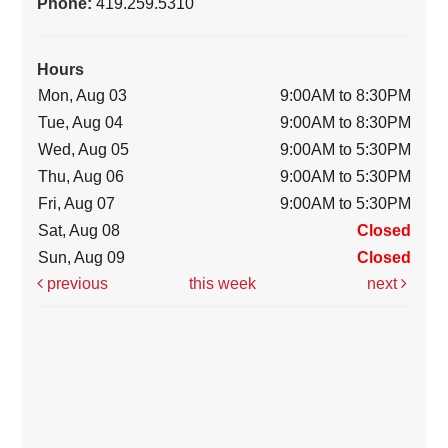
Phone:
419.259.5310
Hours
Mon, Aug 03
9:00AM to 8:30PM
Tue, Aug 04
9:00AM to 8:30PM
Wed, Aug 05
9:00AM to 5:30PM
Thu, Aug 06
9:00AM to 5:30PM
Fri, Aug 07
9:00AM to 5:30PM
Sat, Aug 08
Closed
Sun, Aug 09
Closed
previous
this week
next