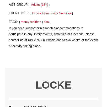
AGE GROUP:
Adults (18+)
|
|
EVENT TYPE:
Onsite Community Services
|
|
TAGS:
mercyhealthcn
hca
|
|
|
LOCKE