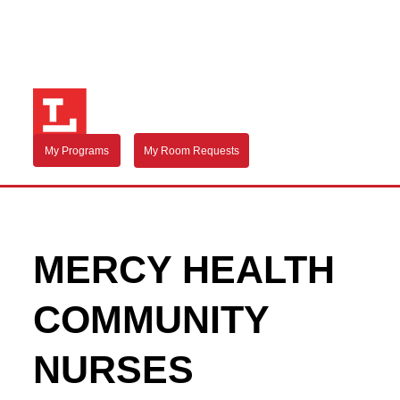
My Programs
My Room Requests
MERCY HEALTH
COMMUNITY
NURSES