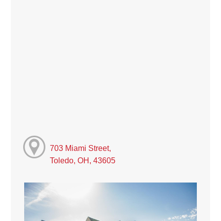
703 Miami Street,
Toledo, OH, 43605