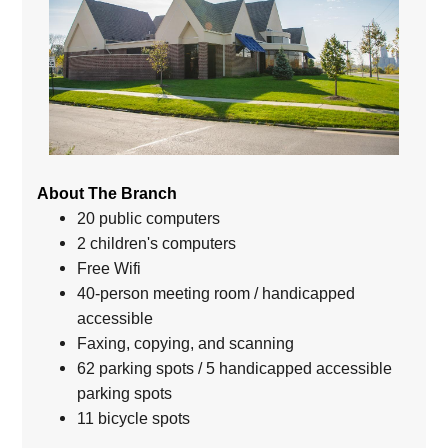
About The Branch
20 public computers
2 children's computers
Free Wifi
40-person meeting room / handicapped
accessible
Faxing, copying, and scanning
62 parking spots / 5 handicapped accessible
parking spots
11 bicycle spots