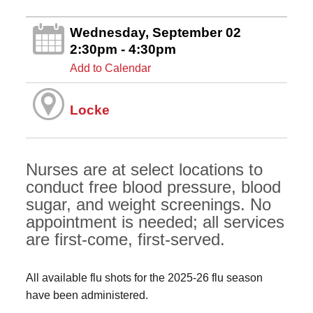
Wednesday, September 02
2:30pm - 4:30pm
Add to Calendar
Locke
Nurses are at select locations to
conduct free blood pressure, blood
sugar, and weight screenings. No
appointment is needed; all services
are first-come, first-served.
All available flu shots for the 2025-26 flu season
have been administered.