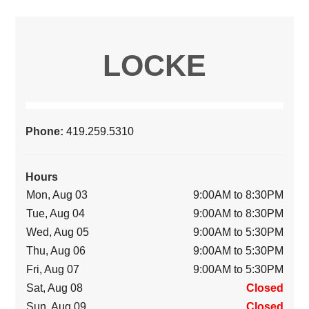
LOCKE
Phone:
419.259.5310
Hours
Mon, Aug 03
9:00AM to 8:30PM
Tue, Aug 04
9:00AM to 8:30PM
Wed, Aug 05
9:00AM to 5:30PM
Thu, Aug 06
9:00AM to 5:30PM
Fri, Aug 07
9:00AM to 5:30PM
Sat, Aug 08
Closed
Sun, Aug 09
Closed