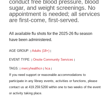
conduct free blood pressure, blood
sugar, and weight screenings. No
appointment is needed; all services
are first-come, first-served.
All available flu shots for the 2025-26 flu season
have been administered.
AGE GROUP:
Adults (18+)
|
|
EVENT TYPE:
Onsite Community Services
|
|
TAGS:
mercyhealthcn
hca
|
|
|