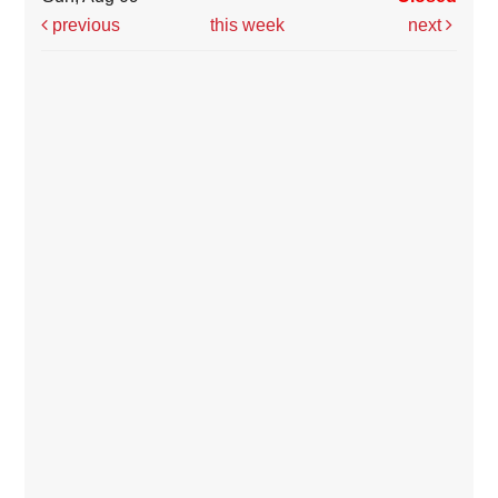
previous
this week
next