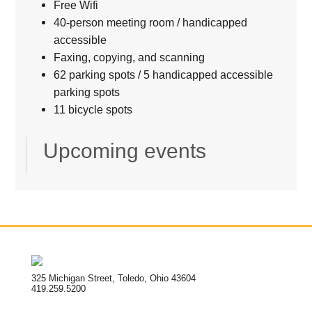
Free Wifi
40-person meeting room / handicapped
accessible
Faxing, copying, and scanning
62 parking spots / 5 handicapped accessible
parking spots
11 bicycle spots
Upcoming events
325 Michigan Street, Toledo, Ohio 43604
419.259.5200