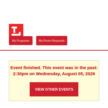
My Programs
My Room Requests
Event finished. This event was in the past:
2:30pm on Wednesday, August 05, 2026
VIEW OTHER EVENTS