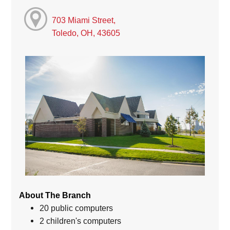
703 Miami Street,
Toledo, OH, 43605
About The Branch
20 public computers
2 children's computers