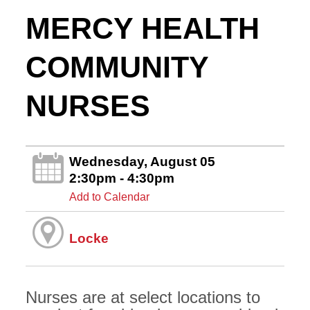
MERCY HEALTH
COMMUNITY
NURSES
Wednesday, August 05
2:30pm - 4:30pm
Add to Calendar
Locke
Nurses are at select locations to