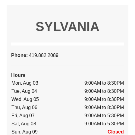
SYLVANIA
Phone:
419.882.2089
Hours
Mon, Aug 03
9:00AM to 8:30PM
Tue, Aug 04
9:00AM to 8:30PM
Wed, Aug 05
9:00AM to 8:30PM
Thu, Aug 06
9:00AM to 8:30PM
Fri, Aug 07
9:00AM to 5:30PM
Sat, Aug 08
9:00AM to 5:30PM
Sun, Aug 09
Closed