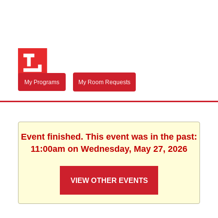
My Programs
My Room Requests
Event finished. This event was in the past:
11:00am on Wednesday, May 27, 2026
VIEW OTHER EVENTS