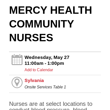
MERCY HEALTH
COMMUNITY
NURSES
Wednesday, May 27
11:00am - 1:00pm
Add to Calendar
Sylvania
Onsite Services Table 1
Nurses are at select locations to
conduct blood pressure, blood