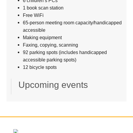
6 children’s PCs
1 book scan station
Free WiFi
65-person meeting room capacity/handicapped
accessible
Making equipment
Faxing, copying, scanning
92 parking spots (includes handicapped
accessible parking spots)
12 bicycle spots
Upcoming events