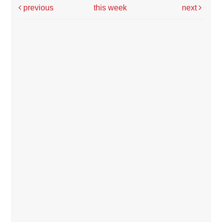
previous
this week
next