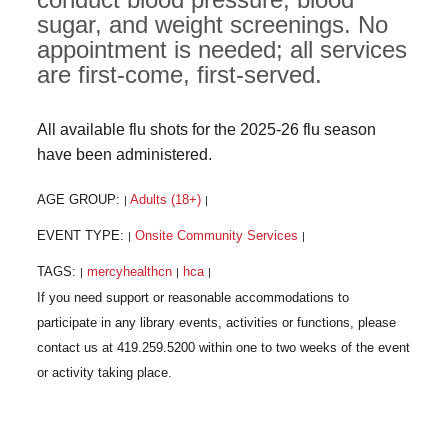
sugar, and weight screenings. No
appointment is needed; all services
are first-come, first-served.
All available flu shots for the 2025-26 flu season
have been administered.
AGE GROUP:
Adults (18+)
|
|
EVENT TYPE:
Onsite Community Services
|
|
TAGS:
mercyhealthcn
hca
|
|
|