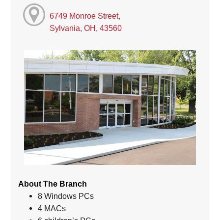
6749 Monroe Street,
Sylvania, OH, 43560
About The Branch
8 Windows PCs
4 MACs