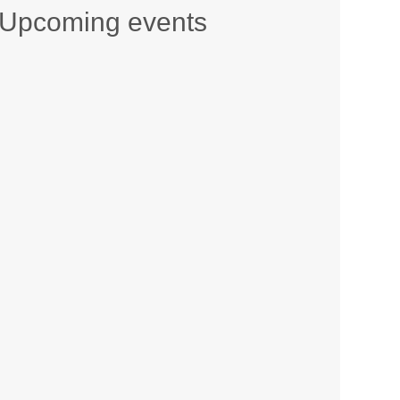
Upcoming events