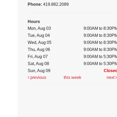
Phone:
419.882.2089
Hours
Mon, Aug 03
9:00AM to 8:30P
Tue, Aug 04
9:00AM to 8:30P
Wed, Aug 05
9:00AM to 8:30P
Thu, Aug 06
9:00AM to 8:30P
Fri, Aug 07
9:00AM to 5:30P
Sat, Aug 08
9:00AM to 5:30P
Sun, Aug 09
Close
previous
this week
next