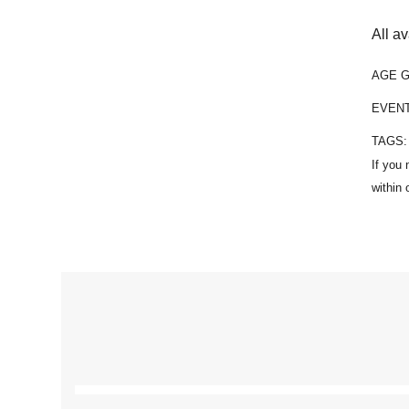
All a
AGE 
EVEN
TAGS