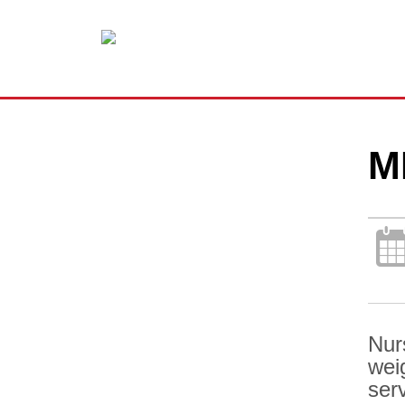
M
Nur
wei
ser