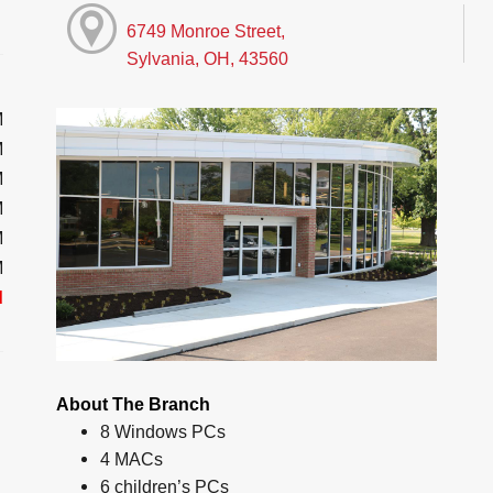
6749 Monroe Street,
Sylvania, OH, 43560
M
M
M
M
M
M
d
About The Branch
8 Windows PCs
4 MACs
6 children’s PCs