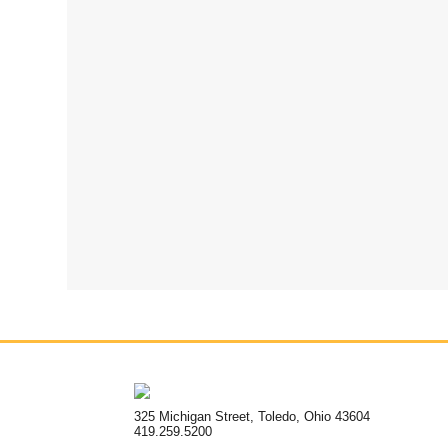
325 Michigan Street, Toledo, Ohio 43604
419.259.5200