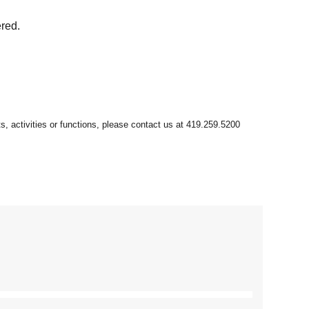
ered.