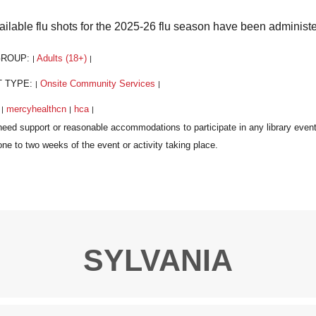
vailable flu shots for the 2025-26 flu season have been administ
GROUP:
Adults (18+)
|
|
T TYPE:
Onsite Community Services
|
|
:
mercyhealthcn
hca
|
|
|
SYLVANIA