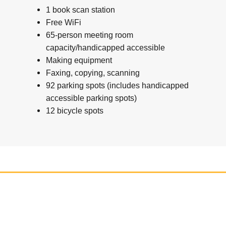
1 book scan station
Free WiFi
65-person meeting room
capacity/handicapped accessible
Making equipment
Faxing, copying, scanning
92 parking spots (includes handicapped
accessible parking spots)
12 bicycle spots