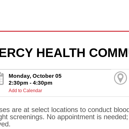
ERCY HEALTH COMM
Monday, October 05
2:30pm - 4:30pm
Add to Calendar
ses are at select locations to conduct bloo
ght screenings. No appointment is needed; al
ved.