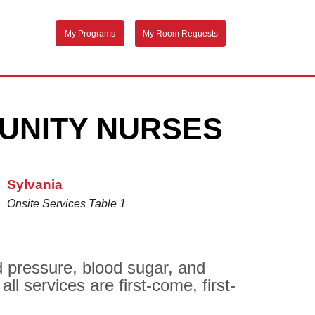
My Programs
My Room Requests
UNITY NURSES
Sylvania
Onsite Services Table 1
d pressure, blood sugar, and
l services are first-come, first-