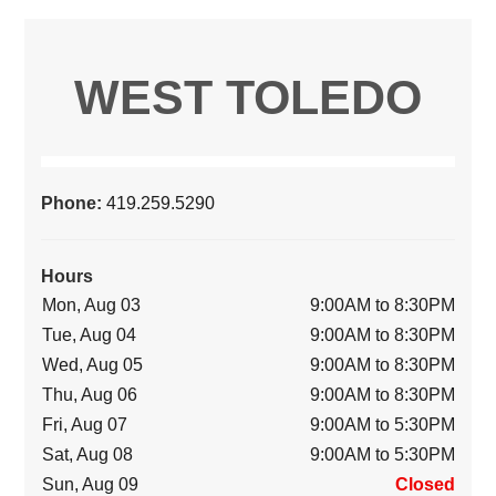
WEST TOLEDO
Phone:
419.259.5290
Hours
Mon, Aug 03
9:00AM to 8:30PM
Tue, Aug 04
9:00AM to 8:30PM
Wed, Aug 05
9:00AM to 8:30PM
Thu, Aug 06
9:00AM to 8:30PM
Fri, Aug 07
9:00AM to 5:30PM
Sat, Aug 08
9:00AM to 5:30PM
Sun, Aug 09
Closed