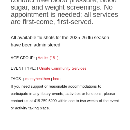
sugar, and weight screenings. No
appointment is needed; all services
are first-come, first-served.
All available flu shots for the 2025-26 flu season
have been administered.
AGE GROUP:
Adults (18+)
|
|
EVENT TYPE:
Onsite Community Services
|
|
TAGS:
mercyhealthcn
hca
|
|
|