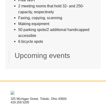
2 meeting rooms that hold 32- and 250-
capacity, respectively
Faxing, copying, scanning
Making equipment
50 parking spots/2 additional handicapped
accessible
6 bicycle spots
Upcoming events
325 Michigan Street, Toledo, Ohio 43604
419.259.5200