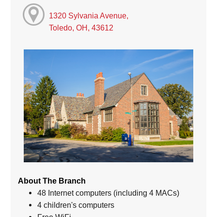
1320 Sylvania Avenue,
Toledo, OH, 43612
About The Branch
48 Internet computers (including 4 MACs)
4 children's computers
Free WiFi