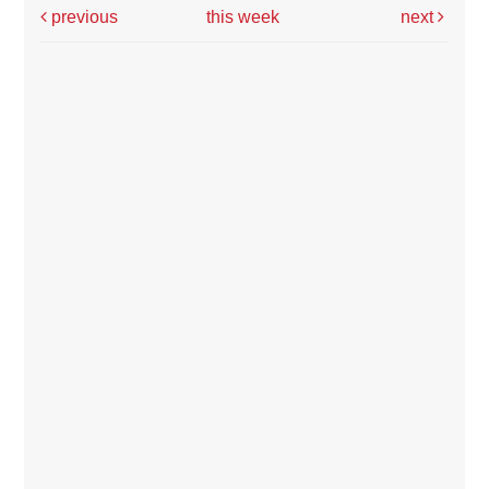
previous
this week
next