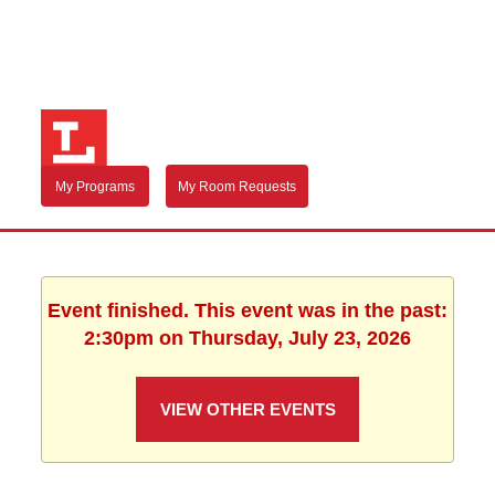
My Programs
My Room Requests
Event finished. This event was in the past:
2:30pm on Thursday, July 23, 2026
VIEW OTHER EVENTS