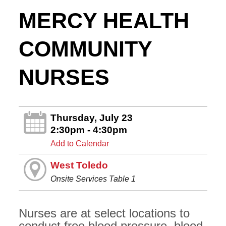
MERCY HEALTH
COMMUNITY
NURSES
Thursday, July 23
2:30pm - 4:30pm
Add to Calendar
West Toledo
Onsite Services Table 1
Nurses are at select locations to
conduct free blood pressure, blood