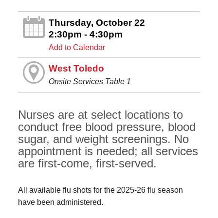
Thursday, October 22
2:30pm - 4:30pm
Add to Calendar
West Toledo
Onsite Services Table 1
Nurses are at select locations to
conduct free blood pressure, blood
sugar, and weight screenings. No
appointment is needed; all services
are first-come, first-served.
All available flu shots for the 2025-26 flu season
have been administered.