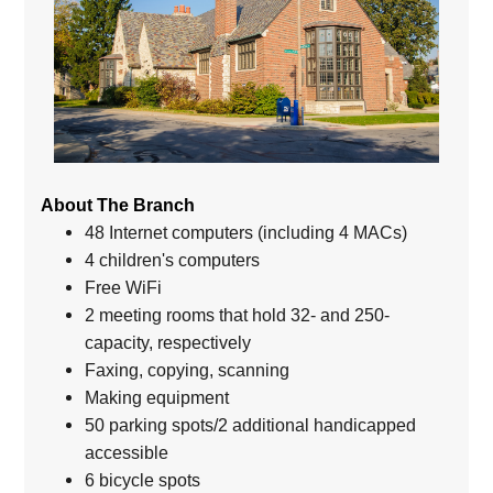
About The Branch
48 Internet computers (including 4 MACs)
4 children's computers
Free WiFi
2 meeting rooms that hold 32- and 250-
capacity, respectively
Faxing, copying, scanning
Making equipment
50 parking spots/2 additional handicapped
accessible
6 bicycle spots