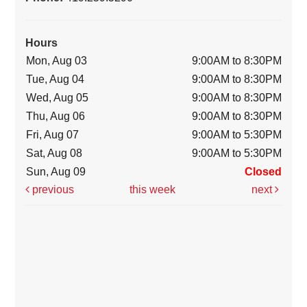
Hours
Mon, Aug 03
9:00AM to 8:30PM
Tue, Aug 04
9:00AM to 8:30PM
Wed, Aug 05
9:00AM to 8:30PM
Thu, Aug 06
9:00AM to 8:30PM
Fri, Aug 07
9:00AM to 5:30PM
Sat, Aug 08
9:00AM to 5:30PM
Sun, Aug 09
Closed
previous
this week
next