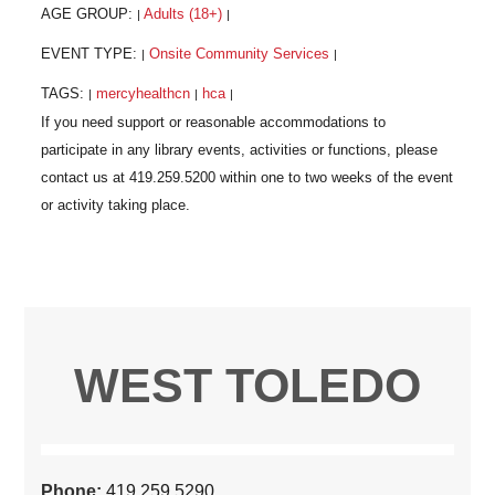
AGE GROUP:
Adults (18+)
|
|
EVENT TYPE:
Onsite Community Services
|
|
TAGS:
mercyhealthcn
hca
|
|
|
WEST TOLEDO
Phone:
419.259.5290