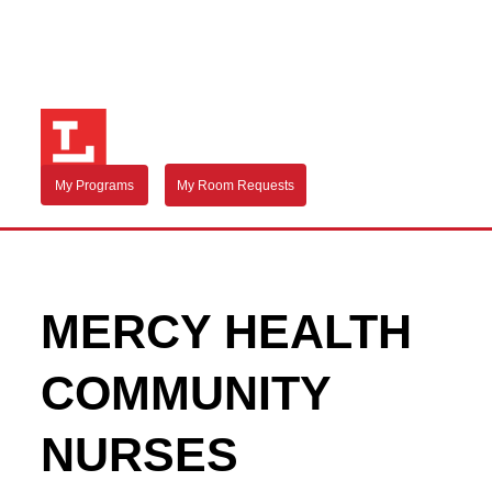
My Programs
My Room Requests
MERCY HEALTH
COMMUNITY
NURSES