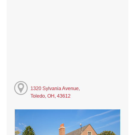
1320 Sylvania Avenue,
Toledo, OH, 43612