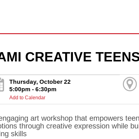
AMI CREATIVE TEEN
Thursday, October 22
5:00pm - 6:30pm
Add to Calendar
engaging art workshop that empowers teens
tions through creative expression while bui
ng skills