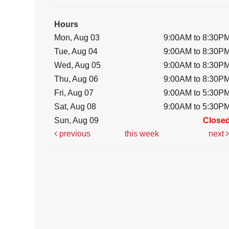
Hours
Mon, Aug 03
9:00AM to 8:30P
Tue, Aug 04
9:00AM to 8:30P
Wed, Aug 05
9:00AM to 8:30P
Thu, Aug 06
9:00AM to 8:30P
Fri, Aug 07
9:00AM to 5:30P
Sat, Aug 08
9:00AM to 5:30P
Sun, Aug 09
Close
previous
this week
next