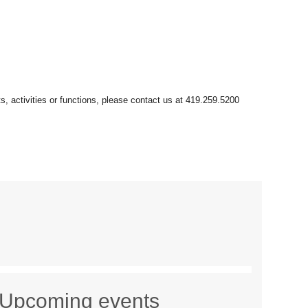
Upcoming events