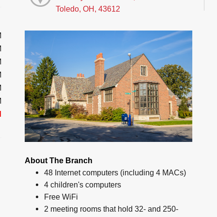
Toledo, OH, 43612
M
M
M
M
M
M
d
About The Branch
48 Internet computers (including 4 MACs)
4 children's computers
Free WiFi
2 meeting rooms that hold 32- and 250-