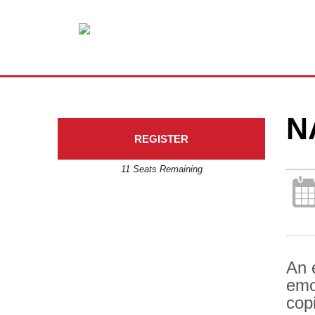
N
REGISTER
11 Seats Remaining
An 
emo
copi