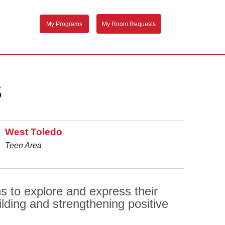
My Programs
My Room Requests
S
West Toledo
Teen Area
 to explore and express their
lding and strengthening positive