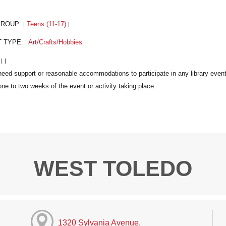
GROUP:
Teens (11-17)
|
|
T TYPE:
Art/Crafts/Hobbies
|
|
:
|
|
WEST TOLEDO
1320 Sylvania Avenue,