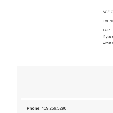
AGE 
EVEN
TAGS
Phone:
419.259.5290