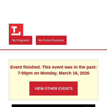
My Programs
My Room Requests
Event finished. This event was in the past:
7:00pm on Monday, March 16, 2026
VIEW OTHER EVENTS