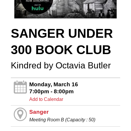
SANGER UNDER
300 BOOK CLUB
Kindred by Octavia Butler
Monday, March 16
7:00pm - 8:00pm
Add to Calendar
Sanger
Meeting Room B (Capacity : 50)