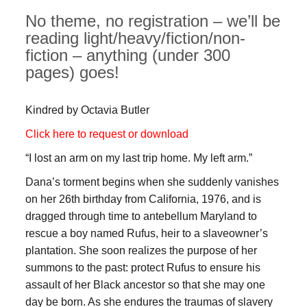
No theme, no registration – we’ll be
reading light/heavy/fiction/non-
fiction – anything (under 300
pages) goes!
Kindred by Octavia Butler
Click here to request or download
“I lost an arm on my last trip home. My left arm.”
Dana’s torment begins when she suddenly vanishes
on her 26th birthday from California, 1976, and is
dragged through time to antebellum Maryland to
rescue a boy named Rufus, heir to a slaveowner’s
plantation. She soon realizes the purpose of her
summons to the past: protect Rufus to ensure his
assault of her Black ancestor so that she may one
day be born. As she endures the traumas of slavery