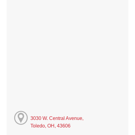
3030 W. Central Avenue,
Toledo, OH, 43606