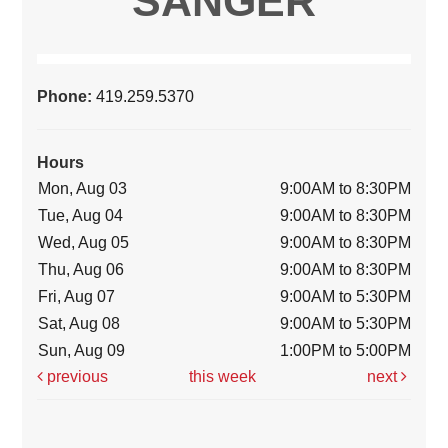
SANGER
Phone:
419.259.5370
Hours
Mon, Aug 03
9:00AM to 8:30PM
Tue, Aug 04
9:00AM to 8:30PM
Wed, Aug 05
9:00AM to 8:30PM
Thu, Aug 06
9:00AM to 8:30PM
Fri, Aug 07
9:00AM to 5:30PM
Sat, Aug 08
9:00AM to 5:30PM
Sun, Aug 09
1:00PM to 5:00PM
previous
this week
next