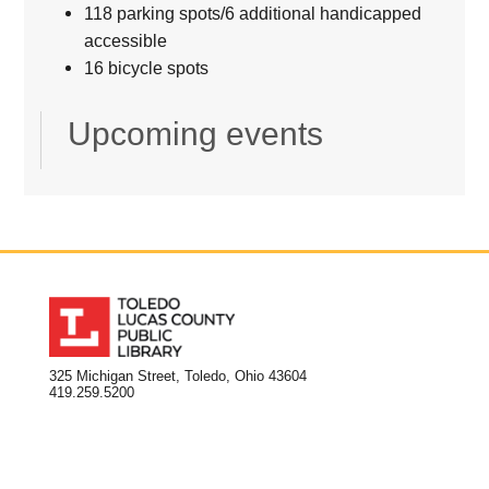
118 parking spots/6 additional handicapped
accessible
16 bicycle spots
Upcoming events
325 Michigan Street, Toledo, Ohio 43604
419.259.5200