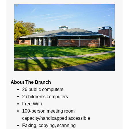
About The Branch
26 public computers
2 children's computers
Free WiFi
100-person meeting room
capacity/handicapped accessible
Faxing, copying, scanning