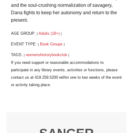
and the soul-crushing normalization of savagery,
Dana fights to keep her autonomy and return to the
present.
AGE GROUP:
Adults (18+)
|
|
EVENT TYPE:
Book Groups
|
|
TAGS:
womenshistorybookclub
|
|