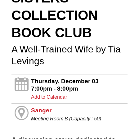
COLLECTION
BOOK CLUB
A Well-Trained Wife by Tia
Levings
Thursday, December 03
7:00pm - 8:00pm
Add to Calendar
Sanger
Meeting Room B (Capacity : 50)