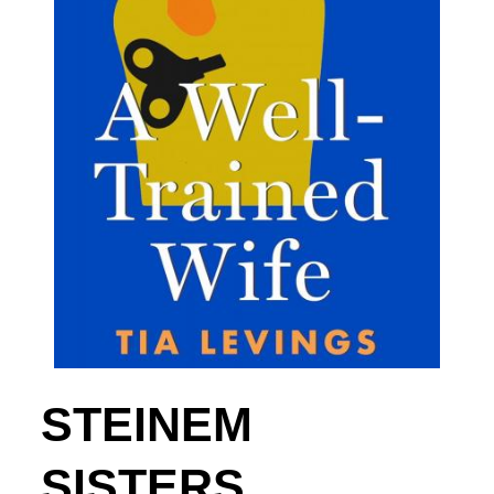
STEINEM
SISTERS