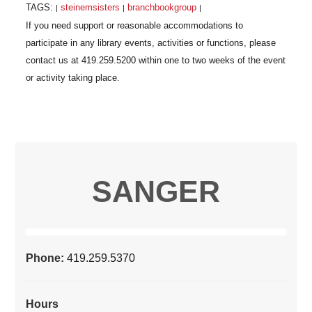
TAGS:
steinemsisters
branchbookgroup
|
|
|
SANGER
Phone:
419.259.5370
Hours