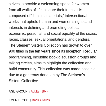
strives to provide a welcoming space for women
from all walks of life to share their truths. It is
composed of “feminist materials,” intersectional
works that uphold human and women’s rights and
interests in defining and promoting political,
economic, personal, and social equality of the sexes,
races, classes, sexual orientations, and genders.
The Steinem Sisters Collection has grown to over
900 titles in the ten years since its inception. Regular
programming, including book discussion groups and
talking circles, aims to highlight the collection and
build community. This collection was made possible
due to a generous donation by The Steinem’s
Sisters Collective.
AGE GROUP:
Adults (18+)
|
|
EVENT TYPE:
Book Groups
|
|