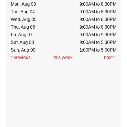
Mon, Aug 03
9:00AM to 8:30PM
Tue, Aug 04
9:00AM to 8:30PM
Wed, Aug 05
9:00AM to 8:30PM
Thu, Aug 06
9:00AM to 8:30PM
Fri, Aug 07
9:00AM to 5:30PM
Sat, Aug 08
9:00AM to 5:30PM
Sun, Aug 09
1:00PM to 5:00PM
previous
this week
next