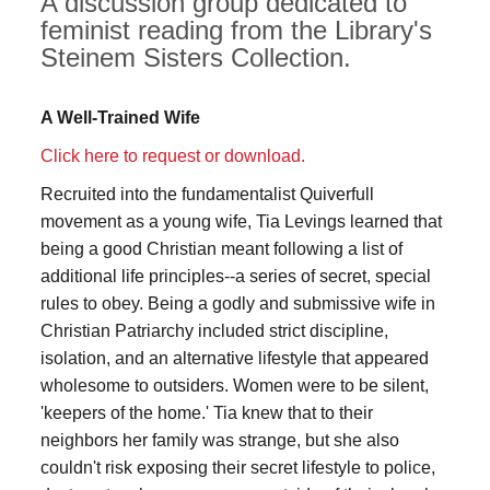
A discussion group dedicated to
feminist reading from the Library's
Steinem Sisters Collection.
A Well-Trained Wife
Click here to request or download.
Recruited into the fundamentalist Quiverfull
movement as a young wife, Tia Levings learned that
being a good Christian meant following a list of
additional life principles--a series of secret, special
rules to obey. Being a godly and submissive wife in
Christian Patriarchy included strict discipline,
isolation, and an alternative lifestyle that appeared
wholesome to outsiders. Women were to be silent,
'keepers of the home.' Tia knew that to their
neighbors her family was strange, but she also
couldn't risk exposing their secret lifestyle to police,