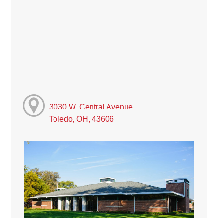
3030 W. Central Avenue,
Toledo, OH, 43606