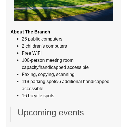
About The Branch
26 public computers
2 children's computers
Free WiFi
100-person meeting room
capacity/handicapped accessible
Faxing, copying, scanning
118 parking spots/6 additional handicapped
accessible
16 bicycle spots
Upcoming events