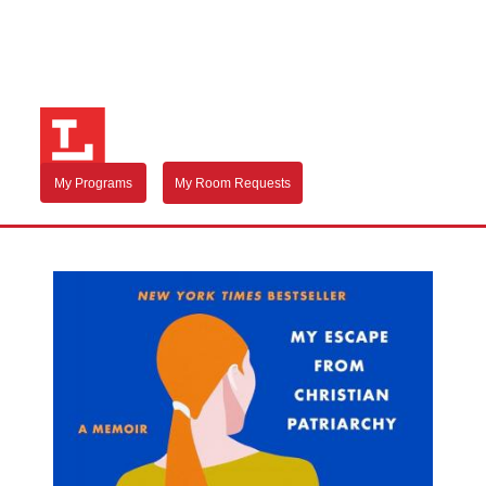
My Programs
My Room Requests