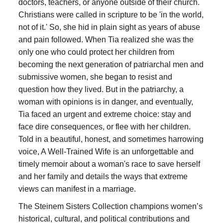
doctors, teachers, or anyone outside of their church.
Christians were called in scripture to be 'in the world,
not of it.' So, she hid in plain sight as years of abuse
and pain followed. When Tia realized she was the
only one who could protect her children from
becoming the next generation of patriarchal men and
submissive women, she began to resist and
question how they lived. But in the patriarchy, a
woman with opinions is in danger, and eventually,
Tia faced an urgent and extreme choice: stay and
face dire consequences, or flee with her children.
Told in a beautiful, honest, and sometimes harrowing
voice, A Well-Trained Wife is an unforgettable and
timely memoir about a woman's race to save herself
and her family and details the ways that extreme
views can manifest in a marriage.
The Steinem Sisters Collection champions women’s
historical, cultural, and political contributions and