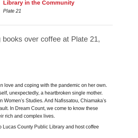
Library in the Community
Plate 21
g books over coffee at Plate 21,
y in love and coping with the pandemic on her own.
self, unexpectedly, a heartbroken single mother.
s in Women's Studies. And Nafissatou, Chiamaka's
assault. In Dream Count, we come to know these
ir rich and complex lives.
 Lucas County Public Library and host coffee