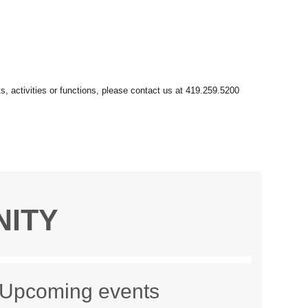
NITY
Upcoming events