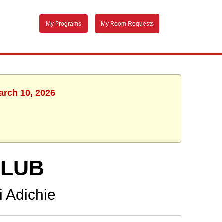
My Programs
My Room Requests
arch 10, 2026
CLUB
 Adichie