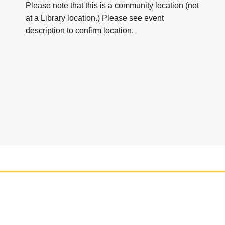
Please note that this is a community location (not
at a Library location.) Please see event
description to confirm location.