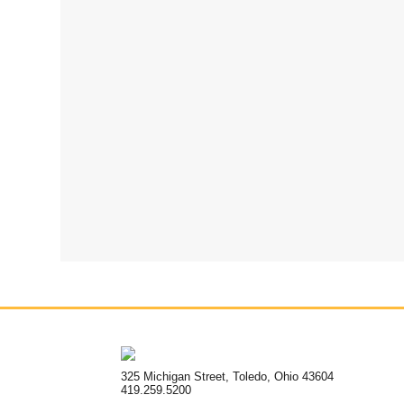
325 Michigan Street, Toledo, Ohio 43604
419.259.5200