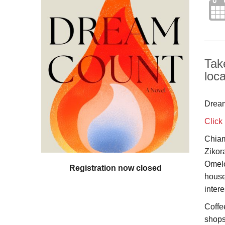
Tak
loc
Dream
Click
Chiam
Zikor
Omelo
Registration now closed
house
inter
Coffe
shops