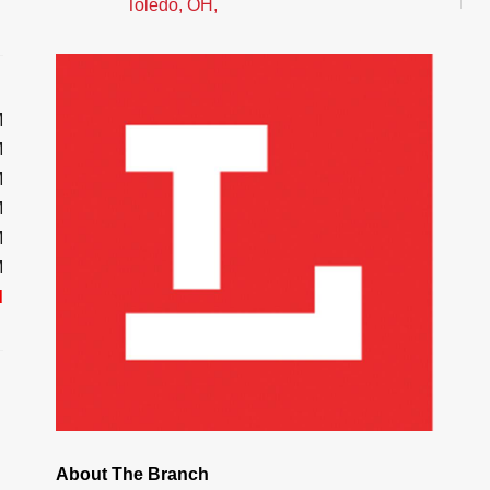
Toledo, OH,
M
M
M
M
M
M
d
About The Branch