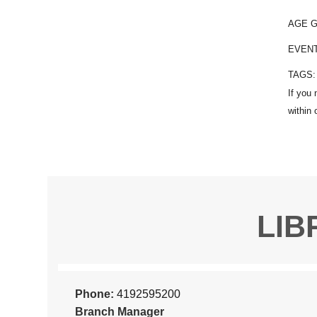
AGE 
EVEN
TAGS
LIB
Phone:
4192595200
Branch Manager