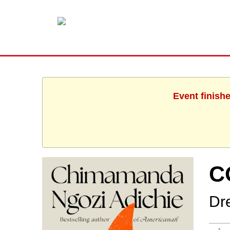
Event finish
C
Dr