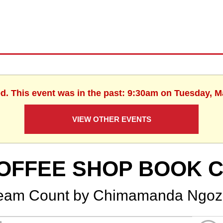
ed. This event was in the past: 9:30am on Tuesday, M
VIEW OTHER EVENTS
OFFEE SHOP BOOK 
eam Count by Chimamanda Ngozi