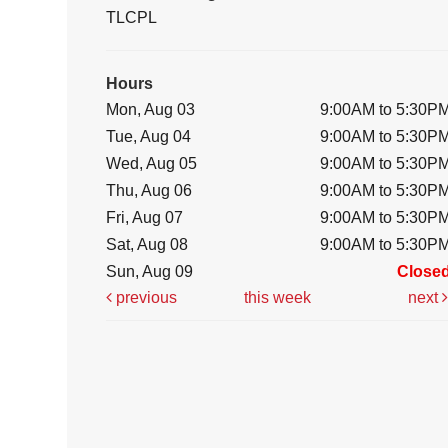
TLCPL
Hours
Mon, Aug 03
9:00AM to 5:30P
Tue, Aug 04
9:00AM to 5:30P
Wed, Aug 05
9:00AM to 5:30P
Thu, Aug 06
9:00AM to 5:30P
Fri, Aug 07
9:00AM to 5:30P
Sat, Aug 08
9:00AM to 5:30P
Sun, Aug 09
Close
previous
this week
next