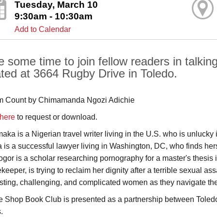
Tuesday, March 10
9:30am - 10:30am
Add to Calendar
e some time to join fellow readers in talkin
ated at 3664 Rugby Drive in Toledo.
 Count by Chimamanda Ngozi Adichie
 here
to request or download.
aka is a Nigerian travel writer living in the U.S. who is unluck
a is a successful lawyer living in Washington, DC, who finds her
gor is a scholar researching pornography for a master's thesi
keeper, is trying to reclaim her dignity after a terrible sexual 
esting, challenging, and complicated women as they navigate the
e Shop Book Club is presented as a partnership between Toledo
.