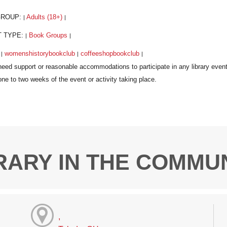
GROUP:
Adults (18+)
|
|
T TYPE:
Book Groups
|
|
:
womenshistorybookclub
coffeeshopbookclub
|
|
|
RARY IN THE COMMU
,