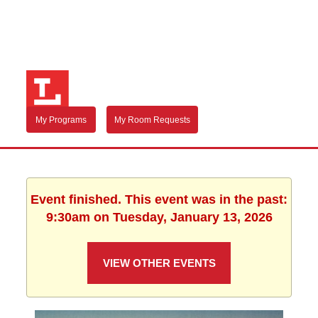
My Programs
My Room Requests
Event finished. This event was in the past:
9:30am on Tuesday, January 13, 2026
VIEW OTHER EVENTS