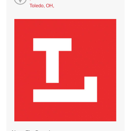
Toledo, OH,