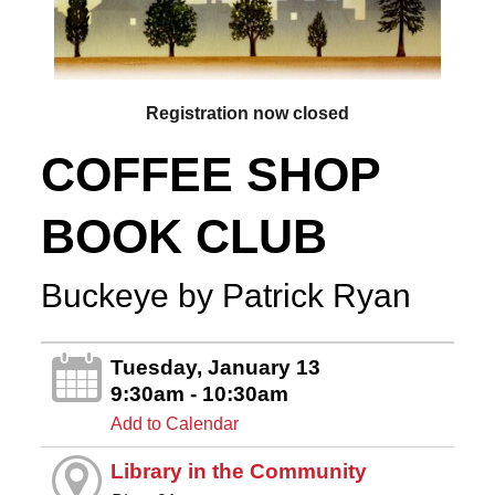
Registration now closed
COFFEE SHOP
BOOK CLUB
Buckeye by Patrick Ryan
Tuesday, January 13
9:30am - 10:30am
Add to Calendar
Library in the Community