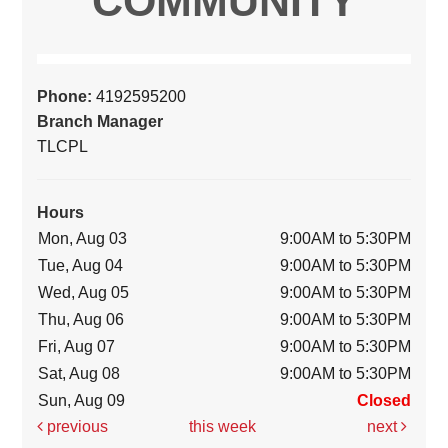
COMMUNITY
Phone:
4192595200
Branch Manager
TLCPL
Hours
Mon, Aug 03
9:00AM to 5:30PM
Tue, Aug 04
9:00AM to 5:30PM
Wed, Aug 05
9:00AM to 5:30PM
Thu, Aug 06
9:00AM to 5:30PM
Fri, Aug 07
9:00AM to 5:30PM
Sat, Aug 08
9:00AM to 5:30PM
Sun, Aug 09
Closed
previous
this week
next