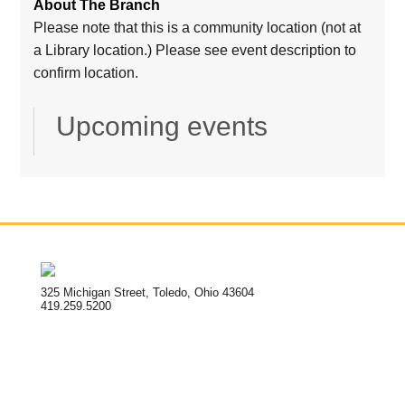
About The Branch
Please note that this is a community location (not at
a Library location.) Please see event description to
confirm location.
Upcoming events
325 Michigan Street, Toledo, Ohio 43604
419.259.5200