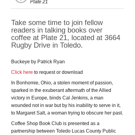
Plate 21
Take some time to join fellow
readers in talking books over
coffee at Plate 21, located at 3664
Rugby Drive in Toledo.
Buckeye by Patrick Ryan
Click here
to request or download
In Bonhomie, Ohio, a stolen moment of passion,
sparked in the exuberant aftermath of the Allied
victory in Europe, binds Cal Jenkins, a man
wounded not in war but by his inability to serve in it,
to Margaret Salt, a woman trying to obscure her past.
Coffee Shop Book Club is presented as a
partnership between Toledo Lucas County Public