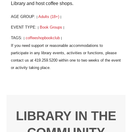
Library and host coffee shops.
AGE GROUP:
Adults (18+)
|
|
EVENT TYPE:
Book Groups
|
|
TAGS:
coffeeshopbookclub
|
|
LIBRARY IN THE