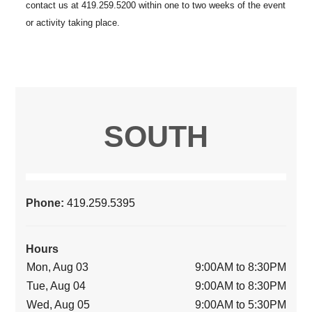
SOUTH
Phone:
419.259.5395
Hours
Mon, Aug 03
9:00AM to 8:30PM
Tue, Aug 04
9:00AM to 8:30PM
Wed, Aug 05
9:00AM to 5:30PM