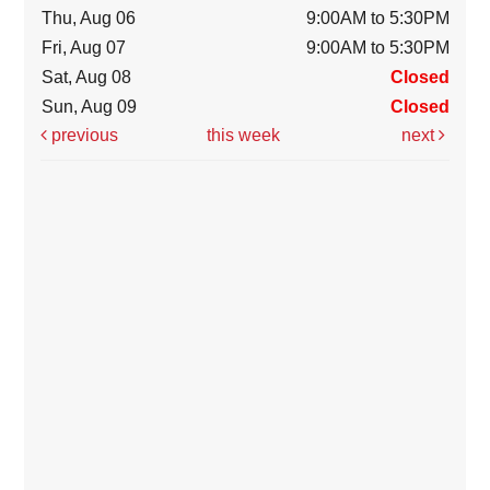
Thu, Aug 06
9:00AM to 5:30PM
Fri, Aug 07
9:00AM to 5:30PM
Sat, Aug 08
Closed
Sun, Aug 09
Closed
previous
this week
next