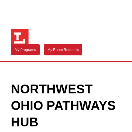
My Programs
My Room Requests
NORTHWEST
OHIO PATHWAYS
HUB