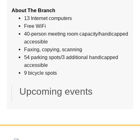
About The Branch
13 Internet computers
Free WiFi
40-person meeting room capacity/handicapped
accessible
Faxing, copying, scanning
54 parking spots/3 additional handicapped
accessible
9 bicycle spots
Upcoming events