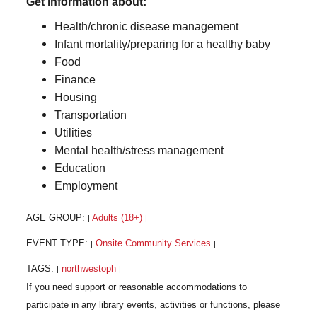
Get information about:
Health/chronic disease management
Infant mortality/preparing for a healthy baby
Food
Finance
Housing
Transportation
Utilities
Mental health/stress management
Education
Employment
AGE GROUP:
Adults (18+)
|
|
EVENT TYPE:
Onsite Community Services
|
|
TAGS:
northwestoph
|
|