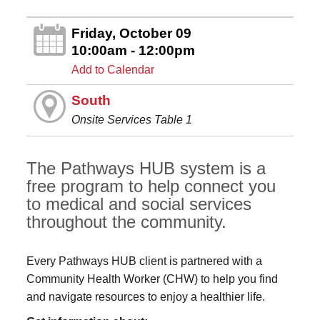
Friday, October 09
10:00am - 12:00pm
Add to Calendar
South
Onsite Services Table 1
The Pathways HUB system is a
free program to help connect you
to medical and social services
throughout the community.
Every Pathways HUB client is partnered with a
Community Health Worker (CHW) to help you find
and navigate resources to enjoy a healthier life.