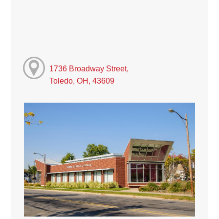
1736 Broadway Street,
Toledo, OH, 43609