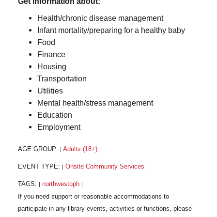
Get information about:
Health/chronic disease management
Infant mortality/preparing for a healthy baby
Food
Finance
Housing
Transportation
Utilities
Mental health/stress management
Education
Employment
AGE GROUP:
Adults (18+)
|
|
EVENT TYPE:
Onsite Community Services
|
|
TAGS:
northwestoph
|
|