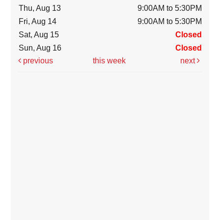
Thu, Aug 13
9:00AM to 5:30PM
Fri, Aug 14
9:00AM to 5:30PM
Sat, Aug 15
Closed
Sun, Aug 16
Closed
previous
this week
next