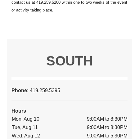
SOUTH
Phone:
419.259.5395
Hours
Mon, Aug 10
9:00AM to 8:30PM
Tue, Aug 11
9:00AM to 8:30PM
Wed, Aug 12
9:00AM to 5:30PM