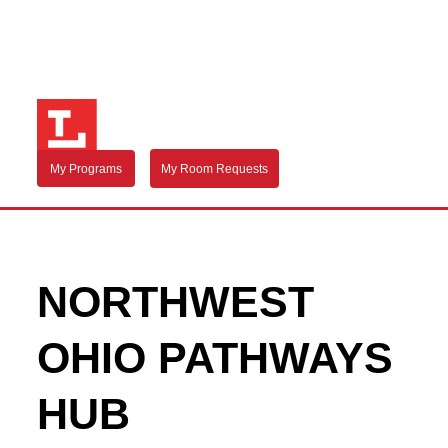
My Programs
My Room Requests
NORTHWEST
OHIO PATHWAYS
HUB