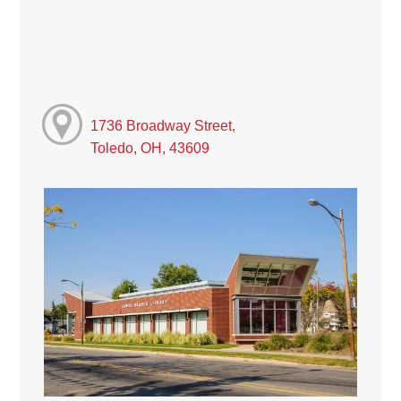
1736 Broadway Street,
Toledo, OH, 43609