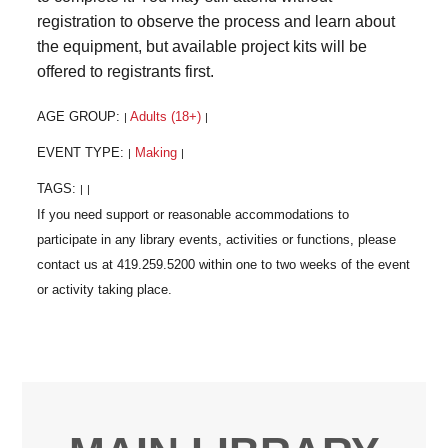
registration to observe the process and learn about
the equipment, but available project kits will be
offered to registrants first.
AGE GROUP:
Adults (18+)
|
|
EVENT TYPE:
Making
|
|
TAGS:
|
|