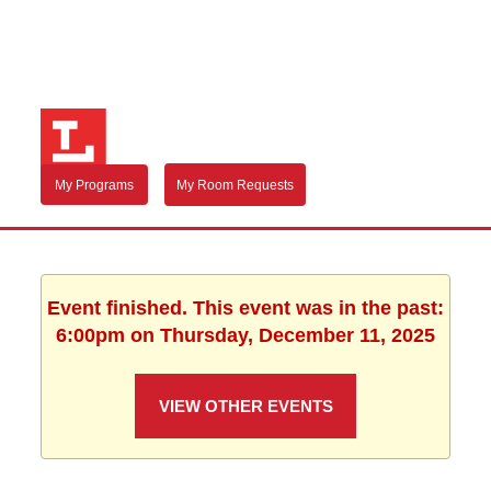
My Programs
My Room Requests
Event finished. This event was in the past:
6:00pm on Thursday, December 11, 2025
VIEW OTHER EVENTS