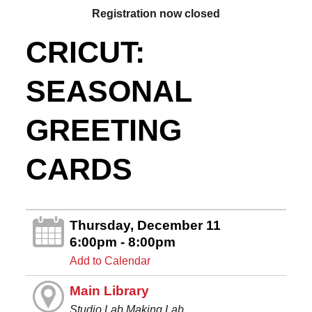
Registration now closed
CRICUT:
SEASONAL
GREETING
CARDS
Thursday, December 11
6:00pm - 8:00pm
Add to Calendar
Main Library
Studio Lab Making Lab