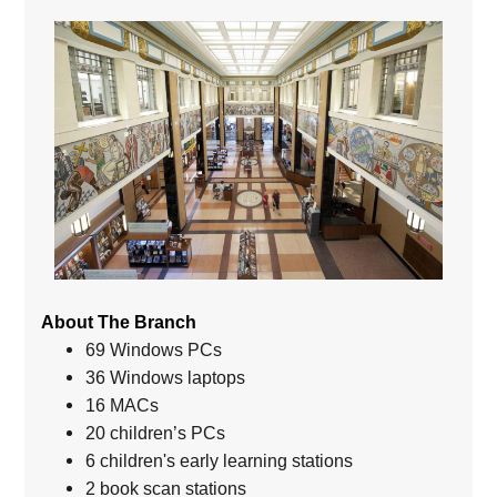
About The Branch
69 Windows PCs
36 Windows laptops
16 MACs
20 children’s PCs
6 children's early learning stations
2 book scan stations