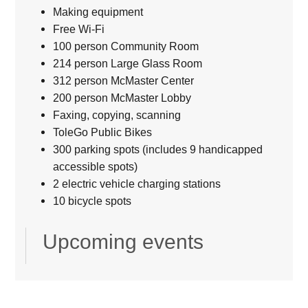
Making equipment
Free Wi-Fi
100 person Community Room
214 person Large Glass Room
312 person McMaster Center
200 person McMaster Lobby
Faxing, copying, scanning
ToleGo Public Bikes
300 parking spots (includes 9 handicapped
accessible spots)
2 electric vehicle charging stations
10 bicycle spots
Upcoming events