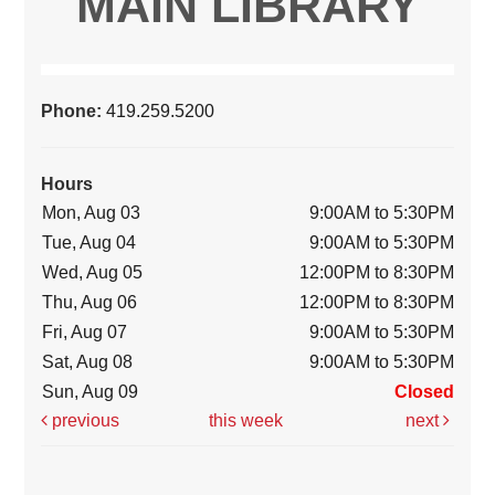
MAIN LIBRARY
Phone:
419.259.5200
Hours
Mon, Aug 03
9:00AM to 5:30PM
Tue, Aug 04
9:00AM to 5:30PM
Wed, Aug 05
12:00PM to 8:30PM
Thu, Aug 06
12:00PM to 8:30PM
Fri, Aug 07
9:00AM to 5:30PM
Sat, Aug 08
9:00AM to 5:30PM
Sun, Aug 09
Closed
previous
this week
next