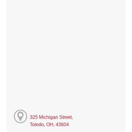
325 Michigan Street,
Toledo, OH, 43604