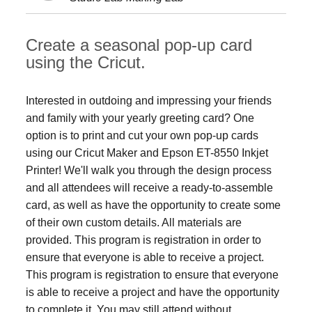
Create a seasonal pop-up card
using the Cricut.
Interested in outdoing and impressing your friends
and family with your yearly greeting card? One
option is to print and cut your own pop-up cards
using our Cricut Maker and Epson ET-8550 Inkjet
Printer! We'll walk you through the design process
and all attendees will receive a ready-to-assemble
card, as well as have the opportunity to create some
of their own custom details. All materials are
provided. This program is registration in order to
ensure that everyone is able to receive a project.
This program is registration to ensure that everyone
is able to receive a project and have the opportunity
to complete it. You may still attend without