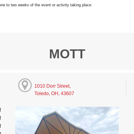
MOTT
1010 Dorr Street,
Toledo, OH, 43607
M
M
M