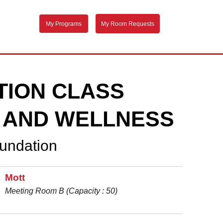
My Programs
My Room Requests
TION CLASS
 AND WELLNESS
oundation
Mott
Meeting Room B (Capacity : 50)