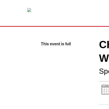
C
This event is full
W
Sp