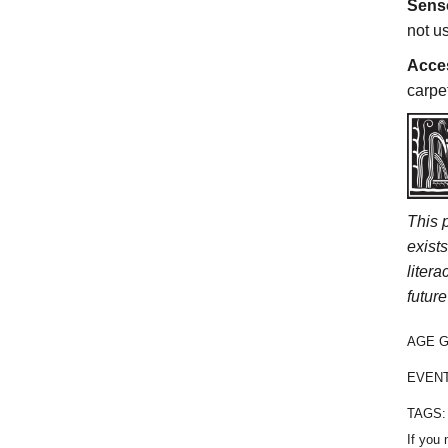
Sens
not u
Acces
carpe
This 
exist
liter
future
AGE 
EVEN
TAGS