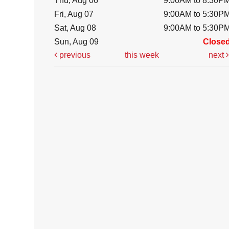
Thu, Aug 06
9:00AM to 8:30P
Fri, Aug 07
9:00AM to 5:30P
Sat, Aug 08
9:00AM to 5:30P
Sun, Aug 09
Close
previous
this week
next