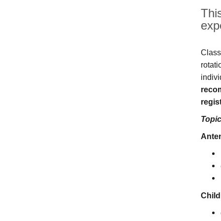
This
exp
Class
rotat
indivi
recom
regist
Topic
Anten
Child