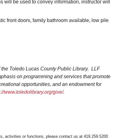
ns will be used to convey information, instructor will
atic front doors, family bathroom available, low pile
f the Toledo Lucas County Public Library. LLF
 emphasis on programming and services that promote
ecreational opportunities, and an endowment for
s://www.toledolibrary.org/give/
.