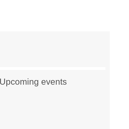
Upcoming events