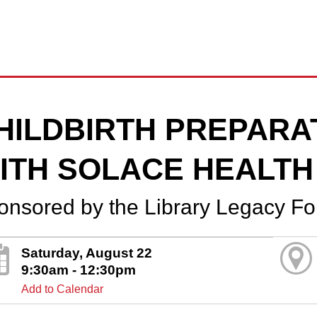
HILDBIRTH PREPARA
ITH SOLACE HEALTH
onsored by the Library Legacy F
Saturday, August 22
9:30am - 12:30pm
Add to Calendar