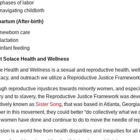
phases of labor
navigating childbirth
artum (After-birth)
newborn care
lactation
infant feeding
t Solace Health and Wellness
e Health and Wellness is a sexual and reproductive health, well
acy, and outreach we utilize a Reproductive Justice Framework 
ugh reproductive injustices towards minority women, and especi
ry and to slavery, the Reproductive Justice Framework was dev
ctively known as
Sister Song
, that was based in Atlanta, Georgi
her in this movement, they could better “do collectively what we 
 women have done and continue to do to move the needle of repr
sion is a world free from health disparities and inequities for al