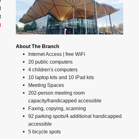
M
M
M
d
About The Branch
Internet Access | free WiFi
20 public computers
4 children's computers
10 laptop kits and 10 iPad kits
Meeting Spaces
202-person meeting room
capacity/handicapped accessible
Faxing, copying, scanning
92 parking spots/4 additional handicapped
accessible
5 bicycle spots