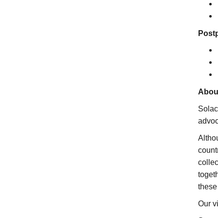
Postp
Abou
Solac
advoc
Altho
count
colle
toget
these
Our vi