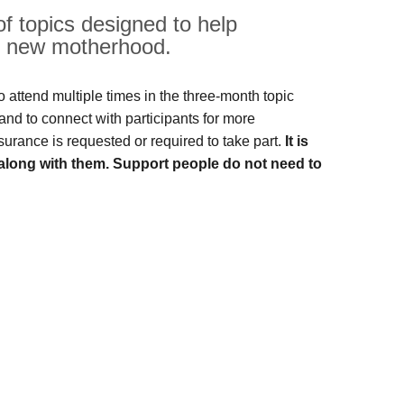
of topics designed to help
nd new motherhood.
 attend multiple times in the three-month topic
and to connect with participants for more
nsurance is requested or required to take part.
It is
along with them. Support people do not need to