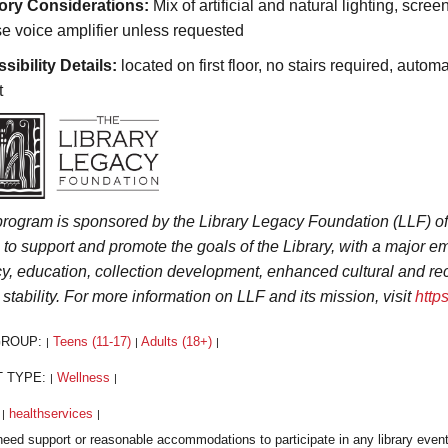
ory Considerations:
Mix of artificial and natural lighting, scree
se voice amplifier unless requested
sibility Details:
located on first floor, no stairs required, autom
t
program is sponsored by the Library Legacy Foundation (LLF) o
s to support and promote the goals of the Library, with a major
acy, education, collection development, enhanced cultural and r
 stability. For more information on LLF and its mission, visit
http
GROUP:
Teens (11-17)
Adults (18+)
|
|
|
T TYPE:
Wellness
|
|
:
healthservices
|
|