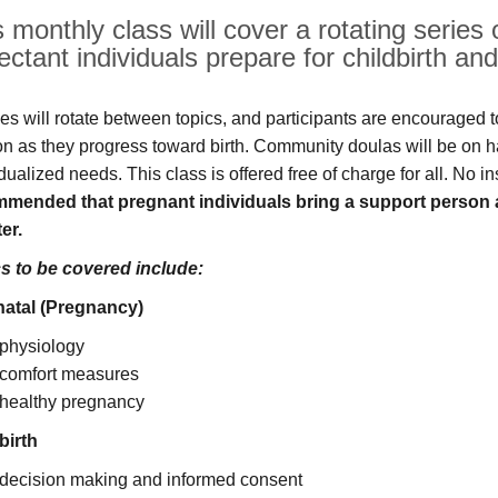
 monthly class will cover a rotating series 
ectant individuals prepare for childbirth a
es will rotate between topics, and participants are encouraged to
ion as they progress toward birth. Community doulas will be on h
dualized needs. This class is offered free of charge for all. No i
mended that pregnant individuals bring a support person 
er.
s to be covered include:
atal (Pregnancy)
physiology
comfort measures
healthy pregnancy
birth
decision making and informed consent