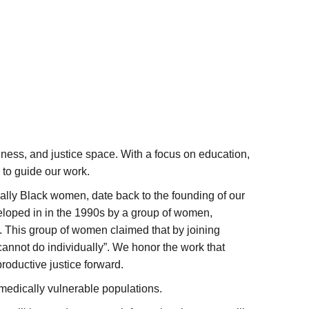
ness, and justice space. With a focus on education,
to guide our work.
ally Black women, date back to the founding of our
eloped in in the 1990s by a group of women,
a. This group of women claimed that by joining
cannot do individually”. We honor the work that
oductive justice forward.
l medically vulnerable populations.