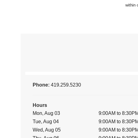
Phone:
419.259.5230
Hours
Mon, Aug 03
9:00AM to 8:30P
Tue, Aug 04
9:00AM to 8:30P
Wed, Aug 05
9:00AM to 8:30P