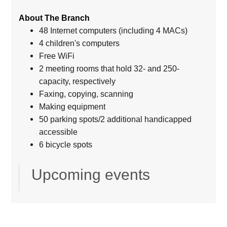
About The Branch
48 Internet computers (including 4 MACs)
4 children's computers
Free WiFi
2 meeting rooms that hold 32- and 250-
capacity, respectively
Faxing, copying, scanning
Making equipment
50 parking spots/2 additional handicapped
accessible
6 bicycle spots
Upcoming events