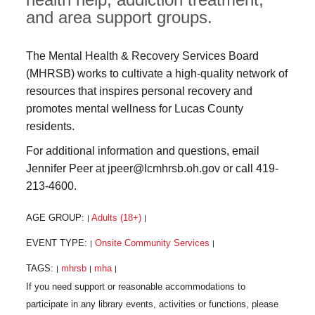
and area support groups.
The Mental Health & Recovery Services Board
(MHRSB) works to cultivate a high-quality network of
resources that inspires personal recovery and
promotes mental wellness for Lucas County
residents.
For additional information and questions, email
Jennifer Peer at jpeer@lcmhrsb.oh.gov or call 419-
213-4600.
AGE GROUP:
Adults (18+)
|
|
EVENT TYPE:
Onsite Community Services
|
|
TAGS:
mhrsb
mha
|
|
|