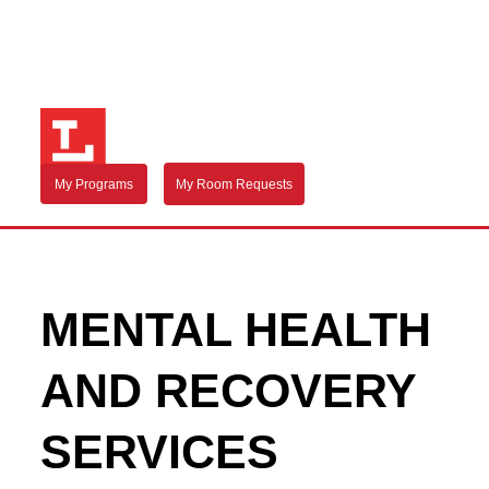
My Programs
My Room Requests
MENTAL HEALTH
AND RECOVERY
SERVICES