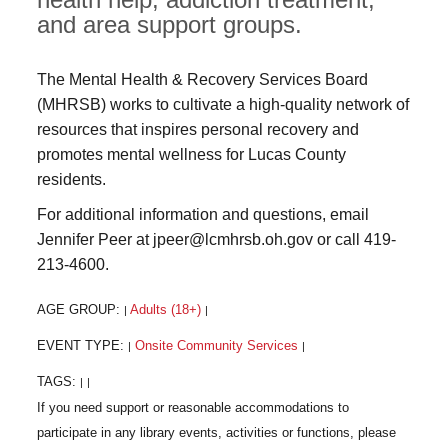
and area support groups.
The Mental Health & Recovery Services Board
(MHRSB) works to cultivate a high-quality network of
resources that inspires personal recovery and
promotes mental wellness for Lucas County
residents.
For additional information and questions, email
Jennifer Peer at jpeer@lcmhrsb.oh.gov or call 419-
213-4600.
AGE GROUP:
Adults (18+)
|
|
EVENT TYPE:
Onsite Community Services
|
|
TAGS:
|
|