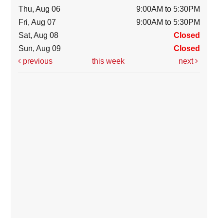
Thu, Aug 06
9:00AM to 5:30PM
Fri, Aug 07
9:00AM to 5:30PM
Sat, Aug 08
Closed
Sun, Aug 09
Closed
previous
this week
next