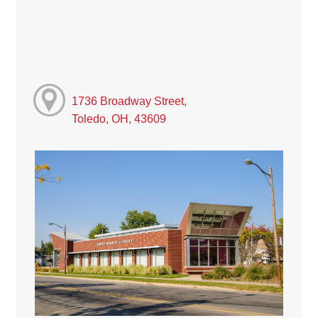
1736 Broadway Street,
Toledo, OH, 43609