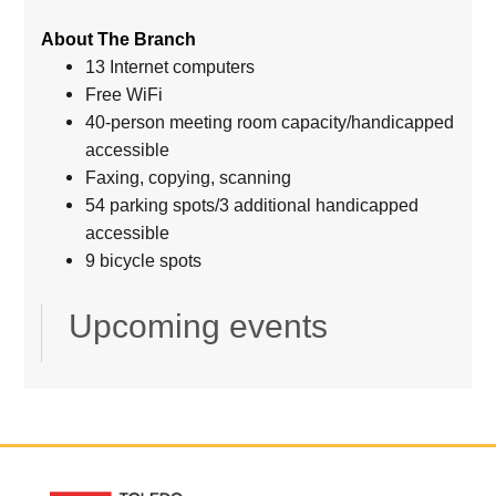
About The Branch
13 Internet computers
Free WiFi
40-person meeting room capacity/handicapped
accessible
Faxing, copying, scanning
54 parking spots/3 additional handicapped
accessible
9 bicycle spots
Upcoming events