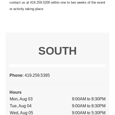
SOUTH
Phone:
419.259.5395
Hours
Mon, Aug 03
9:00AM to 8:30PM
Tue, Aug 04
9:00AM to 8:30PM
Wed, Aug 05
9:00AM to 5:30PM