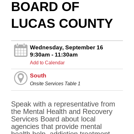
BOARD OF
LUCAS COUNTY
Wednesday, September 16
9:30am - 11:30am
Add to Calendar
South
Onsite Services Table 1
Speak with a representative from
the Mental Health and Recovery
Services Board about local
agencies that provide mental
health help, addiction treatment,