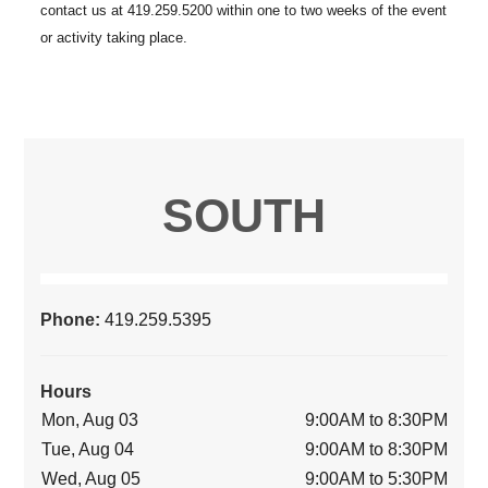
SOUTH
Phone:
419.259.5395
Hours
Mon, Aug 03
9:00AM to 8:30PM
Tue, Aug 04
9:00AM to 8:30PM
Wed, Aug 05
9:00AM to 5:30PM