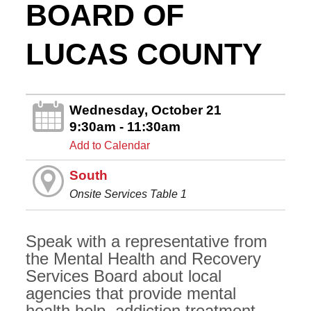
BOARD OF
LUCAS COUNTY
Wednesday, October 21
9:30am - 11:30am
Add to Calendar
South
Onsite Services Table 1
Speak with a representative from
the Mental Health and Recovery
Services Board about local
agencies that provide mental
health help, addiction treatment,