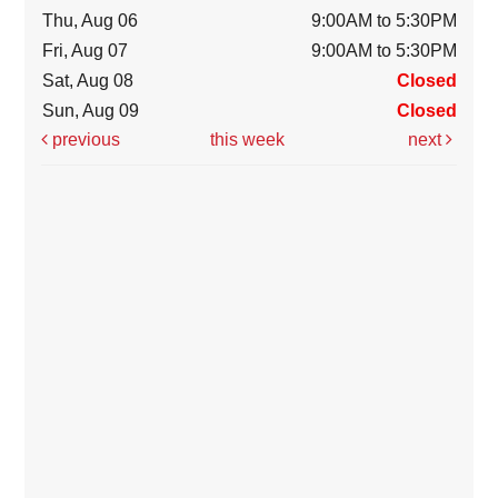
Thu, Aug 06
9:00AM to 5:30PM
Fri, Aug 07
9:00AM to 5:30PM
Sat, Aug 08
Closed
Sun, Aug 09
Closed
previous
this week
next