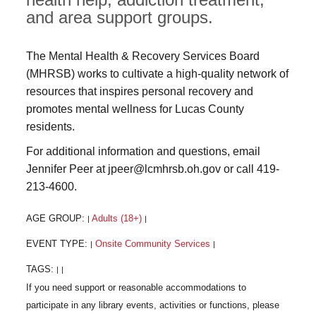
and area support groups.
The Mental Health & Recovery Services Board
(MHRSB) works to cultivate a high-quality network of
resources that inspires personal recovery and
promotes mental wellness for Lucas County
residents.
For additional information and questions, email
Jennifer Peer at jpeer@lcmhrsb.oh.gov or call 419-
213-4600.
AGE GROUP:
Adults (18+)
|
|
EVENT TYPE:
Onsite Community Services
|
|
TAGS:
|
|