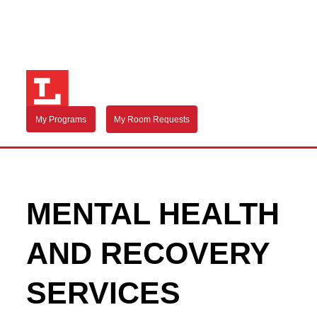
My Programs
My Room Requests
MENTAL HEALTH
AND RECOVERY
SERVICES