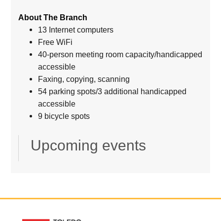
About The Branch
13 Internet computers
Free WiFi
40-person meeting room capacity/handicapped
accessible
Faxing, copying, scanning
54 parking spots/3 additional handicapped
accessible
9 bicycle spots
Upcoming events