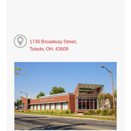
1736 Broadway Street,
Toledo, OH, 43609