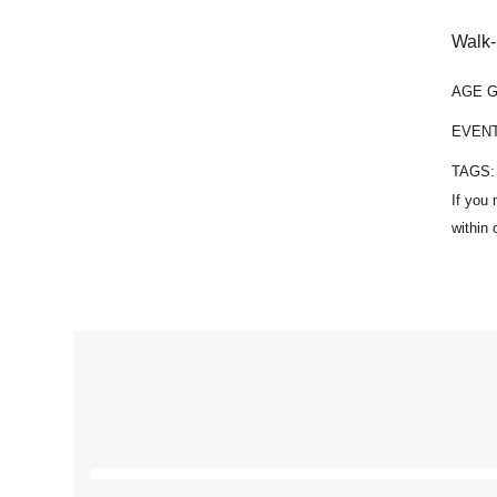
Walk-
AGE 
EVEN
TAGS