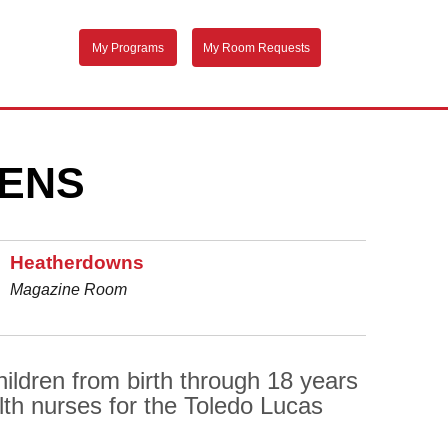
My Programs
My Room Requests
EENS
Heatherdowns
Magazine Room
ildren from birth through 18 years
lth nurses for the Toledo Lucas