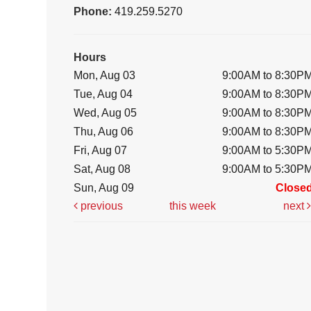
Phone:
419.259.5270
Hours
Mon, Aug 03
9:00AM to 8:30P
Tue, Aug 04
9:00AM to 8:30P
Wed, Aug 05
9:00AM to 8:30P
Thu, Aug 06
9:00AM to 8:30P
Fri, Aug 07
9:00AM to 5:30P
Sat, Aug 08
9:00AM to 5:30P
Sun, Aug 09
Close
previous
this week
next