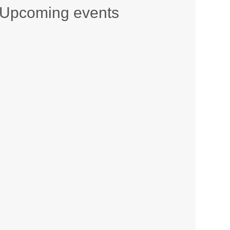
Upcoming events