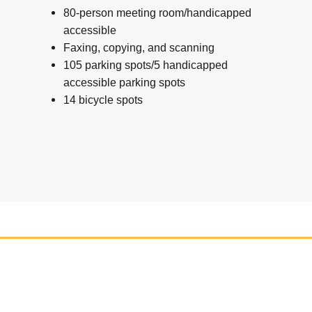
80-person meeting room/handicapped
accessible
Faxing, copying, and scanning
105 parking spots/5 handicapped
accessible parking spots
14 bicycle spots