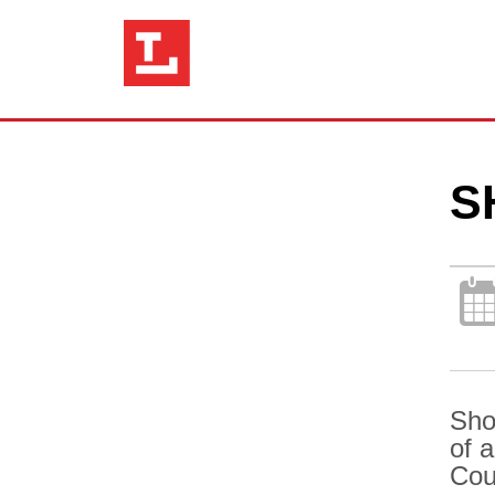
S
Sho
of 
Cou