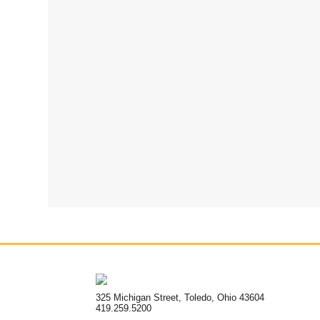
325 Michigan Street, Toledo, Ohio 43604
419.259.5200