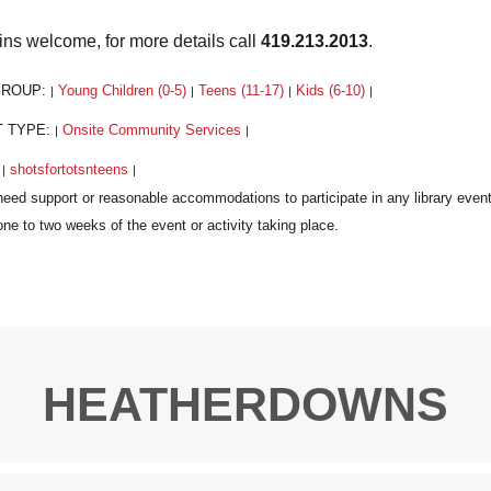
ins welcome, for more details call
419.213.2013
.
GROUP:
Young Children (0-5)
Teens (11-17)
Kids (6-10)
|
|
|
|
T TYPE:
Onsite Community Services
|
|
:
shotsfortotsnteens
|
|
HEATHERDOWNS