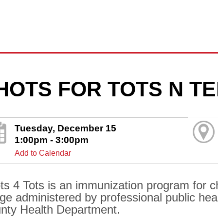
HOTS FOR TOTS N T
Tuesday, December 15
1:00pm - 3:00pm
Add to Calendar
ts 4 Tots is an immunization program for ch
age administered by professional public hea
nty Health Department.