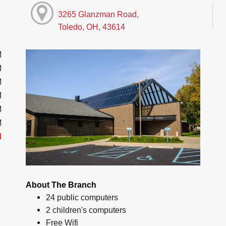
3265 Glanzman Road,
Toledo, OH, 43614
M
M
M
M
M
M
d
About The Branch
24 public computers
2 children's computers
Free Wifi