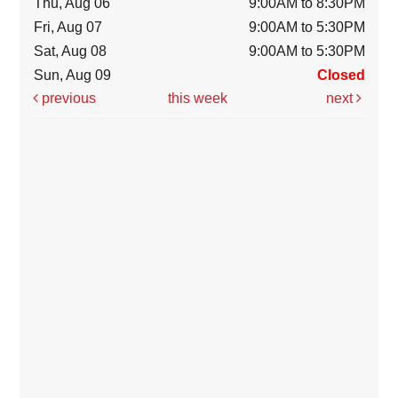
Thu, Aug 06
9:00AM to 8:30PM
Fri, Aug 07
9:00AM to 5:30PM
Sat, Aug 08
9:00AM to 5:30PM
Sun, Aug 09
Closed
previous
this week
next