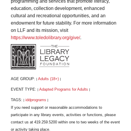
programming and services that promote literacy,
education, collection development, enhanced
cultural and recreational opportunities, and an
endowment for future stability. For more information
on LLF and its mission, visit
https://www.toledolibrary.org/give/
.
AGE GROUP:
Adults (18+)
|
|
EVENT TYPE:
Adapted Programs for Adults
|
|
TAGS:
iddprograms
|
|