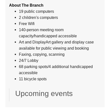
About The Branch
19 public computers
2 children's computers
Free Wifi
140-person meeting room
capacity/handicapped accessible
Art and DisplayArt gallery and display case
available for public viewing and booking
Faxing, copying, scanning
24/7 Lobby
68 parking spots/4 additional handicapped
accessible
11 bicycle spots
Upcoming events