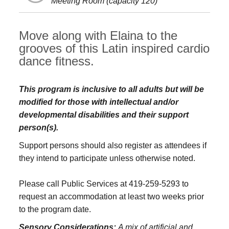
Meeting Room (capacity 120)
Move along with Elaina to the
grooves of this Latin inspired cardio
dance fitness.
This program is inclusive to all adults but will be
modified for those with intellectual and/or
developmental disabilities and their support
person(s).
Support persons should also register as attendees if
they intend to participate unless otherwise noted.
Please call Public Services at 419-259-5293 to
request an accommodation at least two weeks prior
to the program date.
Sensory Considerations:
A mix of artificial and