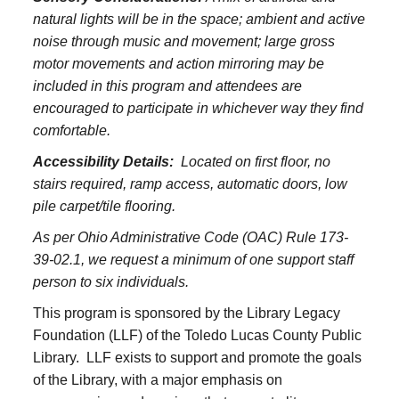
natural lights will be in the space; ambient and active
noise through music and movement; large gross
motor movements and action mirroring may be
included in this program and attendees are
encouraged to participate in whichever way they find
comfortable.
Accessibility Details:
Located on first floor, no
stairs required, ramp access, automatic doors, low
pile carpet/tile flooring.
As per Ohio Administrative Code (OAC) Rule 173-
39-02.1, we request a minimum of one support staff
person to six individuals.
This program is sponsored by the Library Legacy
Foundation (LLF) of the Toledo Lucas County Public
Library. LLF exists to support and promote the goals
of the Library, with a major emphasis on