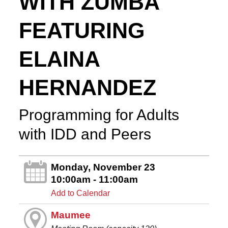
WITH ZUMBA
FEATURING
ELAINA
HERNANDEZ
Programming for Adults
with IDD and Peers
Monday, November 23
10:00am - 11:00am
Add to Calendar
Maumee