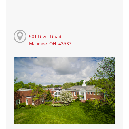
501 River Road,
Maumee, OH, 43537