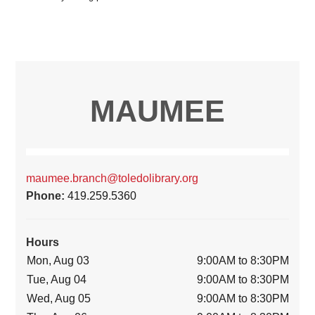
MAUMEE
maumee.branch@toledolibrary.org
Phone:
419.259.5360
Hours
Mon, Aug 03
9:00AM to 8:30PM
Tue, Aug 04
9:00AM to 8:30PM
Wed, Aug 05
9:00AM to 8:30PM