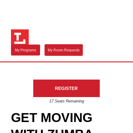
My Programs
My Room Requests
REGISTER
17 Seats Remaining
GET MOVING