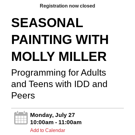
Registration now closed
SEASONAL
PAINTING WITH
MOLLY MILLER
Programming for Adults
and Teens with IDD and
Peers
Monday, July 27
10:00am - 11:00am
Add to Calendar