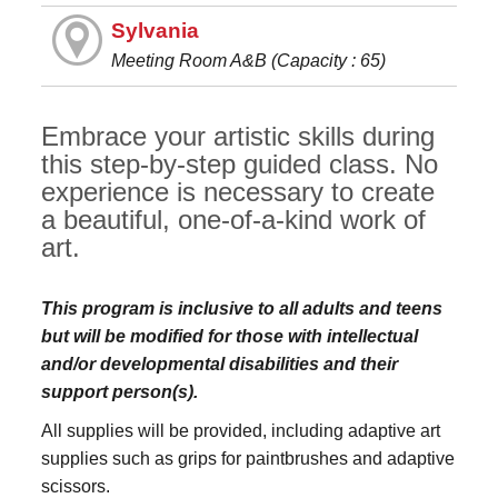
Sylvania
Meeting Room A&B (Capacity : 65)
Embrace your artistic skills during
this step-by-step guided class. No
experience is necessary to create
a beautiful, one-of-a-kind work of
art.
This program is inclusive to all adults and teens
but will be modified for those with intellectual
and/or developmental disabilities and their
support person(s).
All supplies will be provided, including adaptive art
supplies such as grips for paintbrushes and adaptive
scissors.