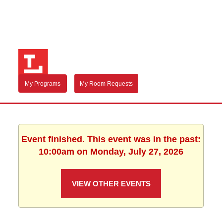
My Programs
My Room Requests
Event finished. This event was in the past:
10:00am on Monday, July 27, 2026
VIEW OTHER EVENTS