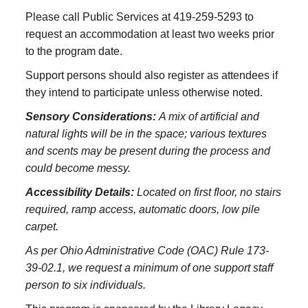
Please call Public Services at 419-259-5293 to
request an accommodation at least two weeks prior
to the program date.
Support persons should also register as attendees if
they intend to participate unless otherwise noted.
Sensory Considerations:
A mix of artificial and
natural lights will be in the space; various textures
and scents may be present during the process and
could become messy.
Accessibility Details:
Located on first floor, no stairs
required, ramp access, automatic doors, low pile
carpet.
As per Ohio Administrative Code (OAC) Rule 173-
39-02.1, we request a minimum of one support staff
person to six individuals.