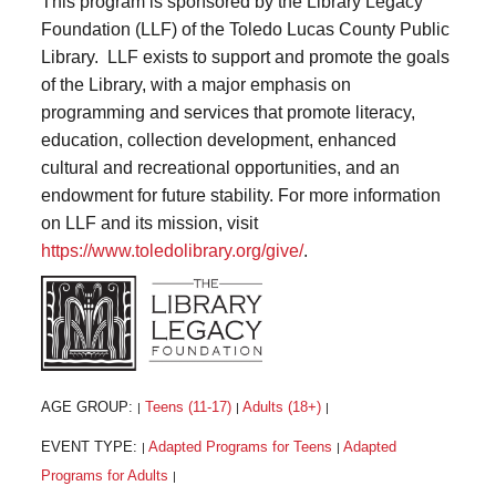
This program is sponsored by the Library Legacy
Foundation (LLF) of the Toledo Lucas County Public
Library. LLF exists to support and promote the goals
of the Library, with a major emphasis on
programming and services that promote literacy,
education, collection development, enhanced
cultural and recreational opportunities, and an
endowment for future stability. For more information
on LLF and its mission, visit
https://www.toledolibrary.org/give/
.
AGE GROUP:
Teens (11-17)
Adults (18+)
|
|
|
EVENT TYPE:
Adapted Programs for Teens
Adapted
|
|
Programs for Adults
|