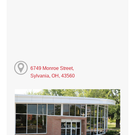
6749 Monroe Street,
Sylvania, OH, 43560