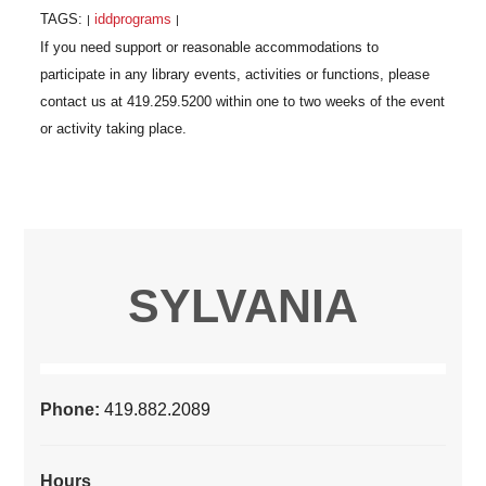
TAGS:
iddprograms
|
|
SYLVANIA
Phone:
419.882.2089
Hours