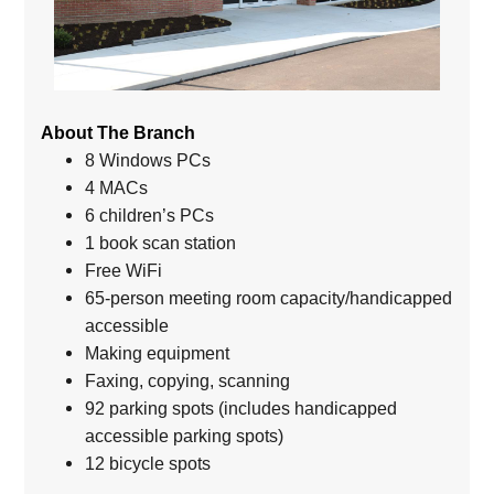
About The Branch
8 Windows PCs
4 MACs
6 children’s PCs
1 book scan station
Free WiFi
65-person meeting room capacity/handicapped
accessible
Making equipment
Faxing, copying, scanning
92 parking spots (includes handicapped
accessible parking spots)
12 bicycle spots