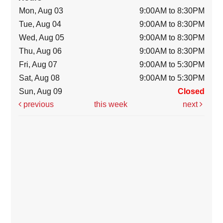
Mon, Aug 03
9:00AM to 8:30PM
Tue, Aug 04
9:00AM to 8:30PM
Wed, Aug 05
9:00AM to 8:30PM
Thu, Aug 06
9:00AM to 8:30PM
Fri, Aug 07
9:00AM to 5:30PM
Sat, Aug 08
9:00AM to 5:30PM
Sun, Aug 09
Closed
previous
this week
next