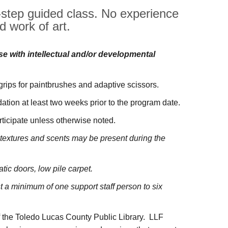
y-step guided class. No experience
d work of art.
ose with intellectual and/or developmental
 grips for paintbrushes and adaptive scissors.
tion at least two weeks prior to the program date.
rticipate unless otherwise noted.
us textures and scents may be present during the
atic doors, low pile carpet.
a minimum of one support staff person to six
f the Toledo Lucas County Public Library. LLF