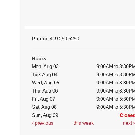
Phone:
419.259.5250
Hours
Mon, Aug 03
9:00AM to 8:30P
Tue, Aug 04
9:00AM to 8:30P
Wed, Aug 05
9:00AM to 8:30P
Thu, Aug 06
9:00AM to 8:30P
Fri, Aug 07
9:00AM to 5:30P
Sat, Aug 08
9:00AM to 5:30P
Sun, Aug 09
Close
previous
this week
next