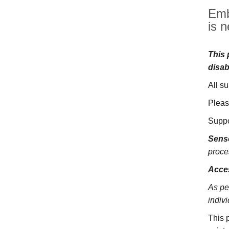
Emb
is n
This 
disab
All s
Pleas
Suppo
Sens
proce
Acces
As pe
indivi
This 