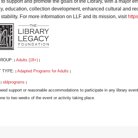
s to support and promote the goals of the Library, with a major
acy, education, collection development, enhanced cultural and r
 stability. For more information on LLF and its mission, visit
http
GROUP:
Adults (18+)
|
|
T TYPE:
Adapted Programs for Adults
|
|
:
iddprograms
|
|