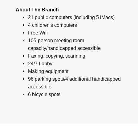
About The Branch
21 public computers (including 5 iMacs)
4 children's computers
Free Wifi
105-person meeting room
capacity/handicapped accessible
Faxing, copying, scanning
24/7 Lobby
Making equipment
96 parking spots/4 additional handicapped
accessible
6 bicycle spots