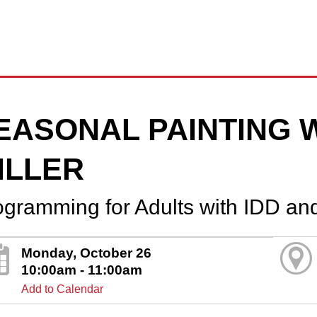
EASONAL PAINTING 
ILLER
ogramming for Adults with IDD an
Monday, October 26
10:00am - 11:00am
Add to Calendar