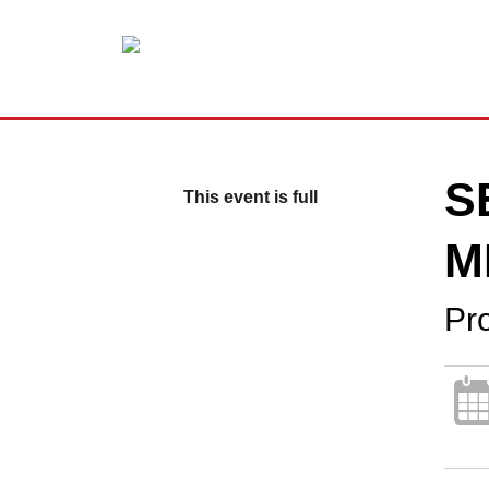
S
This event is full
M
Pr