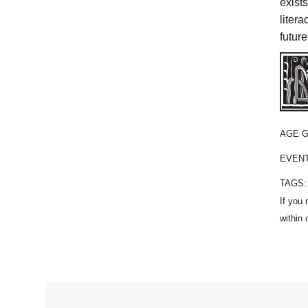
exist
liter
future
AGE 
EVEN
TAGS