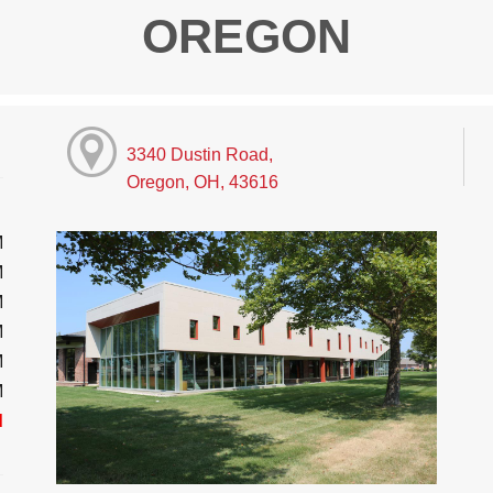
OREGON
3340 Dustin Road,
Oregon, OH, 43616
M
M
M
M
M
M
d