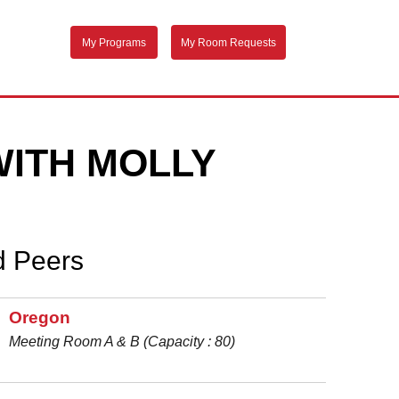
My Programs
My Room Requests
WITH MOLLY
d Peers
Oregon
Meeting Room A & B (Capacity : 80)