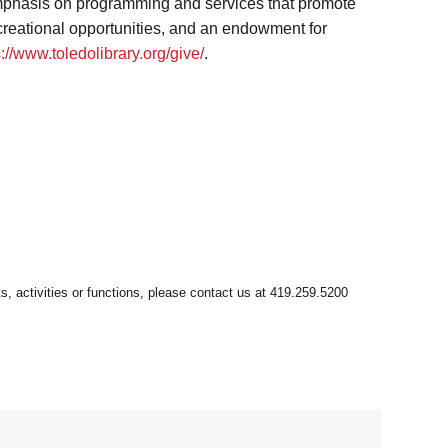
 emphasis on programming and services that promote
ecreational opportunities, and an endowment for
s://www.toledolibrary.org/give/
.