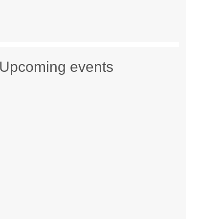
Upcoming events