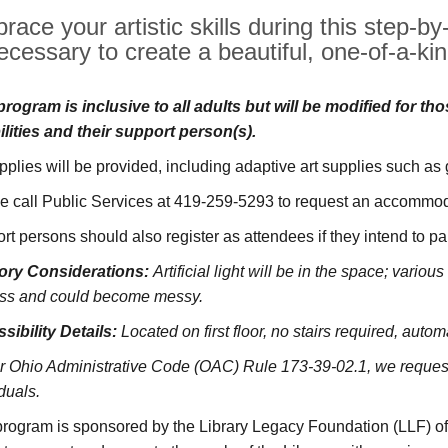
race your artistic skills during this step-b
ecessary to create a beautiful, one-of-a-kin
program is inclusive to all adults but will be modified for th
ilities and their support person(s).
upplies will be provided, including adaptive art supplies such as
e call Public Services at 419-259-5293 to request an accommoda
rt persons should also register as attendees if they intend to pa
ory Considerations:
Artificial light will be in the space; vario
ss and could become messy.
sibility Details:
Located on first floor, no stairs required, autom
r Ohio Administrative Code (OAC) Rule 173-39-02.1, we request 
duals.
program is sponsored by the Library Legacy Foundation (LLF) o