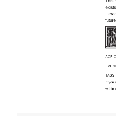
This 
exist
liter
future
AGE 
EVEN
TAGS