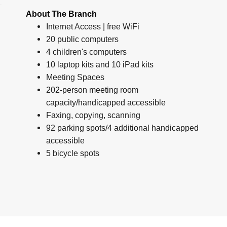
About The Branch
Internet Access | free WiFi
20 public computers
4 children's computers
10 laptop kits and 10 iPad kits
Meeting Spaces
202-person meeting room
capacity/handicapped accessible
Faxing, copying, scanning
92 parking spots/4 additional handicapped
accessible
5 bicycle spots