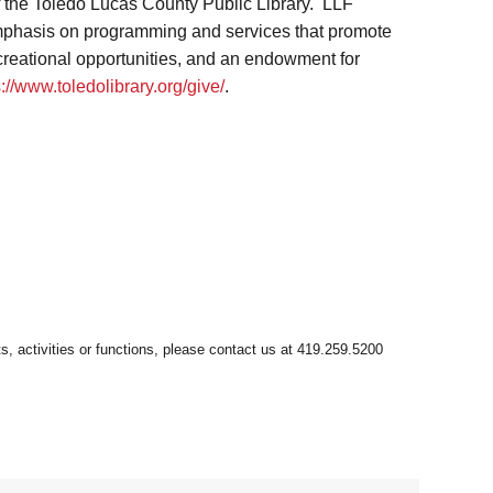
f the Toledo Lucas County Public Library. LLF
 emphasis on programming and services that promote
ecreational opportunities, and an endowment for
s://www.toledolibrary.org/give/
.