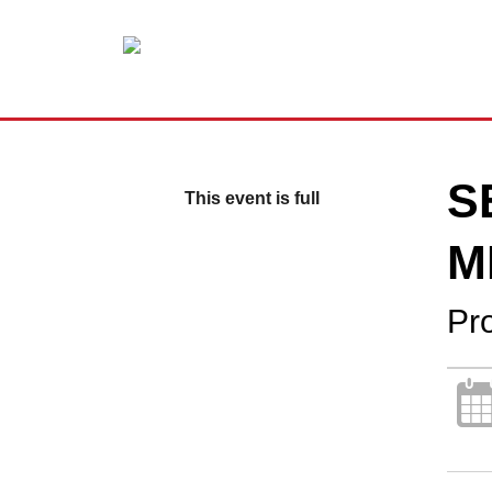
S
This event is full
M
Pr