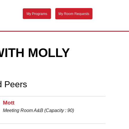
My Programs
My Room Requests
WITH MOLLY
d Peers
Mott
Meeting Room A&B (Capacity : 90)