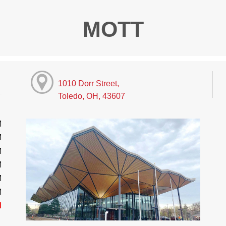
MOTT
1010 Dorr Street,
Toledo, OH, 43607
M
M
M
M
M
M
d