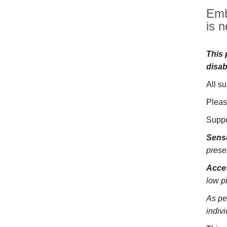
Emb
is n
This 
disab
All s
Pleas
Suppo
Sens
prese
Acces
low pi
As pe
indivi