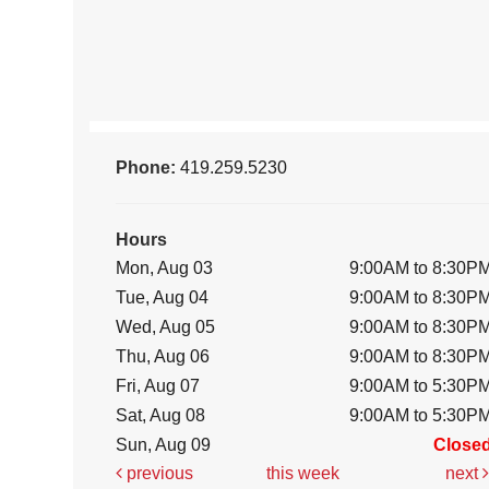
Phone:
419.259.5230
Hours
Mon, Aug 03
9:00AM to 8:30P
Tue, Aug 04
9:00AM to 8:30P
Wed, Aug 05
9:00AM to 8:30P
Thu, Aug 06
9:00AM to 8:30P
Fri, Aug 07
9:00AM to 5:30P
Sat, Aug 08
9:00AM to 5:30P
Sun, Aug 09
Close
previous
this week
next