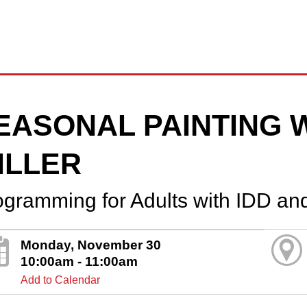
EASONAL PAINTING 
ILLER
ogramming for Adults with IDD an
Monday, November 30
10:00am - 11:00am
Add to Calendar