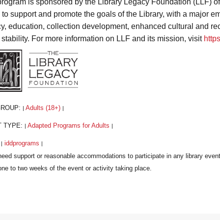
program is sponsored by the Library Legacy Foundation (LLF) o
s to support and promote the goals of the Library, with a major
acy, education, collection development, enhanced cultural and r
 stability. For more information on LLF and its mission, visit
http
GROUP:
Adults (18+)
|
|
T TYPE:
Adapted Programs for Adults
|
|
:
iddprograms
|
|