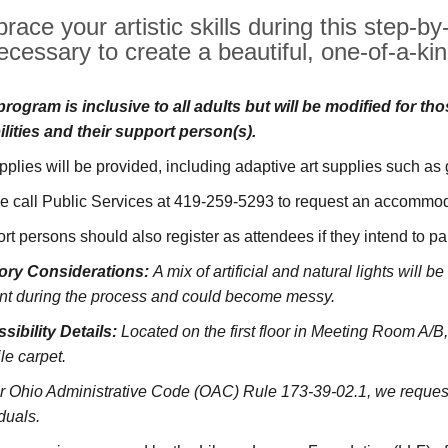
race your artistic skills during this step-b
ecessary to create a beautiful, one-of-a-kin
program is inclusive to all adults but will be modified for th
ilities and their support person(s).
upplies will be provided, including adaptive art supplies such as
e call Public Services at 419-259-5293 to request an accommoda
rt persons should also register as attendees if they intend to pa
ory Considerations:
A mix of artificial and natural lights will 
nt during the process and could become messy.
sibility Details:
Located on the first floor in Meeting Room A/B,
le carpet.
r Ohio Administrative Code (OAC) Rule 173-39-02.1, we request 
duals.