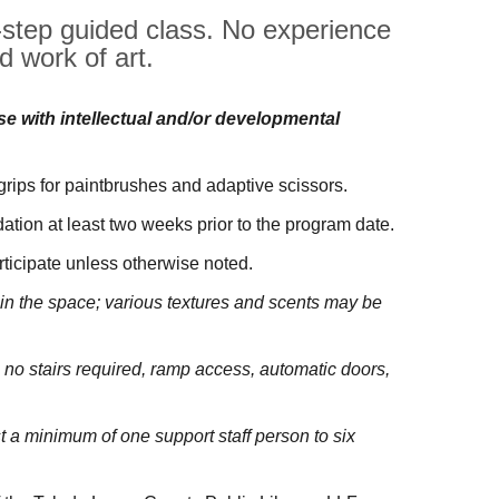
y-step guided class. No experience
d work of art.
ose with intellectual and/or developmental
 grips for paintbrushes and adaptive scissors.
tion at least two weeks prior to the program date.
rticipate unless otherwise noted.
be in the space; various textures and scents may be
 no stairs required, ramp access, automatic doors,
a minimum of one support staff person to six