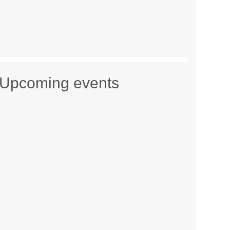
Upcoming events