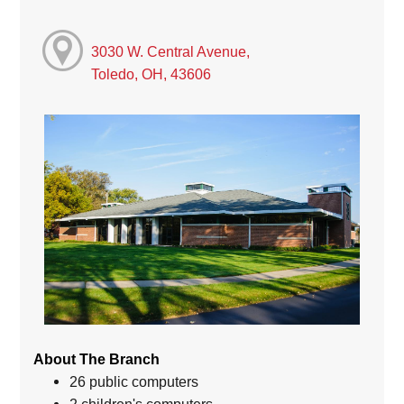
3030 W. Central Avenue,
Toledo, OH, 43606
About The Branch
26 public computers