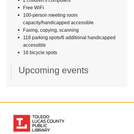
2 children's computers
Free WiFi
100-person meeting room
capacity/handicapped accessible
Faxing, copying, scanning
118 parking spots/6 additional handicapped
accessible
16 bicycle spots
Upcoming events