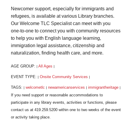
Newcomer support, especially for immigrants and
refugees, is available at various Library branches.
Our Welcome TLC Specialist can meet with you
one-to-one to connect you with community resources
to help you with English language learning,
immigration legal assistance, citizenship and
naturalization, finding health care, and more.
AGE GROUP:
All Ages
|
|
EVENT TYPE:
Onsite Community Services
|
|
TAGS:
welcometlc
newamericanservices
immigrantheritage
|
|
|
|