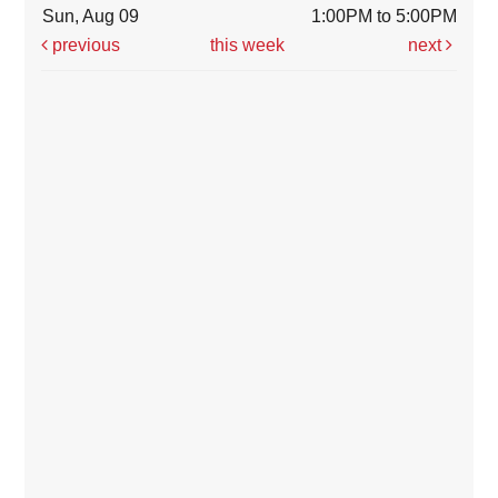
Sun, Aug 09
1:00PM to 5:00PM
previous
this week
next