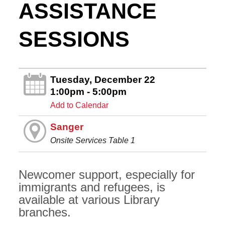
ASSISTANCE
SESSIONS
Tuesday, December 22
1:00pm - 5:00pm
Add to Calendar
Sanger
Onsite Services Table 1
Newcomer support, especially for
immigrants and refugees, is
available at various Library
branches.