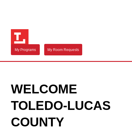
My Programs
My Room Requests
WELCOME
TOLEDO-LUCAS
COUNTY