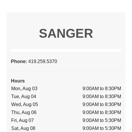
SANGER
Phone:
419.259.5370
Hours
Mon, Aug 03
9:00AM to 8:30PM
Tue, Aug 04
9:00AM to 8:30PM
Wed, Aug 05
9:00AM to 8:30PM
Thu, Aug 06
9:00AM to 8:30PM
Fri, Aug 07
9:00AM to 5:30PM
Sat, Aug 08
9:00AM to 5:30PM