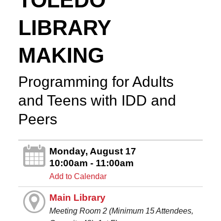
TOLEDO
LIBRARY
MAKING
Programming for Adults
and Teens with IDD and
Peers
Monday, August 17
10:00am - 11:00am
Add to Calendar
Main Library
Meeting Room 2 (Minimum 15 Attendees,