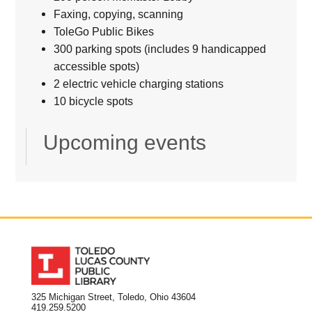
Faxing, copying, scanning
ToleGo Public Bikes
300 parking spots (includes 9 handicapped
accessible spots)
2 electric vehicle charging stations
10 bicycle spots
Upcoming events
325 Michigan Street, Toledo, Ohio 43604
419.259.5200