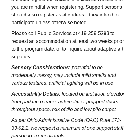
you are mindful when registering. Support persons
should also register as attendees if they intend to
participate unless otherwise noted.
Please call Public Services at 419-259-5293 to
request an accommodation at least two weeks prior
to the program date, or to inquire about adaptive art
supplies.
Sensory Considerations:
potential to be
moderately messy, may include mild smells and
various textures, artificial lighting will be in use
Accessibility Details:
located on first floor, elevator
from parking garage, automatic or propped doors
throughout space, mix of tile and low pile carpet
As per Ohio Administrative Code (OAC) Rule 173-
39-02.1, we request a minimum of one support staff
person to six individuals.