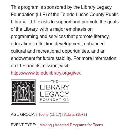
This program is sponsored by the Library Legacy
Foundation (LLF) of the Toledo Lucas County Public
Library. LLF exists to support and promote the goals
of the Library, with a major emphasis on
programming and services that promote literacy,
education, collection development, enhanced
cultural and recreational opportunities, and an
endowment for future stability. For more information
on LLF and its mission, visit
https://www.toledolibrary.org/give/
.
AGE GROUP:
Teens (11-17)
Adults (18+)
|
|
|
EVENT TYPE:
Making
Adapted Programs for Teens
|
|
|