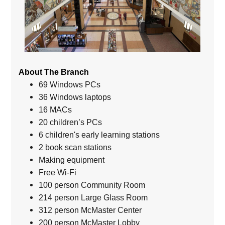
About The Branch
69 Windows PCs
36 Windows laptops
16 MACs
20 children’s PCs
6 children's early learning stations
2 book scan stations
Making equipment
Free Wi-Fi
100 person Community Room
214 person Large Glass Room
312 person McMaster Center
200 person McMaster Lobby