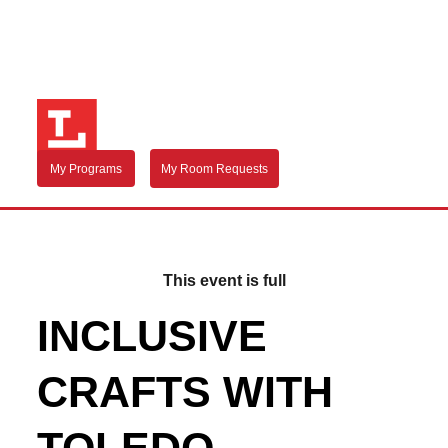
My Programs
My Room Requests
This event is full
INCLUSIVE
CRAFTS WITH