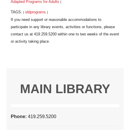
Adapted Programs for Adults
|
TAGS:
iddprograms
|
|
MAIN LIBRARY
Phone:
419.259.5200