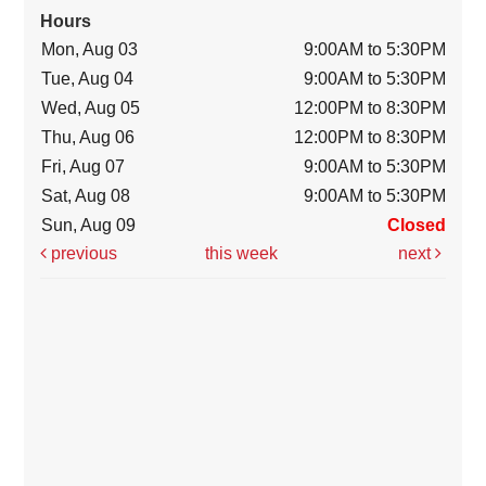
Hours
Mon, Aug 03
9:00AM to 5:30PM
Tue, Aug 04
9:00AM to 5:30PM
Wed, Aug 05
12:00PM to 8:30PM
Thu, Aug 06
12:00PM to 8:30PM
Fri, Aug 07
9:00AM to 5:30PM
Sat, Aug 08
9:00AM to 5:30PM
Sun, Aug 09
Closed
previous
this week
next