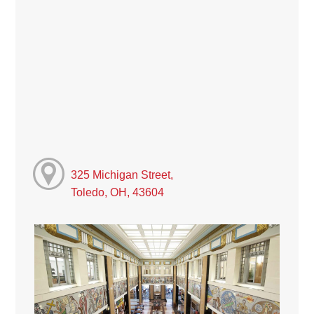
325 Michigan Street,
Toledo, OH, 43604