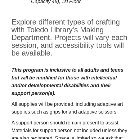
Capacity 48), 1st Floor
Explore different types of crafting
with Toledo Library's Making
Department. Projects will vary each
session, and accessibility tools will
be available.
This program is inclusive to all adults and teens
but will be modified for those with intellectual
and/or developmental disabilities and their
support person(s).
All supplies will be provided, including adaptive art
supplies such as grips for and adaptive scissors.
A support person should remain present to assist.
Materials for support person not included unless they
are also registered. Space is limited so we ask that