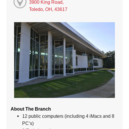
3900 King Road,
Toledo, OH, 43617
About The Branch
12 public computers (including 4 iMacs and 8
PC’s)