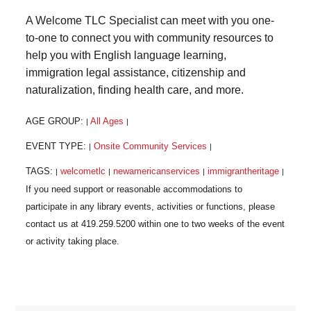
A Welcome TLC Specialist can meet with you one-
to-one to connect you with community resources to
help you with English language learning,
immigration legal assistance, citizenship and
naturalization, finding health care, and more.
AGE GROUP:
All Ages
|
|
EVENT TYPE:
Onsite Community Services
|
|
TAGS:
welcometlc
newamericanservices
immigrantheritage
|
|
|
|