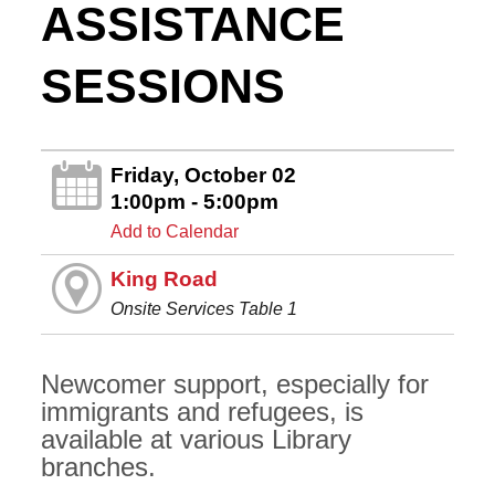
ASSISTANCE
SESSIONS
Friday, October 02
1:00pm - 5:00pm
Add to Calendar
King Road
Onsite Services Table 1
Newcomer support, especially for
immigrants and refugees, is
available at various Library
branches.