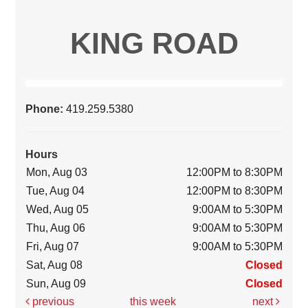
KING ROAD
Phone:
419.259.5380
Hours
Mon, Aug 03
12:00PM to 8:30PM
Tue, Aug 04
12:00PM to 8:30PM
Wed, Aug 05
9:00AM to 5:30PM
Thu, Aug 06
9:00AM to 5:30PM
Fri, Aug 07
9:00AM to 5:30PM
Sat, Aug 08
Closed
Sun, Aug 09
Closed
previous
this week
next