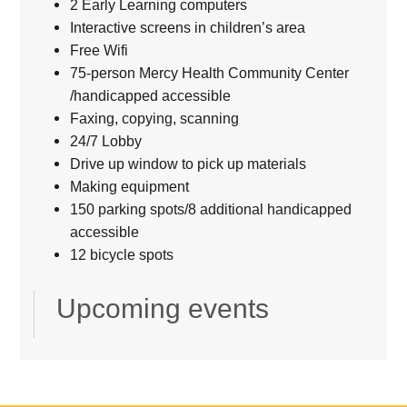
2 Early Learning computers
Interactive screens in children’s area
Free Wifi
75-person Mercy Health Community Center
/handicapped accessible
Faxing, copying, scanning
24/7 Lobby
Drive up window to pick up materials
Making equipment
150 parking spots/8 additional handicapped
accessible
12 bicycle spots
Upcoming events