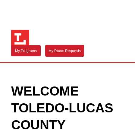
My Programs
My Room Requests
WELCOME
TOLEDO-LUCAS
COUNTY