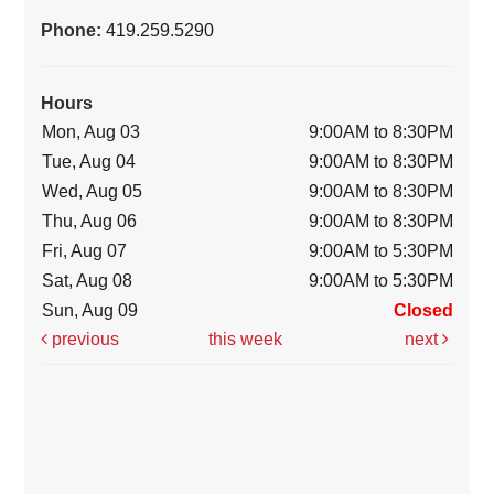
Phone:
419.259.5290
Hours
Mon, Aug 03
9:00AM to 8:30PM
Tue, Aug 04
9:00AM to 8:30PM
Wed, Aug 05
9:00AM to 8:30PM
Thu, Aug 06
9:00AM to 8:30PM
Fri, Aug 07
9:00AM to 5:30PM
Sat, Aug 08
9:00AM to 5:30PM
Sun, Aug 09
Closed
previous
this week
next