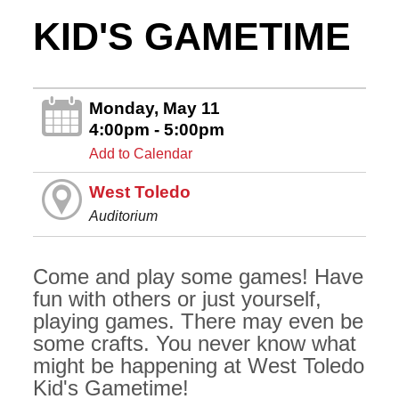
KID'S GAMETIME
Monday, May 11
4:00pm - 5:00pm
Add to Calendar
West Toledo
Auditorium
Come and play some games! Have
fun with others or just yourself,
playing games. There may even be
some crafts. You never know what
might be happening at West Toledo
Kid's Gametime!