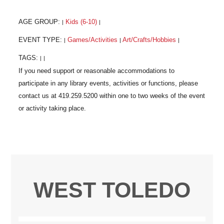
AGE GROUP:
Kids (6-10)
|
|
EVENT TYPE:
Games/Activities
Art/Crafts/Hobbies
|
|
|
TAGS:
|
|
WEST TOLEDO