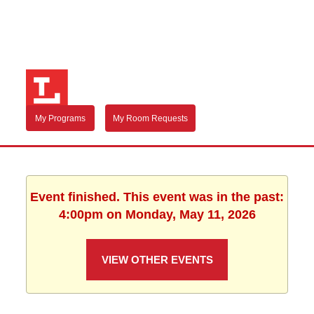
My Programs
My Room Requests
Event finished. This event was in the past:
4:00pm on Monday, May 11, 2026
VIEW OTHER EVENTS