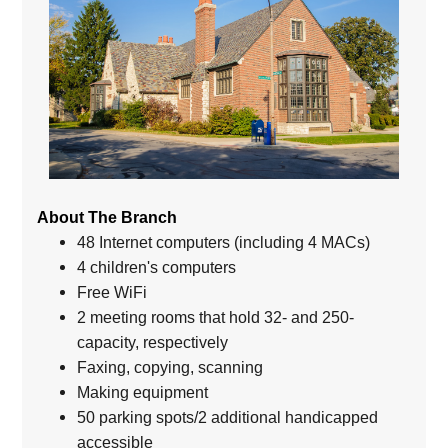
About The Branch
48 Internet computers (including 4 MACs)
4 children's computers
Free WiFi
2 meeting rooms that hold 32- and 250-
capacity, respectively
Faxing, copying, scanning
Making equipment
50 parking spots/2 additional handicapped
accessible