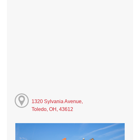
1320 Sylvania Avenue,
Toledo, OH, 43612