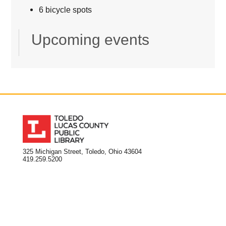
6 bicycle spots
Upcoming events
325 Michigan Street, Toledo, Ohio 43604
419.259.5200