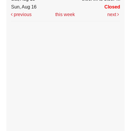
Sun, Aug 16
Closed
previous
this week
next