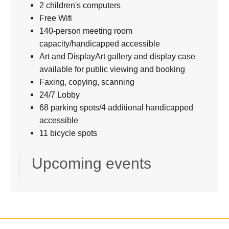
2 children's computers
Free Wifi
140-person meeting room
capacity/handicapped accessible
Art and DisplayArt gallery and display case
available for public viewing and booking
Faxing, copying, scanning
24/7 Lobby
68 parking spots/4 additional handicapped
accessible
11 bicycle spots
Upcoming events