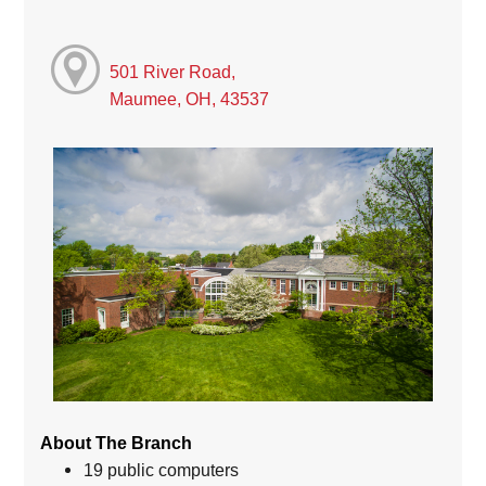
501 River Road,
Maumee, OH, 43537
About The Branch
19 public computers