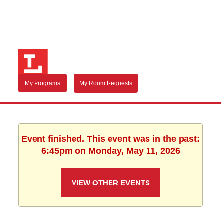
My Programs
My Room Requests
Event finished. This event was in the past:
6:45pm on Monday, May 11, 2026
VIEW OTHER EVENTS