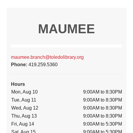
MAUMEE
maumee.branch@toledolibrary.org
Phone:
419.259.5360
Hours
Mon, Aug 10
9:00AM to 8:30PM
Tue, Aug 11
9:00AM to 8:30PM
Wed, Aug 12
9:00AM to 8:30PM
Thu, Aug 13
9:00AM to 8:30PM
Fri, Aug 14
9:00AM to 5:30PM
Sat, Aug 15
9:00AM to 5:30PM