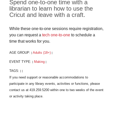
Spend one-to-one time with a
librarian to learn how to use the
Cricut and leave with a craft.
While these one-to-one sessions require registration,
you can request a
tech one-to-one
to schedule a
time that works for you.
AGE GROUP:
Adults (18+)
|
|
EVENT TYPE:
Making
|
|
TAGS:
|
|