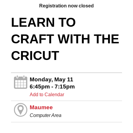
Registration now closed
LEARN TO
CRAFT WITH THE
CRICUT
Monday, May 11
6:45pm - 7:15pm
Add to Calendar
Maumee
Computer Area