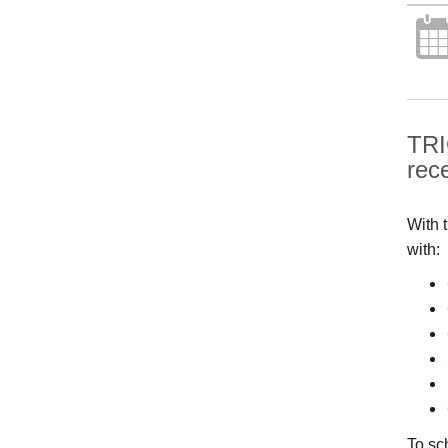
TRI
rec
With 
with:
To sc