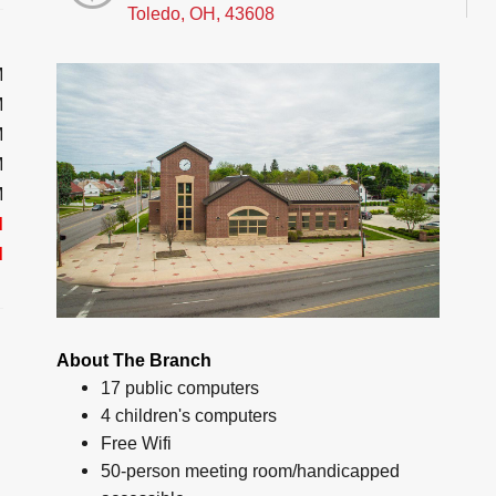
Toledo, OH, 43608
M
M
M
M
M
d
d
About The Branch
17 public computers
4 children's computers
Free Wifi
50-person meeting room/handicapped