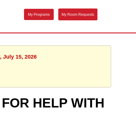
My Programs
My Room Requests
 July 15, 2026
 FOR HELP WITH