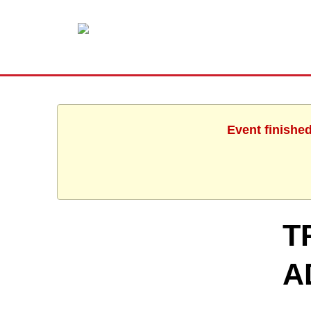
Event finishe
T
A