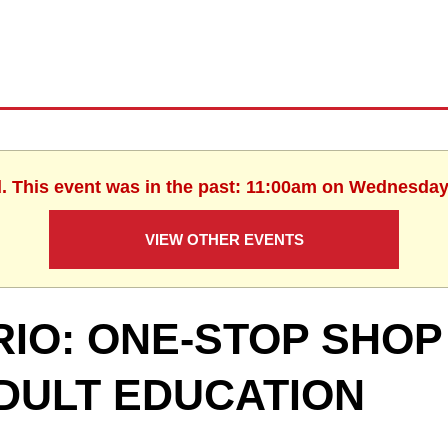
d. This event was in the past: 11:00am on Wednesday,
VIEW OTHER EVENTS
RIO: ONE-STOP SHOP
DULT EDUCATION