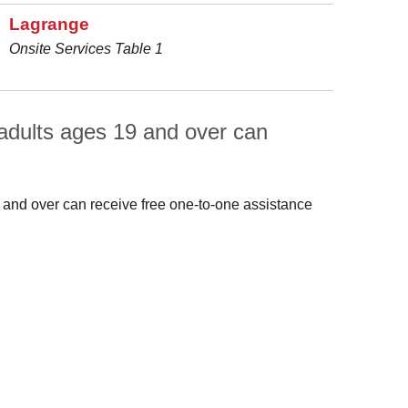
Lagrange
Onsite Services Table 1
adults ages 19 and over can
 and over can receive free one-to-one assistance