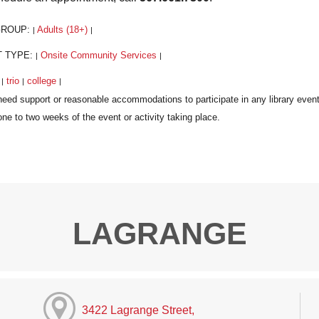
GROUP:
Adults (18+)
|
|
T TYPE:
Onsite Community Services
|
|
:
trio
college
|
|
|
LAGRANGE
3422 Lagrange Street,