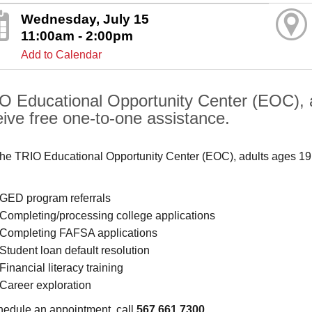
Wednesday, July 15
11:00am - 2:00pm
Add to Calendar
O Educational Opportunity Center (EOC), 
eive free one-to-one assistance.
the TRIO Educational Opportunity Center (EOC), adults ages 19
GED program referrals
Completing/processing college applications
Completing FAFSA applications
Student loan default resolution
Financial literacy training
Career exploration
hedule an appointment, call
567.661.7300
.