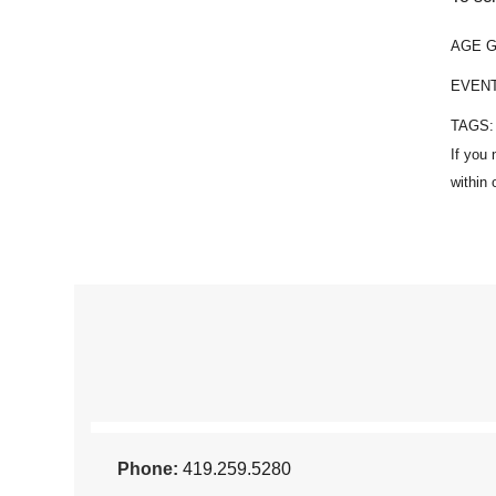
AGE 
EVEN
TAGS
Phone:
419.259.5280