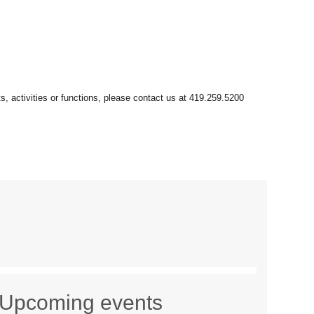
Upcoming events