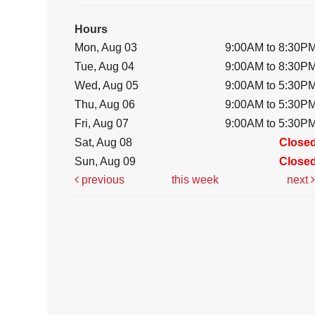
Hours
Mon, Aug 03
9:00AM to 8:30P
Tue, Aug 04
9:00AM to 8:30P
Wed, Aug 05
9:00AM to 5:30P
Thu, Aug 06
9:00AM to 5:30P
Fri, Aug 07
9:00AM to 5:30P
Sat, Aug 08
Close
Sun, Aug 09
Close
previous
this week
next