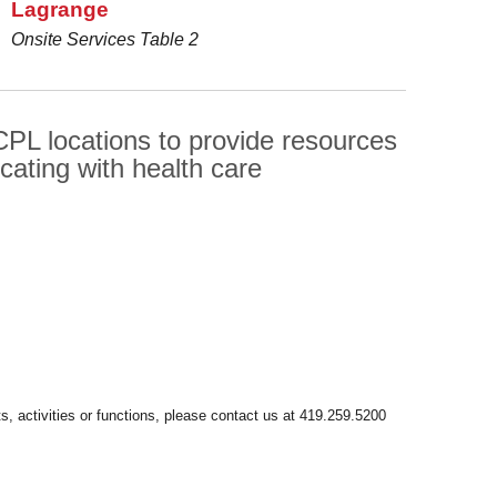
Lagrange
Onsite Services Table 2
PL locations to provide resources
cating with health care