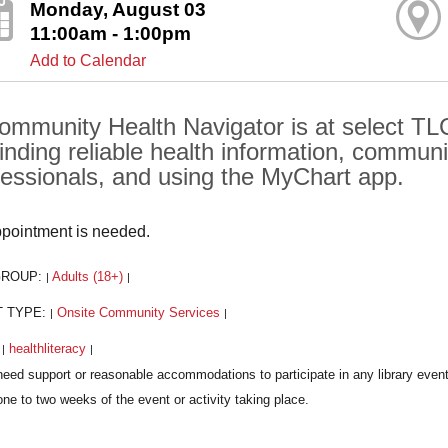
Monday, August 03
11:00am - 1:00pm
Add to Calendar
ommunity Health Navigator is at select TLC
finding reliable health information, communi
fessionals, and using the MyChart app.
pointment is needed.
GROUP:
Adults (18+)
|
|
T TYPE:
Onsite Community Services
|
|
:
healthliteracy
|
|