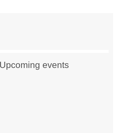
Upcoming events