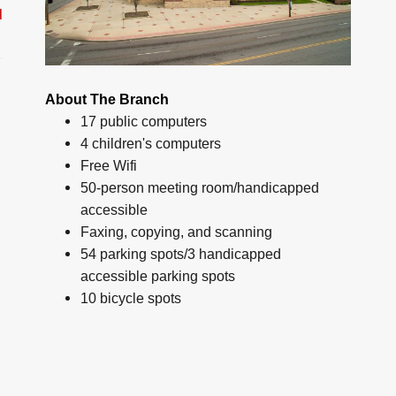
d
About The Branch
17 public computers
4 children's computers
Free Wifi
50-person meeting room/handicapped
accessible
Faxing, copying, and scanning
54 parking spots/3 handicapped
accessible parking spots
10 bicycle spots