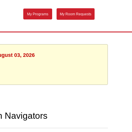
My Programs
My Room Requests
ugust 03, 2026
h Navigators