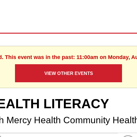
d. This event was in the past: 11:00am on Monday, A
VIEW OTHER EVENTS
EALTH LITERACY
th Mercy Health Community Healt