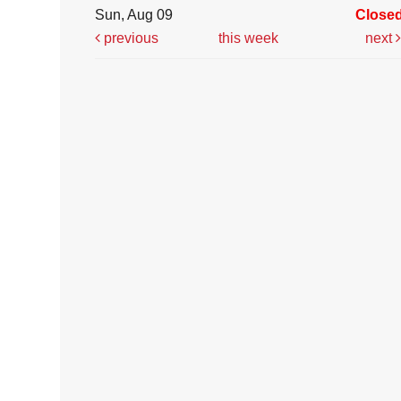
Sun, Aug 09
Close
previous
this week
next