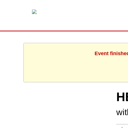
Event finishe
H
wi