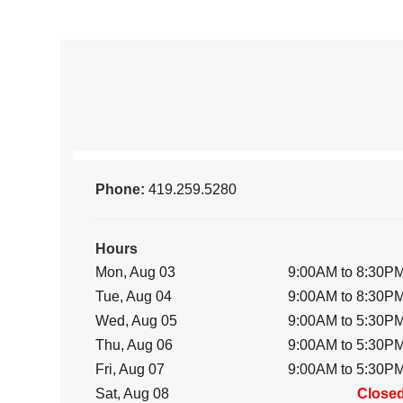
Phone:
419.259.5280
Hours
Mon, Aug 03
9:00AM to 8:30P
Tue, Aug 04
9:00AM to 8:30P
Wed, Aug 05
9:00AM to 5:30P
Thu, Aug 06
9:00AM to 5:30P
Fri, Aug 07
9:00AM to 5:30P
Sat, Aug 08
Close