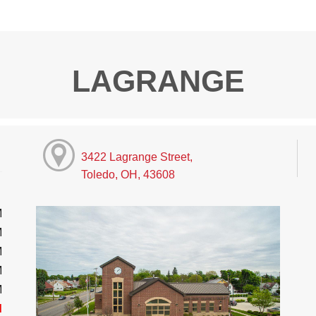
LAGRANGE
3422 Lagrange Street,
Toledo, OH, 43608
M
M
M
M
M
d