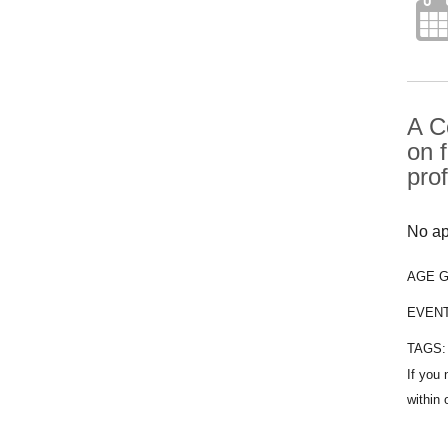
A C
on 
pro
No ap
AGE 
EVEN
TAGS