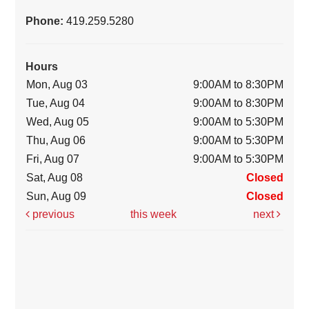
Phone:
419.259.5280
Hours
Mon, Aug 03
9:00AM to 8:30PM
Tue, Aug 04
9:00AM to 8:30PM
Wed, Aug 05
9:00AM to 5:30PM
Thu, Aug 06
9:00AM to 5:30PM
Fri, Aug 07
9:00AM to 5:30PM
Sat, Aug 08
Closed
Sun, Aug 09
Closed
previous
this week
next