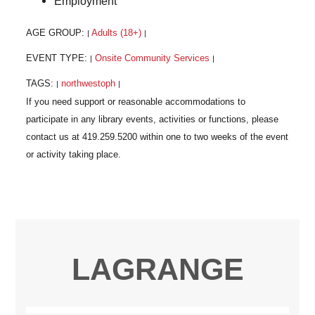
Employment
AGE GROUP:
Adults (18+)
|
|
EVENT TYPE:
Onsite Community Services
|
|
TAGS:
northwestoph
|
|
LAGRANGE