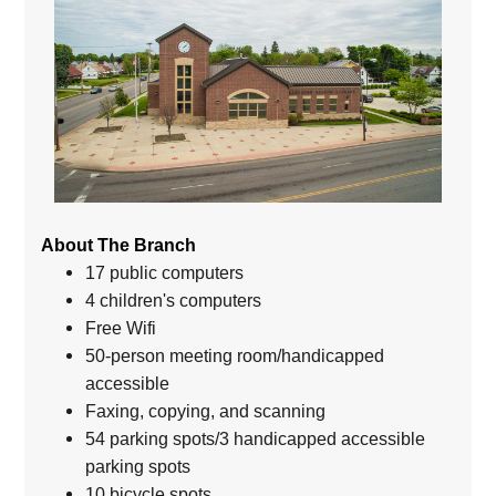
About The Branch
17 public computers
4 children's computers
Free Wifi
50-person meeting room/handicapped
accessible
Faxing, copying, and scanning
54 parking spots/3 handicapped accessible
parking spots
10 bicycle spots