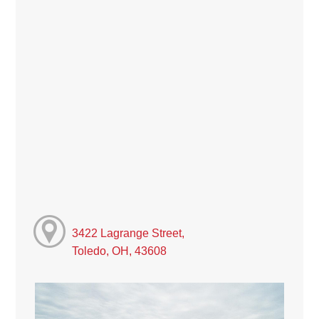
3422 Lagrange Street,
Toledo, OH, 43608