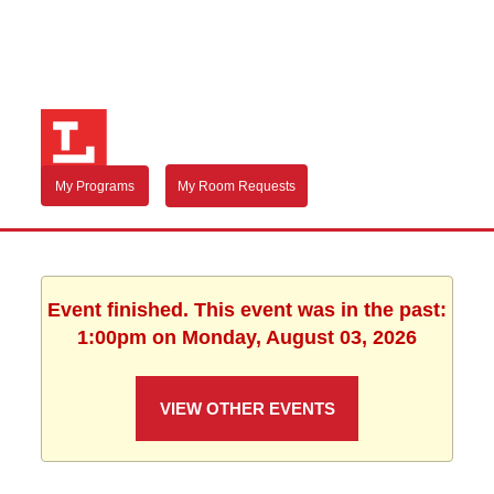
My Programs
My Room Requests
Event finished. This event was in the past:
1:00pm on Monday, August 03, 2026
VIEW OTHER EVENTS