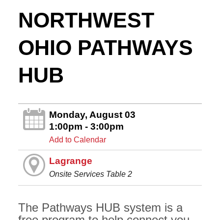
NORTHWEST
OHIO PATHWAYS
HUB
Monday, August 03
1:00pm - 3:00pm
Add to Calendar
Lagrange
Onsite Services Table 2
The Pathways HUB system is a
free program to help connect you