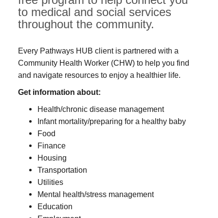
to medical and social services
throughout the community.
Every Pathways HUB client is partnered with a
Community Health Worker (CHW) to help you find
and navigate resources to enjoy a healthier life.
Get information about:
Health/chronic disease management
Infant mortality/preparing for a healthy baby
Food
Finance
Housing
Transportation
Utilities
Mental health/stress management
Education