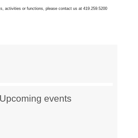
Upcoming events