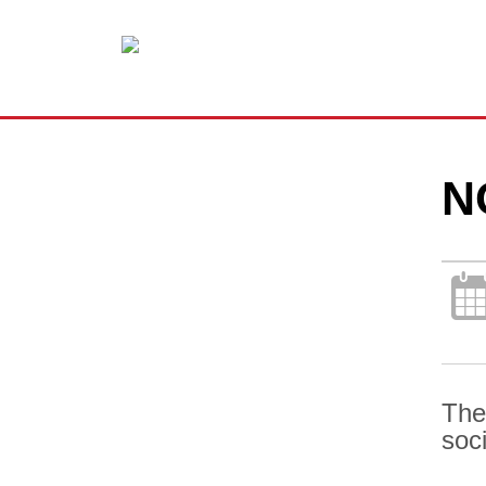
N
The
soc