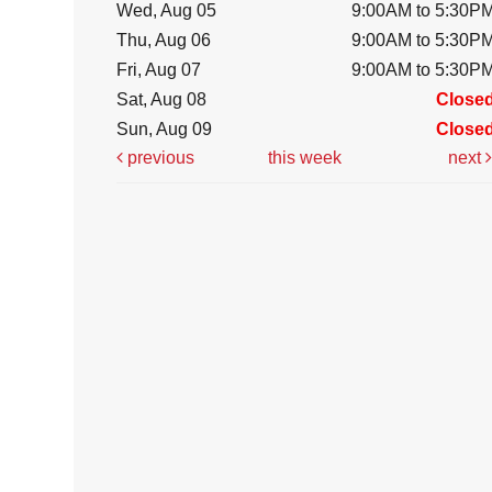
Wed, Aug 05
9:00AM to 5:30P
Thu, Aug 06
9:00AM to 5:30P
Fri, Aug 07
9:00AM to 5:30P
Sat, Aug 08
Close
Sun, Aug 09
Close
previous
this week
next