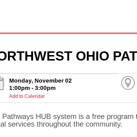
ORTHWEST OHIO PA
Monday, November 02
1:00pm - 3:00pm
Add to Calendar
 Pathways HUB system is a free program t
ial services throughout the community.