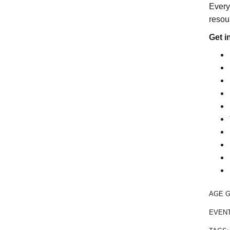
Every
resour
Get i
AGE 
EVEN