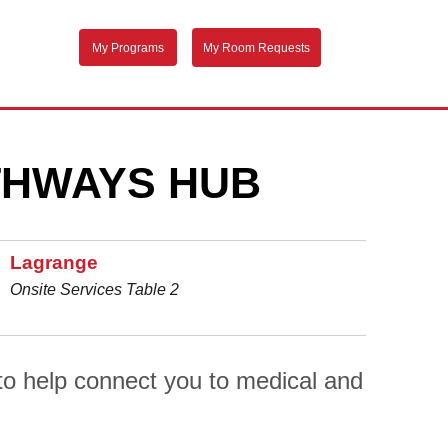
My Programs
My Room Requests
THWAYS HUB
Lagrange
Onsite Services Table 2
o help connect you to medical and