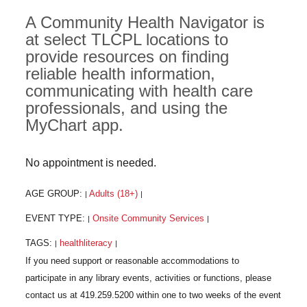
A Community Health Navigator is
at select TLCPL locations to
provide resources on finding
reliable health information,
communicating with health care
professionals, and using the
MyChart app.
No appointment is needed.
AGE GROUP:
Adults (18+)
|
|
EVENT TYPE:
Onsite Community Services
|
|
TAGS:
healthliteracy
|
|