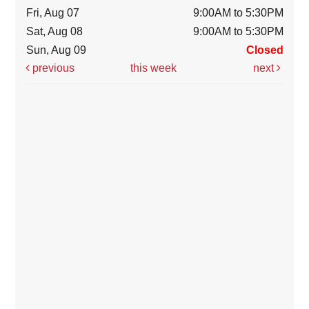
Fri, Aug 07
9:00AM to 5:30PM
Sat, Aug 08
9:00AM to 5:30PM
Sun, Aug 09
Closed
previous
this week
next