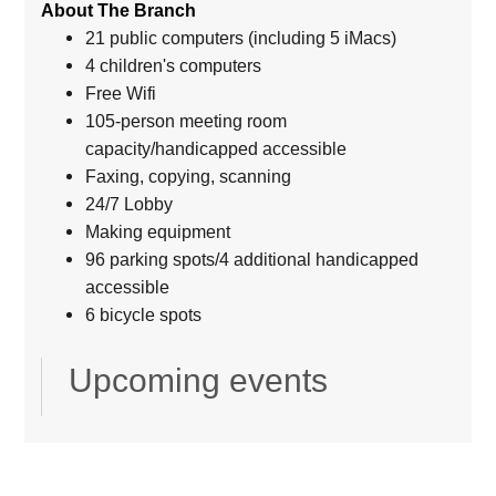
About The Branch
21 public computers (including 5 iMacs)
4 children's computers
Free Wifi
105-person meeting room
capacity/handicapped accessible
Faxing, copying, scanning
24/7 Lobby
Making equipment
96 parking spots/4 additional handicapped
accessible
6 bicycle spots
Upcoming events