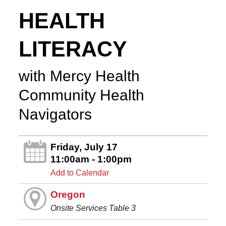
HEALTH
LITERACY
with Mercy Health
Community Health
Navigators
Friday, July 17
11:00am - 1:00pm
Add to Calendar
Oregon
Onsite Services Table 3