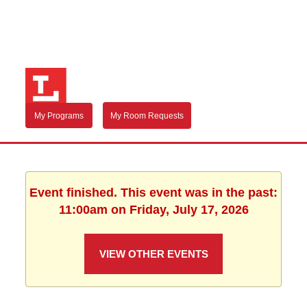
My Programs
My Room Requests
Event finished. This event was in the past:
11:00am on Friday, July 17, 2026
VIEW OTHER EVENTS