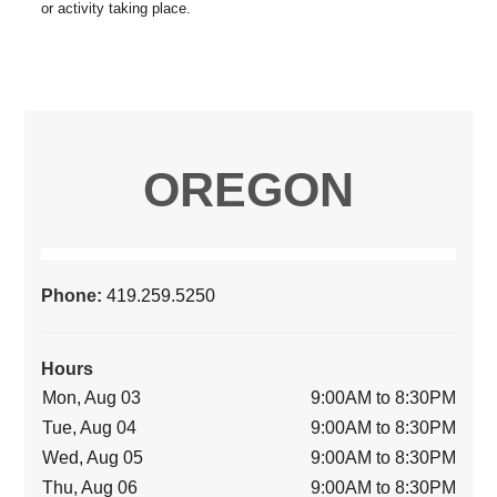
OREGON
Phone:
419.259.5250
Hours
Mon, Aug 03
9:00AM to 8:30PM
Tue, Aug 04
9:00AM to 8:30PM
Wed, Aug 05
9:00AM to 8:30PM
Thu, Aug 06
9:00AM to 8:30PM