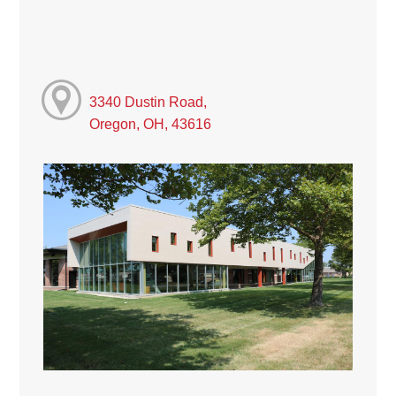
3340 Dustin Road,
Oregon, OH, 43616