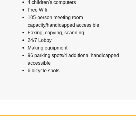
4 children's computers
Free Wifi
105-person meeting room
capacity/handicapped accessible
Faxing, copying, scanning
24/7 Lobby
Making equipment
96 parking spots/4 additional handicapped
accessible
6 bicycle spots