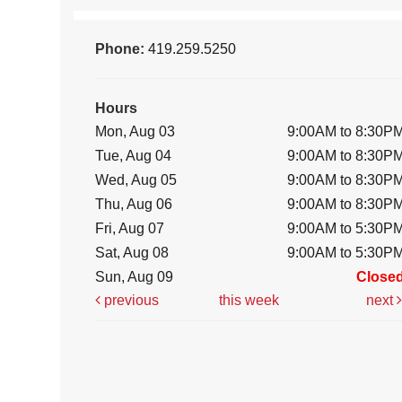
Phone:
419.259.5250
Hours
Mon, Aug 03
9:00AM to 8:30P
Tue, Aug 04
9:00AM to 8:30P
Wed, Aug 05
9:00AM to 8:30P
Thu, Aug 06
9:00AM to 8:30P
Fri, Aug 07
9:00AM to 5:30P
Sat, Aug 08
9:00AM to 5:30P
Sun, Aug 09
Close
previous
this week
next