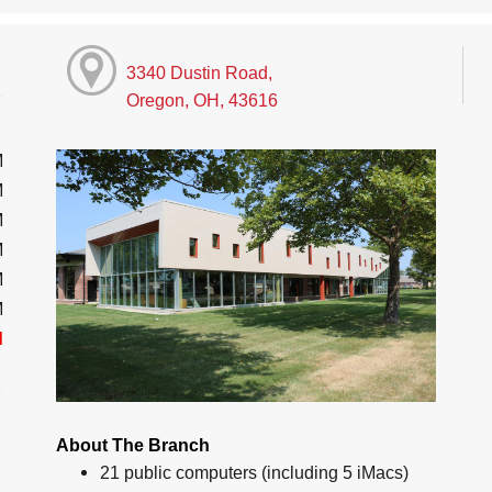
3340 Dustin Road,
Oregon, OH, 43616
M
M
M
M
M
M
d
About The Branch
21 public computers (including 5 iMacs)