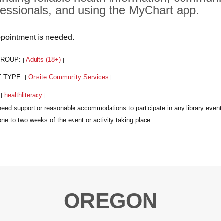
fessionals, and using the MyChart app.
pointment is needed.
GROUP:
Adults (18+)
|
|
T TYPE:
Onsite Community Services
|
|
:
healthliteracy
|
|
OREGON