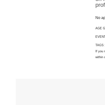
pro
No ap
AGE 
EVEN
TAGS