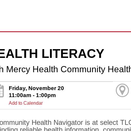
EALTH LITERACY
th Mercy Health Community Healt
Friday, November 20
11:00am - 1:00pm
Add to Calendar
ommunity Health Navigator is at select TLC
finding reliable health information, communi