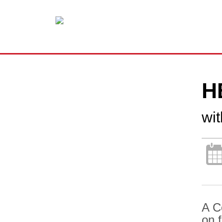
H
wi
A C
on 