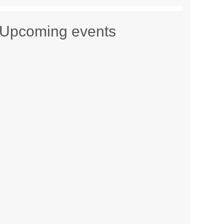
Upcoming events