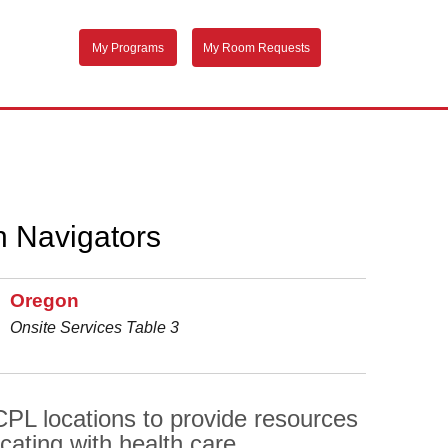
My Programs
My Room Requests
h Navigators
Oregon
Onsite Services Table 3
PL locations to provide resources
cating with health care