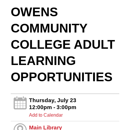
OWENS
COMMUNITY
COLLEGE ADULT
LEARNING
OPPORTUNITIES
Thursday, July 23
12:00pm - 3:00pm
Add to Calendar
Main Library