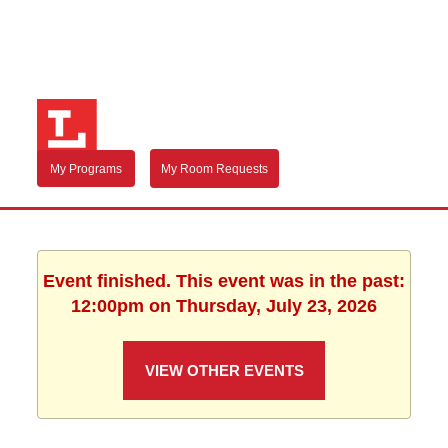
My Programs
My Room Requests
Event finished. This event was in the past:
12:00pm on Thursday, July 23, 2026
VIEW OTHER EVENTS