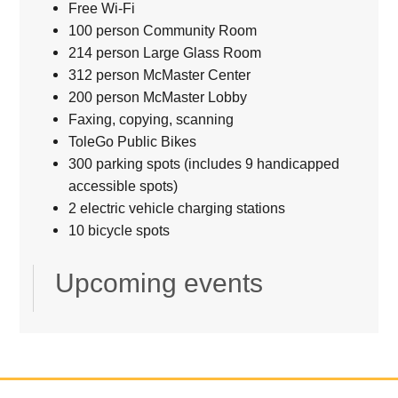
Free Wi-Fi
100 person Community Room
214 person Large Glass Room
312 person McMaster Center
200 person McMaster Lobby
Faxing, copying, scanning
ToleGo Public Bikes
300 parking spots (includes 9 handicapped
accessible spots)
2 electric vehicle charging stations
10 bicycle spots
Upcoming events