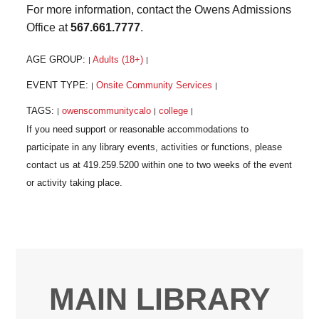
For more information, contact the Owens Admissions
Office at
567.661.7777
.
AGE GROUP:
Adults (18+)
|
|
EVENT TYPE:
Onsite Community Services
|
|
TAGS:
owenscommunitycalo
college
|
|
|
MAIN LIBRARY