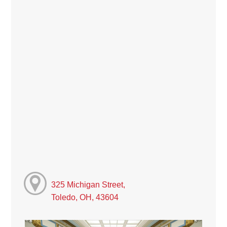
325 Michigan Street,
Toledo, OH, 43604