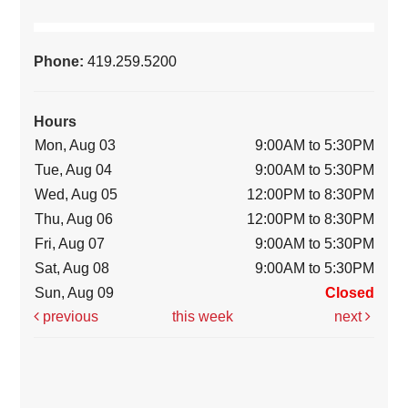
Phone:
419.259.5200
Hours
Mon, Aug 03
9:00AM to 5:30PM
Tue, Aug 04
9:00AM to 5:30PM
Wed, Aug 05
12:00PM to 8:30PM
Thu, Aug 06
12:00PM to 8:30PM
Fri, Aug 07
9:00AM to 5:30PM
Sat, Aug 08
9:00AM to 5:30PM
Sun, Aug 09
Closed
previous
this week
next