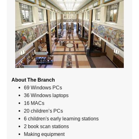
About The Branch
69 Windows PCs
36 Windows laptops
16 MACs
20 children’s PCs
6 children's early learning stations
2 book scan stations
Making equipment