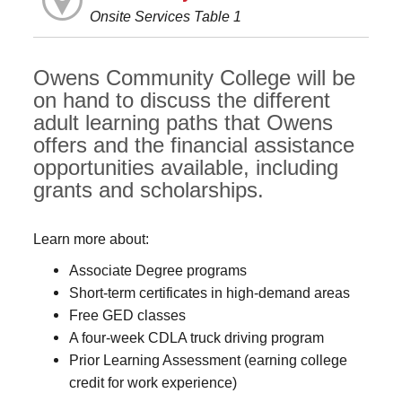
Onsite Services Table 1
Owens Community College will be
on hand to discuss the different
adult learning paths that Owens
offers and the financial assistance
opportunities available, including
grants and scholarships.
Learn more about:
Associate Degree programs
Short-term certificates in high-demand areas
Free GED classes
A four-week CDLA truck driving program
Prior Learning Assessment (earning college
credit for work experience)