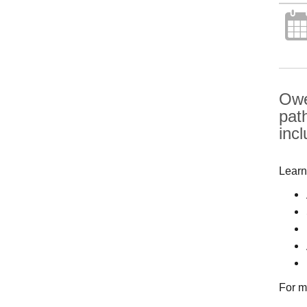
Owe
pat
inc
Learn
For m