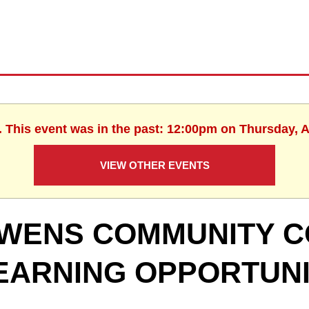
. This event was in the past: 12:00pm on Thursday, 
VIEW OTHER EVENTS
WENS COMMUNITY C
EARNING OPPORTUNI