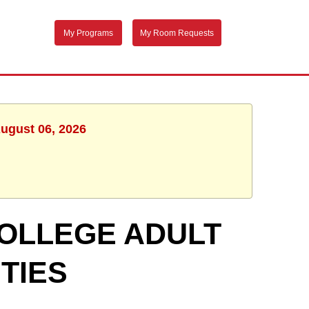
My Programs
My Room Requests
August 06, 2026
OLLEGE ADULT
TIES