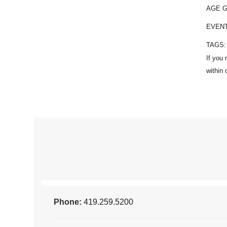
AGE 
EVEN
TAGS
Phone:
419.259.5200