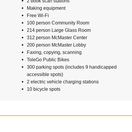
2 book scan stations
Making equipment
Free Wi-Fi
100 person Community Room
214 person Large Glass Room
312 person McMaster Center
200 person McMaster Lobby
Faxing, copying, scanning
ToleGo Public Bikes
300 parking spots (includes 9 handicapped
accessible spots)
2 electric vehicle charging stations
10 bicycle spots