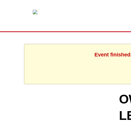
Event finished
O
L