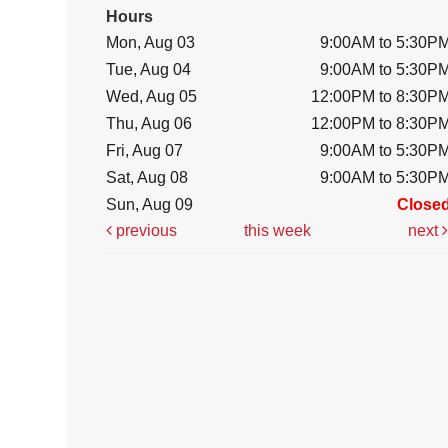
Hours
Mon, Aug 03
9:00AM to 5:30P
Tue, Aug 04
9:00AM to 5:30P
Wed, Aug 05
12:00PM to 8:30P
Thu, Aug 06
12:00PM to 8:30P
Fri, Aug 07
9:00AM to 5:30P
Sat, Aug 08
9:00AM to 5:30P
Sun, Aug 09
Close
previous
this week
next