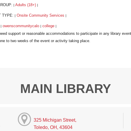
GROUP:
Adults (18+)
|
|
T TYPE:
Onsite Community Services
|
|
:
owenscommunitycalo
college
|
|
|
MAIN LIBRARY
325 Michigan Street,
Toledo, OH, 43604