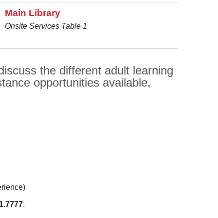
Main Library
Onsite Services Table 1
scuss the different adult learning
tance opportunities available,
erience)
1.7777
.