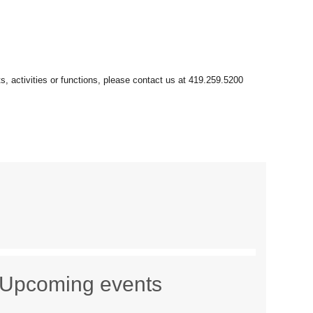
Upcoming events