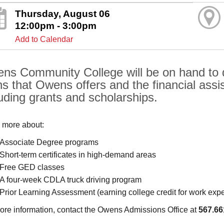
Thursday, August 06
12:00pm - 3:00pm
Add to Calendar
ns Community College will be on hand to di
hs that Owens offers and the financial assis
luding grants and scholarships.
 more about:
Associate Degree programs
Short-term certificates in high-demand areas
Free GED classes
A four-week CDLA truck driving program
Prior Learning Assessment (earning college credit for work exp
ore information, contact the Owens Admissions Office at
567.66