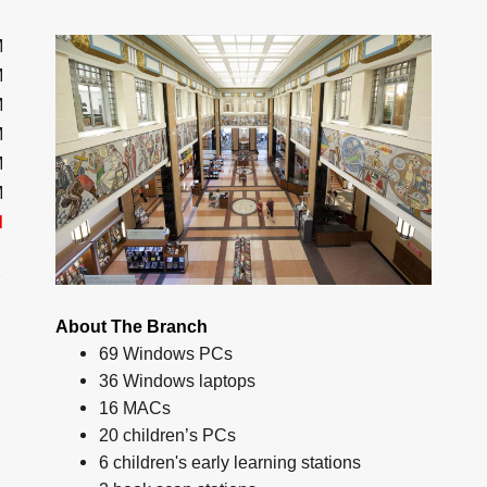
M
M
M
M
M
M
d
About The Branch
69 Windows PCs
36 Windows laptops
16 MACs
20 children’s PCs
6 children's early learning stations