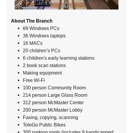
About The Branch
69 Windows PCs
36 Windows laptops
16 MACs
20 children’s PCs
6 children's early learning stations
2 book scan stations
Making equipment
Free Wi-Fi
100 person Community Room
214 person Large Glass Room
312 person McMaster Center
200 person McMaster Lobby
Faxing, copying, scanning
ToleGo Public Bikes
300 parking spots (includes 9 handicapped