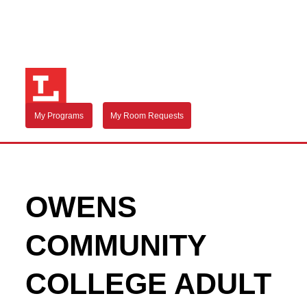
My Programs
My Room Requests
OWENS
COMMUNITY
COLLEGE ADULT