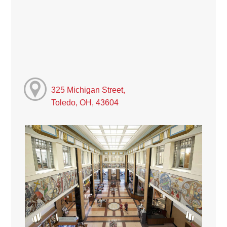
325 Michigan Street,
Toledo, OH, 43604