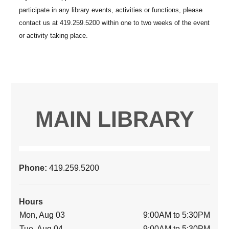
MAIN LIBRARY
Phone:
419.259.5200
Hours
Mon, Aug 03
9:00AM to 5:30PM
Tue, Aug 04
9:00AM to 5:30PM