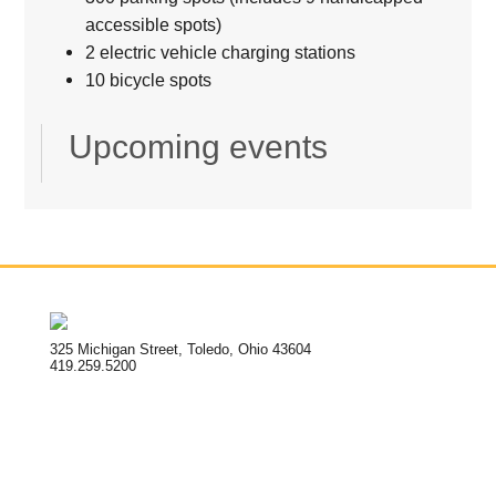
accessible spots)
2 electric vehicle charging stations
10 bicycle spots
Upcoming events
325 Michigan Street, Toledo, Ohio 43604
419.259.5200