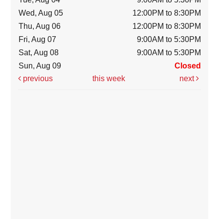
Wed, Aug 05
12:00PM to 8:30PM
Thu, Aug 06
12:00PM to 8:30PM
Fri, Aug 07
9:00AM to 5:30PM
Sat, Aug 08
9:00AM to 5:30PM
Sun, Aug 09
Closed
previous
this week
next