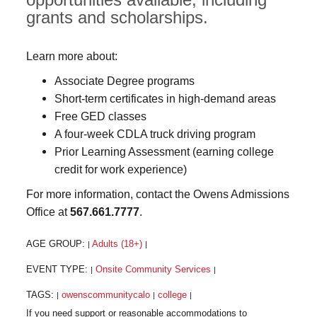
grants and scholarships.
Learn more about:
Associate Degree programs
Short-term certificates in high-demand areas
Free GED classes
A four-week CDLA truck driving program
Prior Learning Assessment (earning college
credit for work experience)
For more information, contact the Owens Admissions
Office at
567.661.7777
.
AGE GROUP:
Adults (18+)
|
|
EVENT TYPE:
Onsite Community Services
|
|
TAGS:
owenscommunitycalo
college
|
|
|