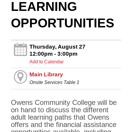
LEARNING
OPPORTUNITIES
Thursday, August 27
12:00pm - 3:00pm
Add to Calendar
Main Library
Onsite Services Table 1
Owens Community College will be
on hand to discuss the different
adult learning paths that Owens
offers and the financial assistance
opportunities available, including