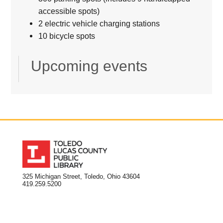
accessible spots)
2 electric vehicle charging stations
10 bicycle spots
Upcoming events
325 Michigan Street, Toledo, Ohio 43604
419.259.5200