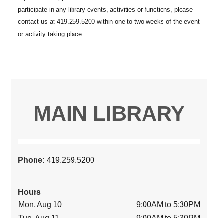
MAIN LIBRARY
Phone:
419.259.5200
Hours
Mon, Aug 10
9:00AM to 5:30PM
Tue, Aug 11
9:00AM to 5:30PM