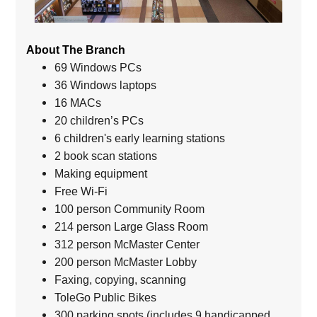
About The Branch
69 Windows PCs
36 Windows laptops
16 MACs
20 children’s PCs
6 children's early learning stations
2 book scan stations
Making equipment
Free Wi-Fi
100 person Community Room
214 person Large Glass Room
312 person McMaster Center
200 person McMaster Lobby
Faxing, copying, scanning
ToleGo Public Bikes
300 parking spots (includes 9 handicapped