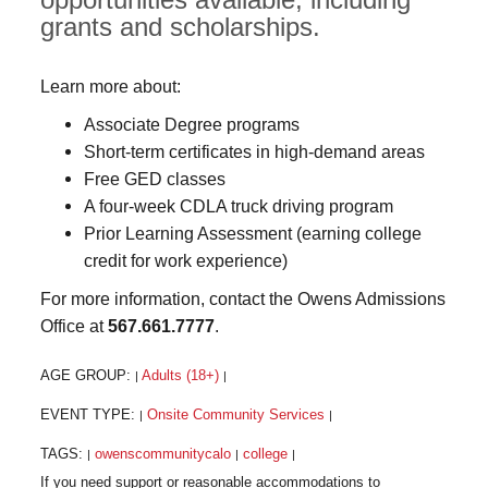
grants and scholarships.
Learn more about:
Associate Degree programs
Short-term certificates in high-demand areas
Free GED classes
A four-week CDLA truck driving program
Prior Learning Assessment (earning college
credit for work experience)
For more information, contact the Owens Admissions
Office at
567.661.7777
.
AGE GROUP:
Adults (18+)
|
|
EVENT TYPE:
Onsite Community Services
|
|
TAGS:
owenscommunitycalo
college
|
|
|