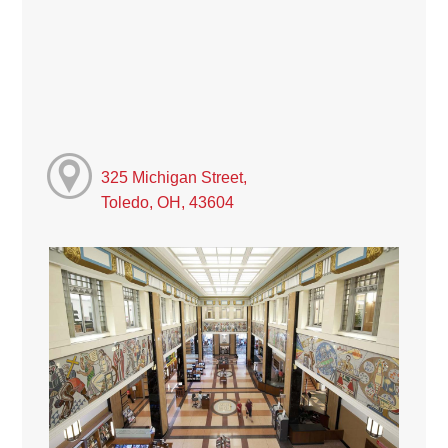
325 Michigan Street,
Toledo, OH, 43604