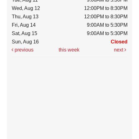
Wed, Aug 12
12:00PM to 8:30PM
Thu, Aug 13
12:00PM to 8:30PM
Fri, Aug 14
9:00AM to 5:30PM
Sat, Aug 15
9:00AM to 5:30PM
Sun, Aug 16
Closed
previous
this week
next