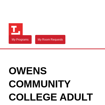
My Programs
My Room Requests
OWENS
COMMUNITY
COLLEGE ADULT