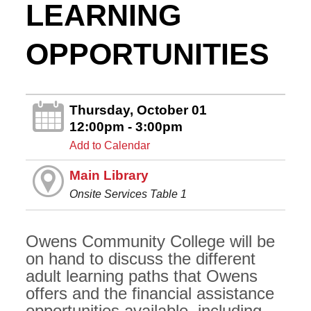
LEARNING
OPPORTUNITIES
Thursday, October 01
12:00pm - 3:00pm
Add to Calendar
Main Library
Onsite Services Table 1
Owens Community College will be
on hand to discuss the different
adult learning paths that Owens
offers and the financial assistance
opportunities available, including