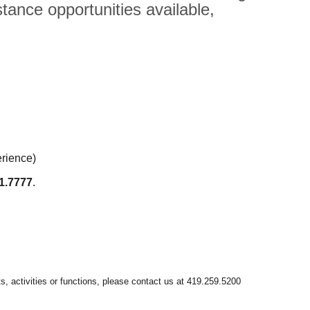
tance opportunities available,
erience)
1.7777
.