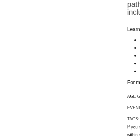
pat
inc
Learn
For m
AGE 
EVEN
TAGS