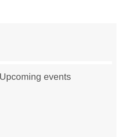
Upcoming events