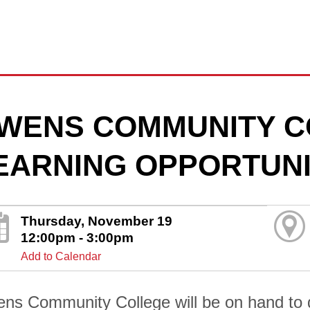
WENS COMMUNITY C
EARNING OPPORTUNI
Thursday, November 19
12:00pm - 3:00pm
Add to Calendar
ns Community College will be on hand to di