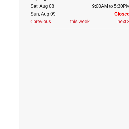
Sat, Aug 08
9:00AM to 5:30P
Sun, Aug 09
Close
previous
this week
next