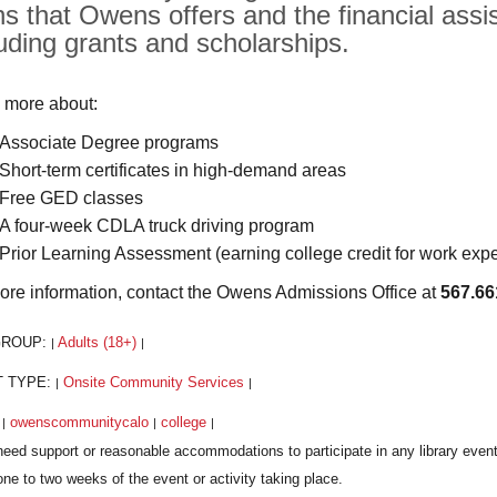
hs that Owens offers and the financial assis
luding grants and scholarships.
 more about:
Associate Degree programs
Short-term certificates in high-demand areas
Free GED classes
A four-week CDLA truck driving program
Prior Learning Assessment (earning college credit for work exp
ore information, contact the Owens Admissions Office at
567.66
GROUP:
Adults (18+)
|
|
T TYPE:
Onsite Community Services
|
|
:
owenscommunitycalo
college
|
|
|