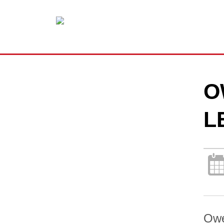
O
L
Owe