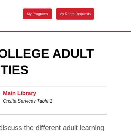
My Programs
My Room Requests
OLLEGE ADULT
TIES
Main Library
Onsite Services Table 1
scuss the different adult learning