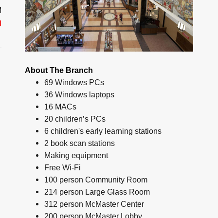
M
d
About The Branch
69 Windows PCs
36 Windows laptops
16 MACs
20 children’s PCs
6 children's early learning stations
2 book scan stations
Making equipment
Free Wi-Fi
100 person Community Room
214 person Large Glass Room
312 person McMaster Center
200 person McMaster Lobby