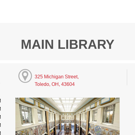
MAIN LIBRARY
325 Michigan Street,
Toledo, OH, 43604
M
M
M
M
M