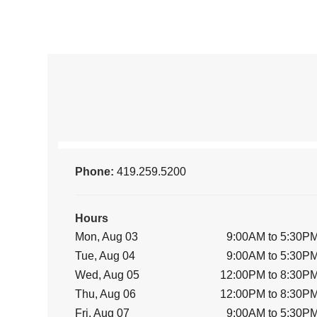
Phone:
419.259.5200
Hours
Mon, Aug 03
9:00AM to 5:30P
Tue, Aug 04
9:00AM to 5:30P
Wed, Aug 05
12:00PM to 8:30P
Thu, Aug 06
12:00PM to 8:30P
Fri, Aug 07
9:00AM to 5:30P