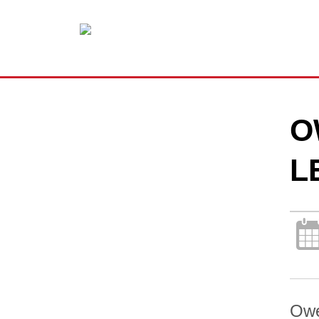
O
L
Owe