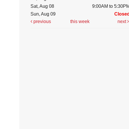
Sat, Aug 08
9:00AM to 5:30P
Sun, Aug 09
Close
previous
this week
next