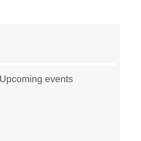
Upcoming events