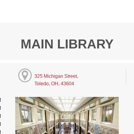
MAIN LIBRARY
325 Michigan Street,
Toledo, OH, 43604
M
M
M
M
M