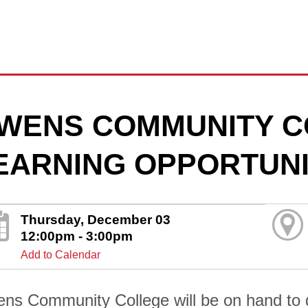
WENS COMMUNITY C
EARNING OPPORTUNI
Thursday, December 03
12:00pm - 3:00pm
Add to Calendar
ns Community College will be on hand to di