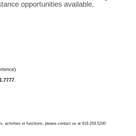
tance opportunities available,
erience)
1.7777
.