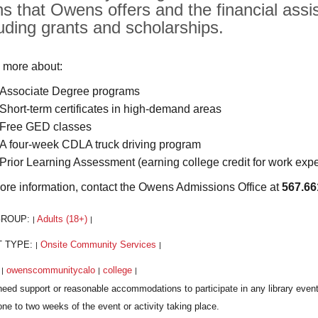
hs that Owens offers and the financial assis
luding grants and scholarships.
 more about:
Associate Degree programs
Short-term certificates in high-demand areas
Free GED classes
A four-week CDLA truck driving program
Prior Learning Assessment (earning college credit for work exp
ore information, contact the Owens Admissions Office at
567.66
GROUP:
Adults (18+)
|
|
T TYPE:
Onsite Community Services
|
|
:
owenscommunitycalo
college
|
|
|