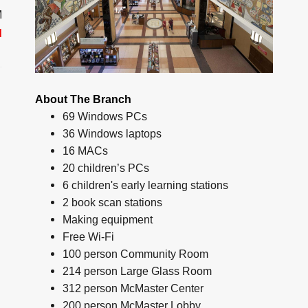
M
d
About The Branch
69 Windows PCs
36 Windows laptops
16 MACs
20 children’s PCs
6 children's early learning stations
2 book scan stations
Making equipment
Free Wi-Fi
100 person Community Room
214 person Large Glass Room
312 person McMaster Center
200 person McMaster Lobby