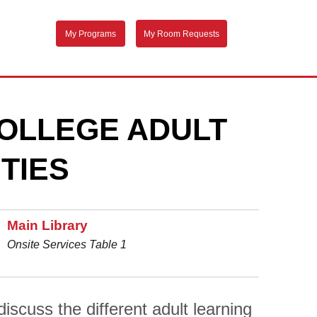
My Programs
My Room Requests
OLLEGE ADULT
TIES
Main Library
Onsite Services Table 1
scuss the different adult learning