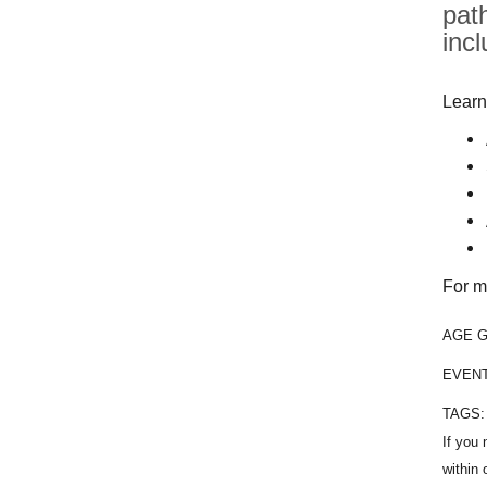
pat
inc
Learn
For m
AGE 
EVEN
TAGS