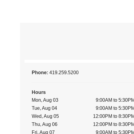
Phone:
419.259.5200
Hours
Mon, Aug 03
9:00AM to 5:30P
Tue, Aug 04
9:00AM to 5:30P
Wed, Aug 05
12:00PM to 8:30P
Thu, Aug 06
12:00PM to 8:30P
Fri, Aug 07
9:00AM to 5:30P