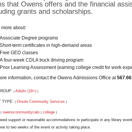
hs that Owens offers and the financial assis
luding grants and scholarships.
 more about:
Associate Degree programs
Short-term certificates in high-demand areas
Free GED classes
A four-week CDLA truck driving program
Prior Learning Assessment (earning college credit for work exp
ore information, contact the Owens Admissions Office at
567.66
GROUP:
Adults (18+)
|
|
T TYPE:
Onsite Community Services
|
|
:
owenscommunitycalo
college
|
|
|