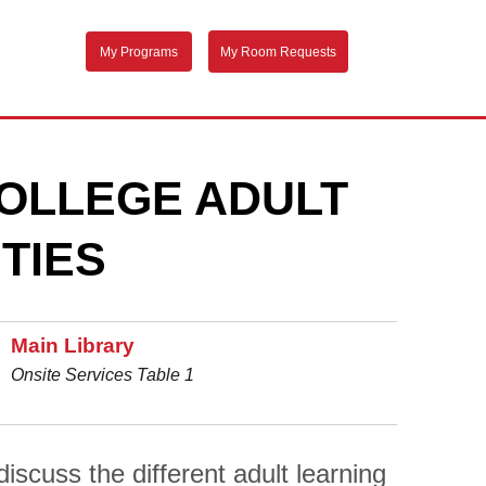
My Programs
My Room Requests
OLLEGE ADULT
TIES
Main Library
Onsite Services Table 1
scuss the different adult learning