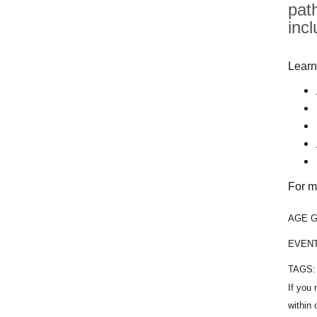
pat
inc
Learn
For m
AGE 
EVEN
TAGS