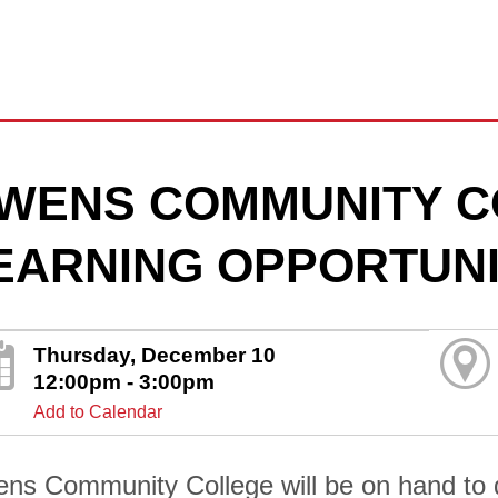
WENS COMMUNITY C
EARNING OPPORTUNI
Thursday, December 10
12:00pm - 3:00pm
Add to Calendar
ns Community College will be on hand to di