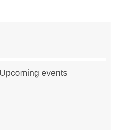
Upcoming events