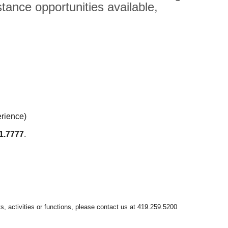
tance opportunities available,
erience)
1.7777
.