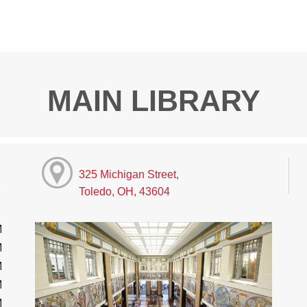
MAIN LIBRARY
325 Michigan Street,
Toledo, OH, 43604
M
M
M
M
M