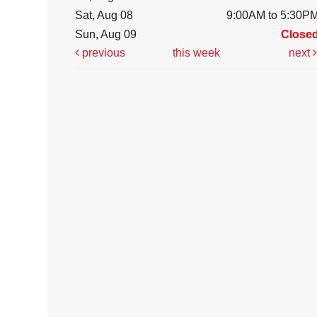
Sat, Aug 08
9:00AM to 5:30P
Sun, Aug 09
Close
previous
this week
next