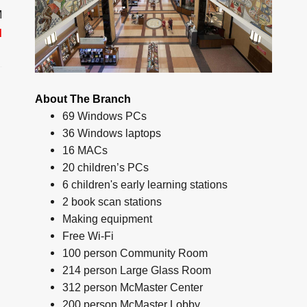
M
d
About The Branch
69 Windows PCs
36 Windows laptops
16 MACs
20 children’s PCs
6 children's early learning stations
2 book scan stations
Making equipment
Free Wi-Fi
100 person Community Room
214 person Large Glass Room
312 person McMaster Center
200 person McMaster Lobby