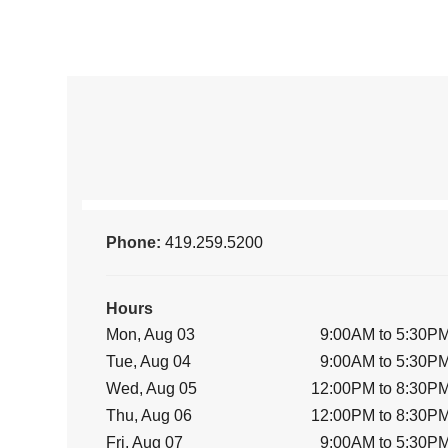
Phone:
419.259.5200
Hours
Mon, Aug 03
9:00AM to 5:30P
Tue, Aug 04
9:00AM to 5:30P
Wed, Aug 05
12:00PM to 8:30P
Thu, Aug 06
12:00PM to 8:30P
Fri, Aug 07
9:00AM to 5:30P