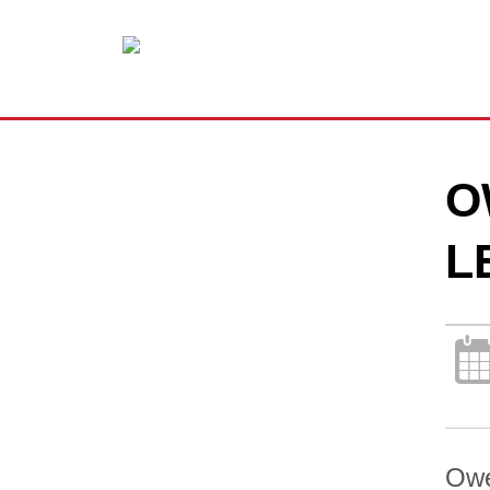
O
L
Owe