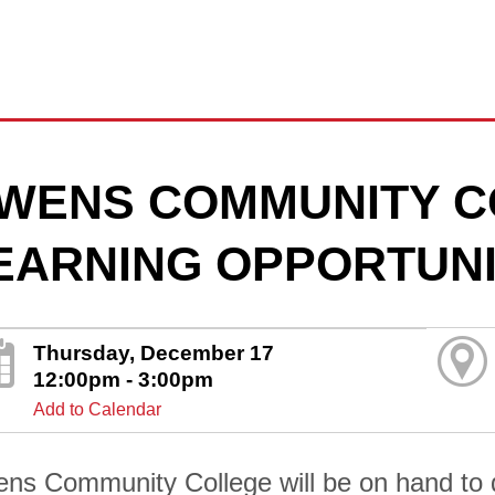
WENS COMMUNITY C
EARNING OPPORTUNI
Thursday, December 17
12:00pm - 3:00pm
Add to Calendar
ns Community College will be on hand to di