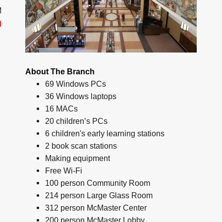
M
d
About The Branch
69 Windows PCs
36 Windows laptops
16 MACs
20 children’s PCs
6 children's early learning stations
2 book scan stations
Making equipment
Free Wi-Fi
100 person Community Room
214 person Large Glass Room
312 person McMaster Center
200 person McMaster Lobby