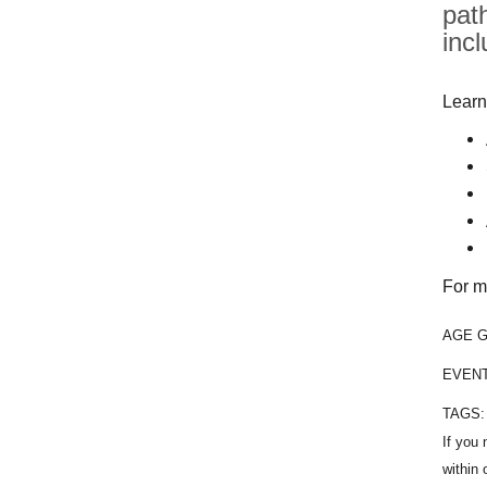
pat
inc
Learn
For m
AGE 
EVEN
TAGS