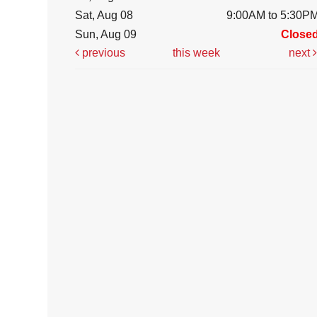
Sat, Aug 08
9:00AM to 5:30P
Sun, Aug 09
Close
previous
this week
next