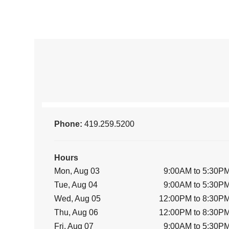
Phone:
419.259.5200
Hours
Mon, Aug 03
9:00AM to 5:30P
Tue, Aug 04
9:00AM to 5:30P
Wed, Aug 05
12:00PM to 8:30P
Thu, Aug 06
12:00PM to 8:30P
Fri, Aug 07
9:00AM to 5:30P