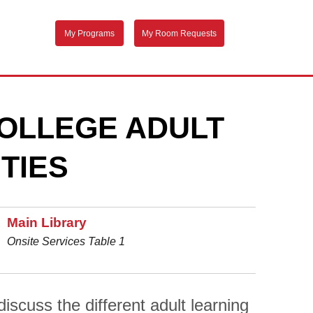
My Programs
My Room Requests
OLLEGE ADULT
TIES
Main Library
Onsite Services Table 1
scuss the different adult learning