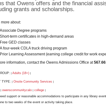
hs that Owens offers and the financial assis
luding grants and scholarships.
 more about:
Associate Degree programs
Short-term certificates in high-demand areas
Free GED classes
A four-week CDLA truck driving program
Prior Learning Assessment (earning college credit for work exp
ore information, contact the Owens Admissions Office at
567.66
GROUP:
Adults (18+)
|
|
T TYPE:
Onsite Community Services
|
|
:
owenscommunitycalo
college
|
|
|