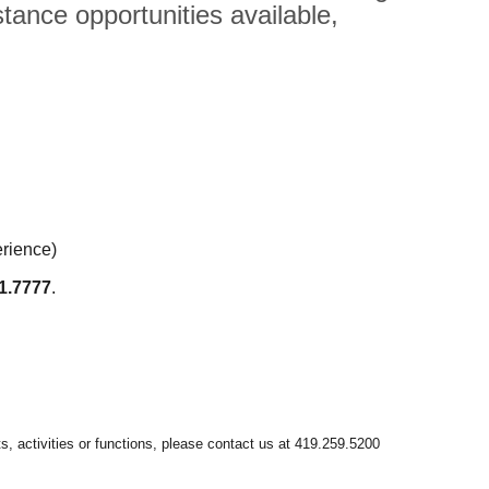
tance opportunities available,
erience)
1.7777
.