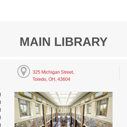
MAIN LIBRARY
325 Michigan Street,
Toledo, OH, 43604
M
M
M
M
M