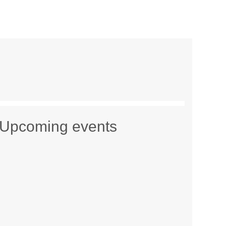
Upcoming events