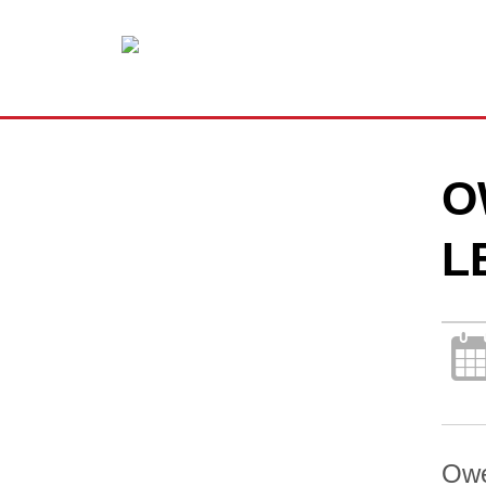
O
L
Owe