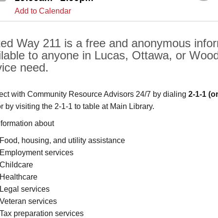
Add to Calendar
ted Way 211 is a free and anonymous inform
ilable to anyone in Lucas, Ottawa, or Woo
vice need.
ct with Community Resource Advisors 24/7 by dialing
2-1-1
(o
or by visiting the 2-1-1 to table at Main Library.
nformation about
Food, housing, and utility assistance
Employment services
Childcare
Healthcare
Legal services
Veteran services
Tax preparation services