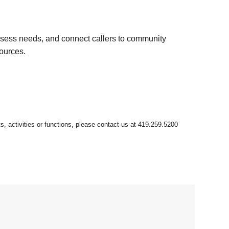
ssess needs, and connect callers to community
sources.