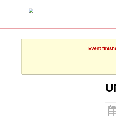
Event finish
U