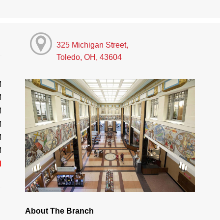
325 Michigan Street,
Toledo, OH, 43604
M
M
M
M
M
M
d
About The Branch