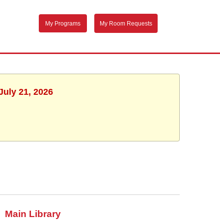
My Programs
My Room Requests
July 21, 2026
Main Library