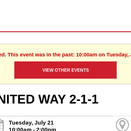
ed. This event was in the past: 10:00am on Tuesday, 
VIEW OTHER EVENTS
NITED WAY 2-1-1
Tuesday, July 21
10:00am - 2:00pm