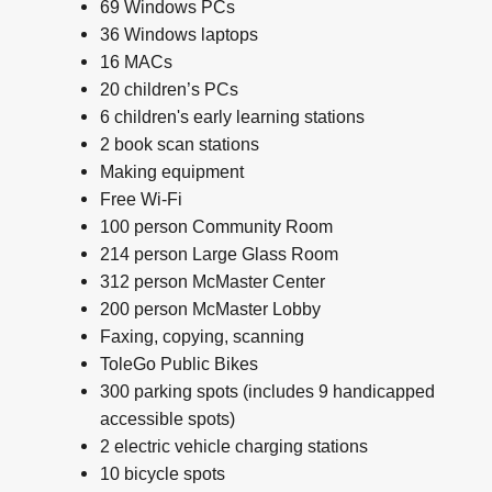
69 Windows PCs
36 Windows laptops
16 MACs
20 children’s PCs
6 children's early learning stations
2 book scan stations
Making equipment
Free Wi-Fi
100 person Community Room
214 person Large Glass Room
312 person McMaster Center
200 person McMaster Lobby
Faxing, copying, scanning
ToleGo Public Bikes
300 parking spots (includes 9 handicapped
accessible spots)
2 electric vehicle charging stations
10 bicycle spots