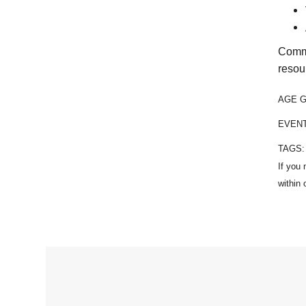
Commu
resou
AGE 
EVEN
TAGS