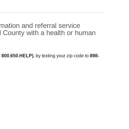
ation and referral service
d County with a health or human
r 800.650.HELP)
, by texting your zip code to
898-