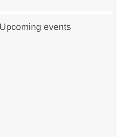
Upcoming events