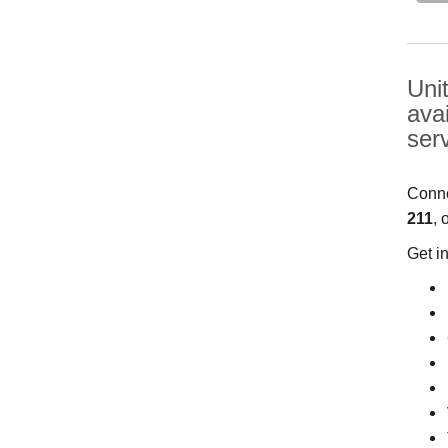
Uni
ava
ser
Conne
211
, 
Get i