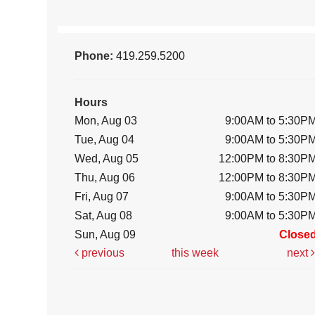
Phone:
419.259.5200
Hours
Mon, Aug 03
9:00AM to 5:30P
Tue, Aug 04
9:00AM to 5:30P
Wed, Aug 05
12:00PM to 8:30P
Thu, Aug 06
12:00PM to 8:30P
Fri, Aug 07
9:00AM to 5:30P
Sat, Aug 08
9:00AM to 5:30P
Sun, Aug 09
Close
previous
this week
next