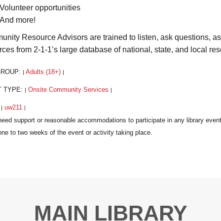
Volunteer opportunities
And more!
nity Resource Advisors are trained to listen, ask questions, a
rces from 2-1-1’s large database of national, state, and local re
GROUP:
Adults (18+)
|
|
T TYPE:
Onsite Community Services
|
|
:
uw211
|
|
MAIN LIBRARY