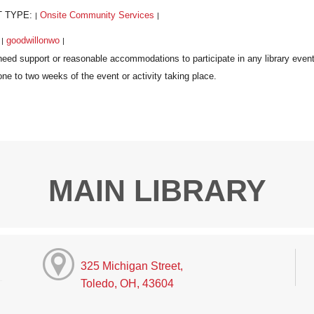
T TYPE:
Onsite Community Services
|
|
:
goodwillonwo
|
|
MAIN LIBRARY
325 Michigan Street,
Toledo, OH, 43604