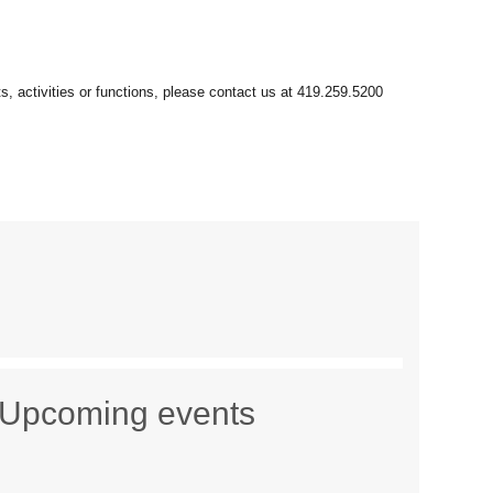
Upcoming events