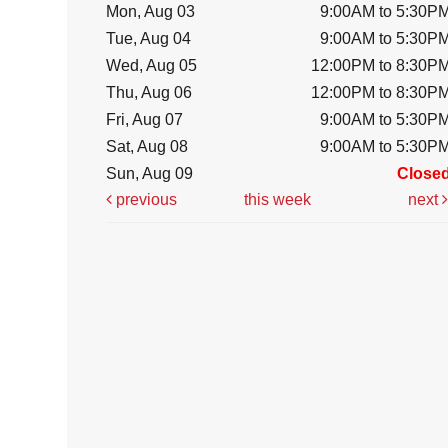
Mon, Aug 03
9:00AM to 5:30P
Tue, Aug 04
9:00AM to 5:30P
Wed, Aug 05
12:00PM to 8:30P
Thu, Aug 06
12:00PM to 8:30P
Fri, Aug 07
9:00AM to 5:30P
Sat, Aug 08
9:00AM to 5:30P
Sun, Aug 09
Close
previous
this week
next