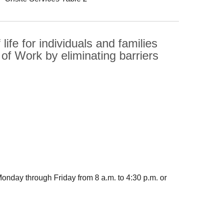
life for individuals and families
f Work by eliminating barriers
nday through Friday from 8 a.m. to 4:30 p.m. or