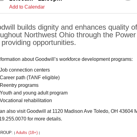
Add to Calendar
will builds dignity and enhances quality of 
oughout Northwest Ohio through the Power o
 providing opportunities.
nformation about Goodwill’s workforce development programs:
Job connection centers
Career path (TANF eligible)
Reentry programs
Youth and young adult program
Vocational rehabilitation
an also visit Goodwill at 1120 Madison Ave Toledo, OH 43604 Mo
419.255.0070 for more details.
GROUP:
Adults (18+)
|
|