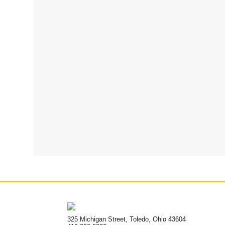
325 Michigan Street, Toledo, Ohio 43604