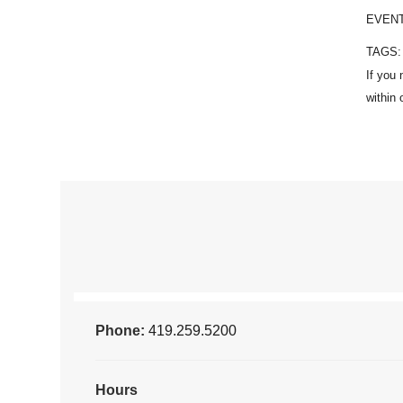
EVEN
TAGS
Phone:
419.259.5200
Hours