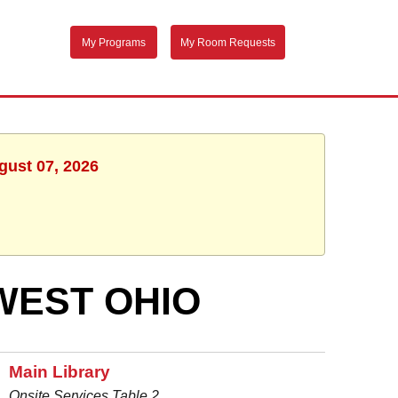
My Programs
My Room Requests
gust 07, 2026
WEST OHIO
Main Library
Onsite Services Table 2