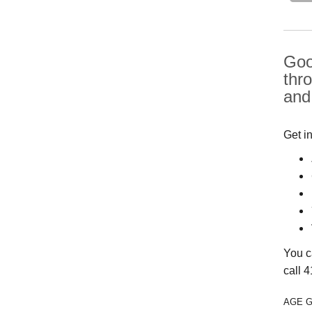
Good
thr
and
Get i
You c
call 
AGE 