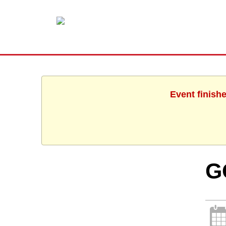
Event finish
G