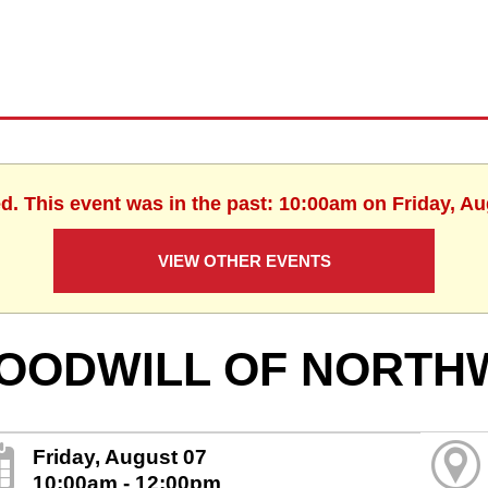
ed. This event was in the past: 10:00am on Friday, Au
VIEW OTHER EVENTS
OODWILL OF NORTH
Friday, August 07
10:00am - 12:00pm