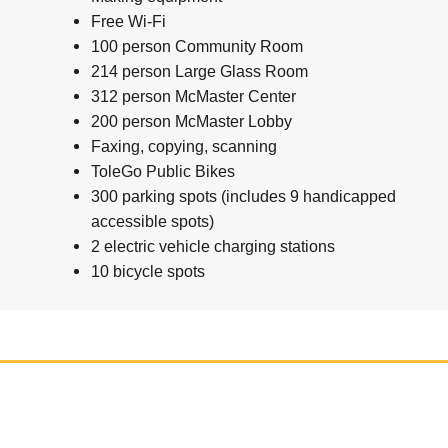
Free Wi-Fi
100 person Community Room
214 person Large Glass Room
312 person McMaster Center
200 person McMaster Lobby
Faxing, copying, scanning
ToleGo Public Bikes
300 parking spots (includes 9 handicapped
accessible spots)
2 electric vehicle charging stations
10 bicycle spots