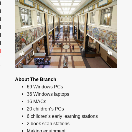
M
M
M
M
M
M
d
About The Branch
69 Windows PCs
36 Windows laptops
16 MACs
20 children’s PCs
6 children's early learning stations
2 book scan stations
Making equipment